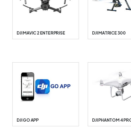
DJI MAVIC 2 ENTERPRISE
DJI MATRICE 300
DJI GO APP
DJI PHANTOM 4 PR