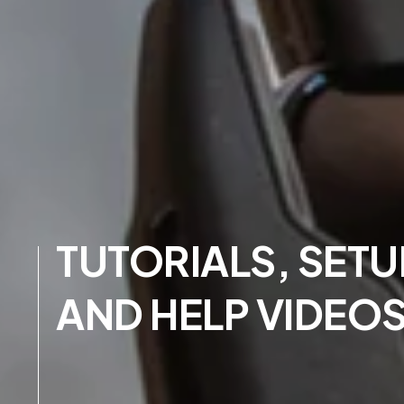
TUTORIALS, SETU
AND HELP VIDEO