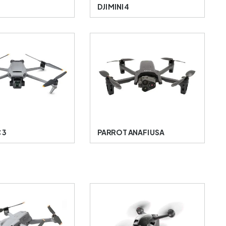
A
DJI MINI 4
 3
PARROT ANAFI USA