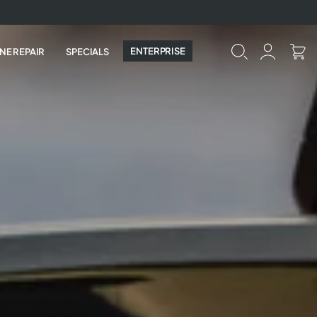
ENTERPRISE
NE REPAIR
SPECIALS