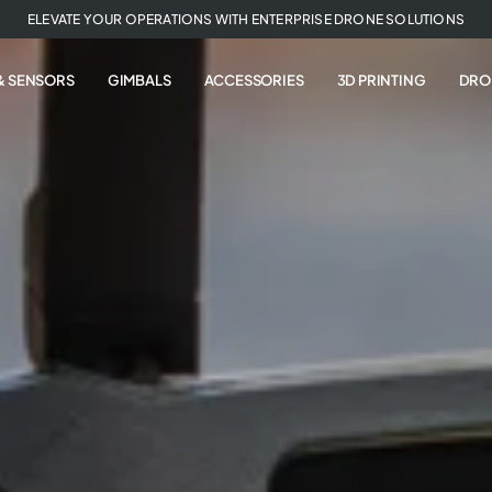
ELEVATE YOUR OPERATIONS WITH ENTERPRISE DRONE SOLUTIONS
& SENSORS
GIMBALS
ACCESSORIES
3D PRINTING
DRO