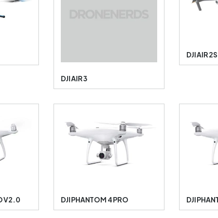
DJI AIR 2S
DJI AIR 3
O V2.0
DJI PHANTOM 4 PRO
DJI PHAN