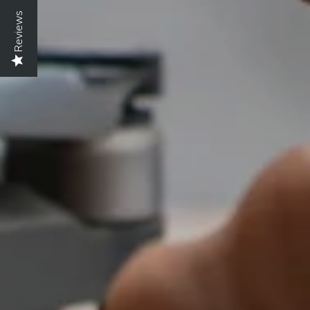
Reviews