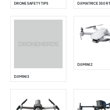
DRONE SAFETY TIPS
DJI MATRICE 350 R
DJI MINI 2
DJI MINI 3