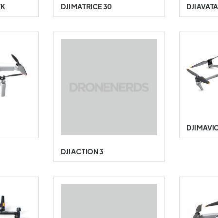
TK
DJI MATRICE 30
DJI AVAT
DJI MAVIC
DJI ACTION 3