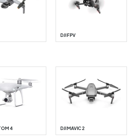
DJI FPV
TOM 4
DJI MAVIC 2