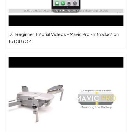
DJI Beginner Tutorial Videos - Mavic Pro - Introduction
to DJI GO 4