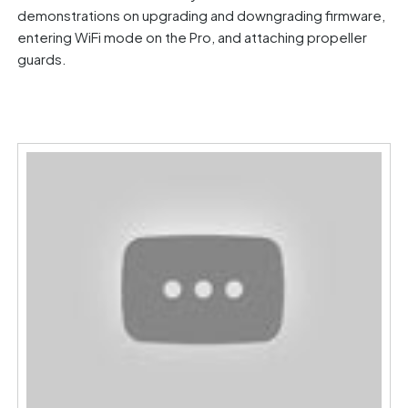
demonstrations on upgrading and downgrading firmware,
entering WiFi mode on the Pro, and attaching propeller
guards.