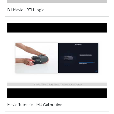
DJI Mavic - RTH Logic
Mavic Tutorials- IMU Calibration