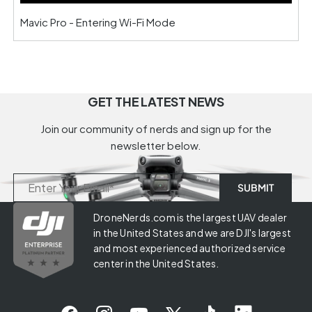
Mavic Pro - Entering Wi-Fi Mode
GET THE LATEST NEWS
Join our community of nerds and sign up for the
newsletter below.
DroneNerds.com is the largest UAV dealer
in the United States and we are DJI's largest
and most experienced authorized service
center in the United States.