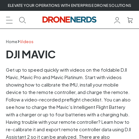
Skip
ELEVATE YOUR OPERATIONS WITH ENTERPRISE DRONE SOLUTIONS
to
next
element
Home
Videos
DJI MAVIC
Get up to speed quickly with videos on the foldable DJI
Mavic, Mavic Pro and Mavic Platinum. Start with videos
showing how to calibrate the IMU, install your mobile
device to the remote controller, and charge the remote.
Follow a video-recorded preflight checklist. You can also
see how to charge the Mavic’s Intelligent Flight Battery
with a charger or up to four batteries with a charging hub.
Having trouble with your remote controller? Learn how to
re-calibrate it and export remote controller data using DJI
Assistant 2 so it can be analyzed. There are also