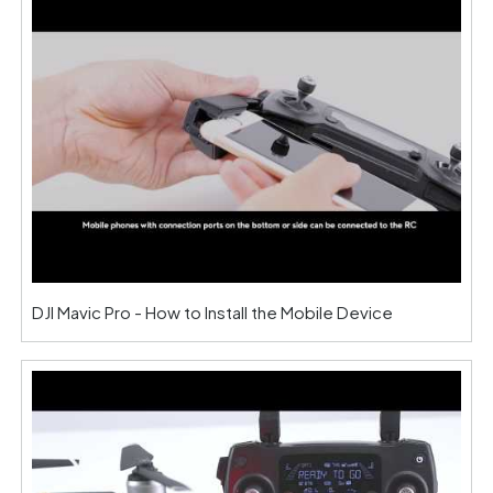
DJI Mavic Pro - How to Install the Mobile Device