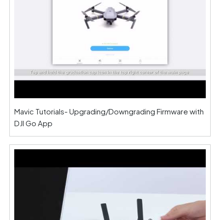
Mavic Tutorials- Upgrading/Downgrading Firmware with
DJI Go App