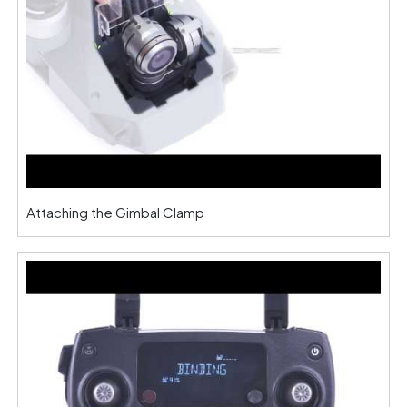
Attaching the Gimbal Clamp