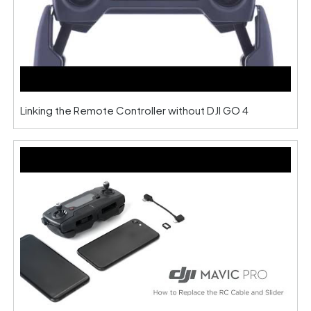
Linking the Remote Controller without DJI GO 4