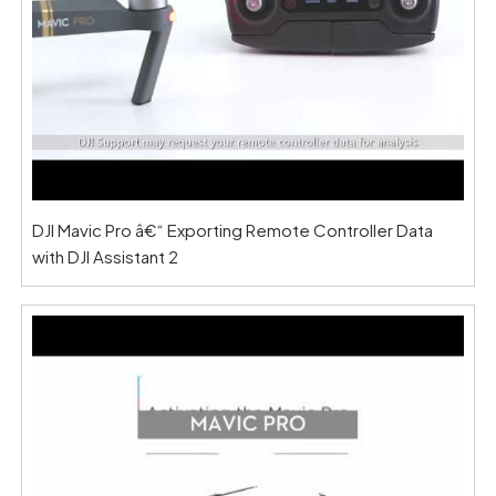
DJI Mavic Pro â€“ Exporting Remote Controller Data
with DJI Assistant 2