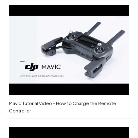
Mavic Tutorial Video - How to Charge the Remote
Controller