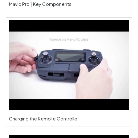
Mavic Pro | Key Components
Charging the Remote Controlle