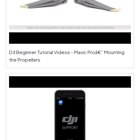
DJI Beginner Tutorial Videos - Mavic Proâ€“ Mounting
the Propellers