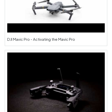
DJI Mavic Pro - Activating the Mavic Pro