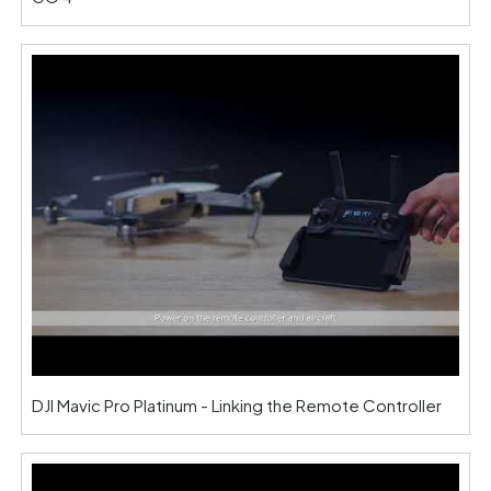
DJI Mavic Pro Platinum - Linking the Remote Controller