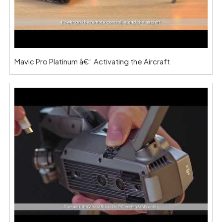
Mavic Pro Platinum â€“ Activating the Aircraft