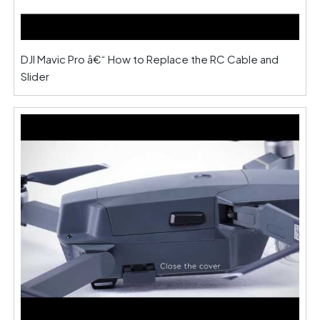
DJI Mavic Pro â€“ How to Replace the RC Cable and
Slider