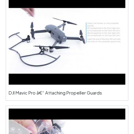
DJI Mavic Pro â€“ Attaching Propeller Guards