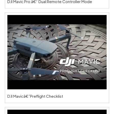
DJI Mavic Pro â€“ Dual Remote Controller Mode
DJI Mavicâ€”Preflight Checklist