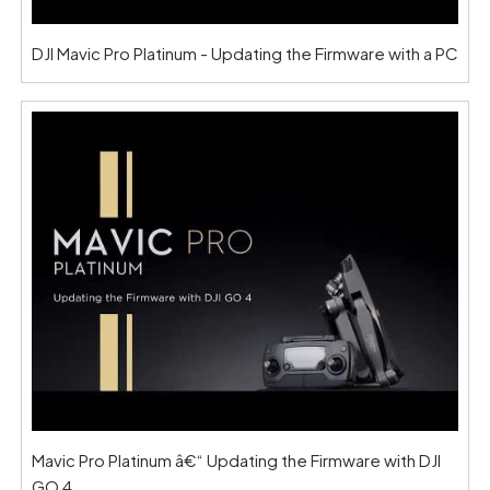
DJI Mavic Pro Platinum - Updating the Firmware with a PC
Mavic Pro Platinum â€“ Updating the Firmware with DJI
GO 4