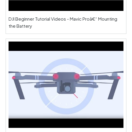
DJI Beginner Tutorial Videos - Mavic Proâ€“ Mounting
the Battery