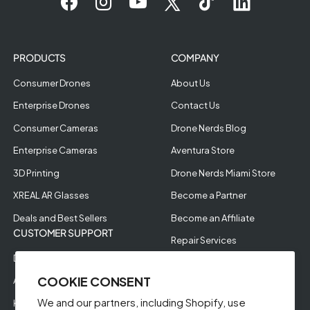
PRODUCTS
COMPANY
Consumer Drones
About Us
Enterprise Drones
Contact Us
Consumer Cameras
Drone Nerds Blog
Enterprise Cameras
Aventura Store
3D Printing
Drone Nerds Miami Store
XREAL AR Glasses
Become a Partner
Deals and Best Sellers
Become an Affiliate
CUSTOMER SUPPORT
Repair Services
Drone Nerds Protection
Our Partners
COOKIE CONSENT
Affirm Financing
Careers
We and our partners, including Shopify, use
Klarna Pay in 5
Aerial Filming