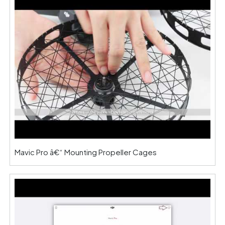
Mavic Pro â€“ Mounting Propeller Cages