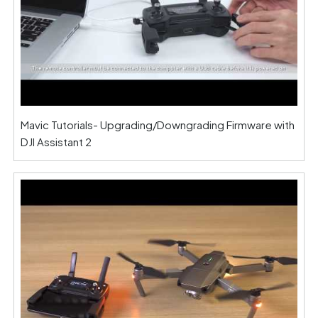
Mavic Tutorials- Upgrading/Downgrading Firmware with
DJI Assistant 2