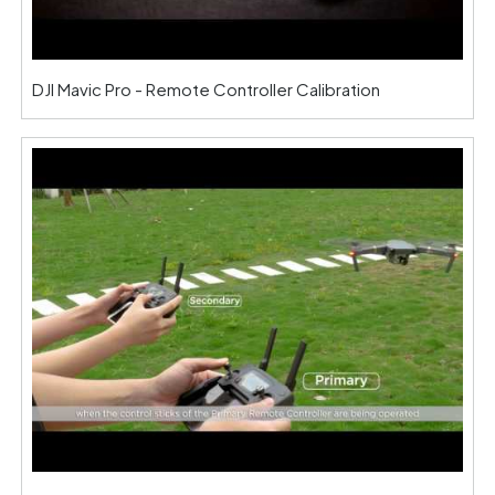
DJI Mavic Pro - Remote Controller Calibration