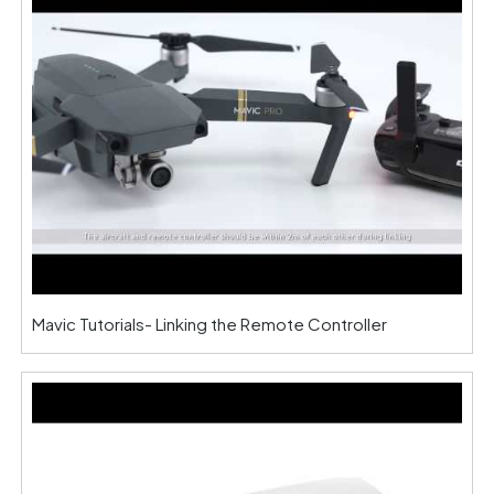
Mavic Tutorials- Linking the Remote Controller