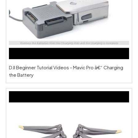
DJI Beginner Tutorial Videos - Mavic Pro â€“ Charging
the Battery