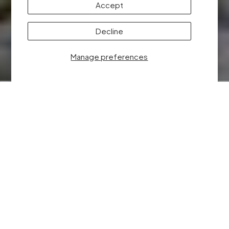
Accept
✖
Decline
Someone from Utah purchased
128GB microSD Card
Manage preferences
ELEVATE YOUR
RESULTS WITH
DRONE NERDS
At Drone Nerds, we understand that choosing the right
distributor is pivotal to your brand’s success, and we’re