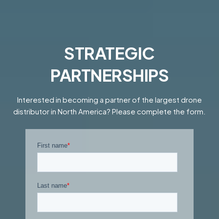
STRATEGIC
PARTNERSHIPS
Interested in becoming a partner of the largest drone
distributor in North America? Please complete the form.