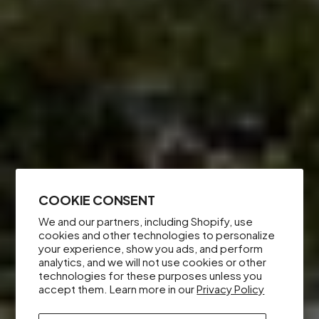
COOKIE CONSENT
We and our partners, including Shopify, use
cookies and other technologies to personalize
your experience, show you ads, and perform
analytics, and we will not use cookies or other
technologies for these purposes unless you
accept them. Learn more in our
Privacy Policy