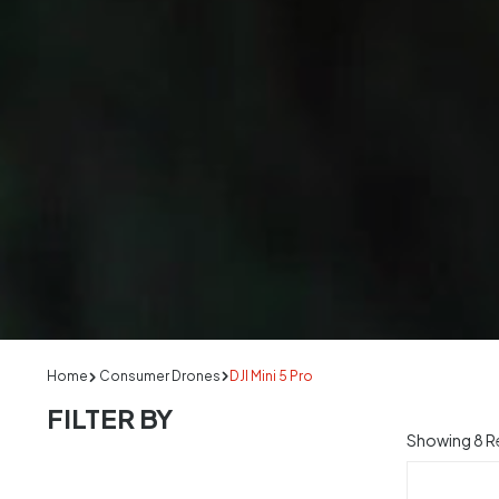
Home
Consumer Drones
DJI Mini 5 Pro
FILTER BY
Showing
8
Re