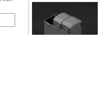
light
DJI Mini 5 Pro Two-Way Charging
Hub
$49.00
ADD TO CART