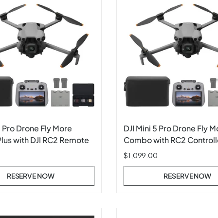
5 Pro Drone Fly More
DJI Mini 5 Pro Drone Fly M
us with DJI RC2 Remote
Combo with RC2 Controll
$1,099.00
RESERVE NOW
RESERVE NOW