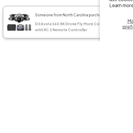
Learn more
✖
Someone from North Carolina purchased
M
DJI Avata 360 8K Drone Fly More Combo
pref
with RC 2 Remote Controller
DJI Mini
Propelle
Propelle
$49.00