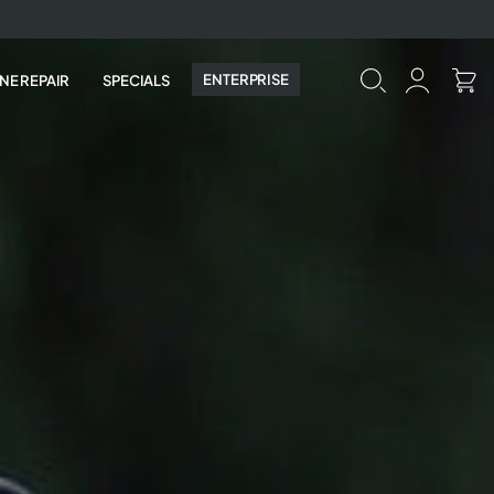
ENTERPRISE
NE REPAIR
SPECIALS