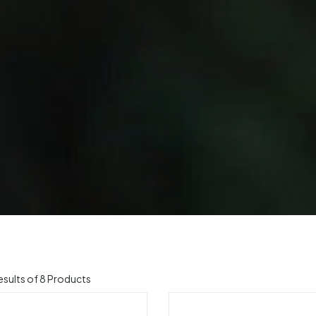
sults of 8 Products