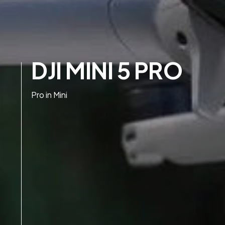
DJI MINI 5 PRO
Pro in Mini