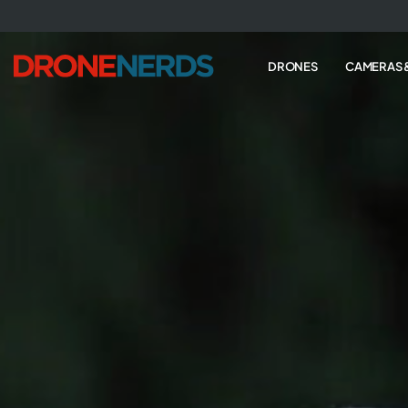
Skip
to
next
DRONES
CAMERAS 
element