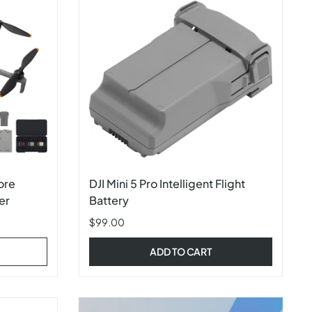
ore
DJI Mini 5 Pro Intelligent Flight
er
Battery
$99.00
ADD TO CART