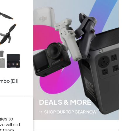
ombo (DJI
DEALS & MORE
SHOP OUR TOP GEAR NOW
gies to
e will not
t them.