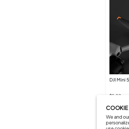
DJI Mini 
$9.00
COOKIE
We and our
personaliz
use cookie