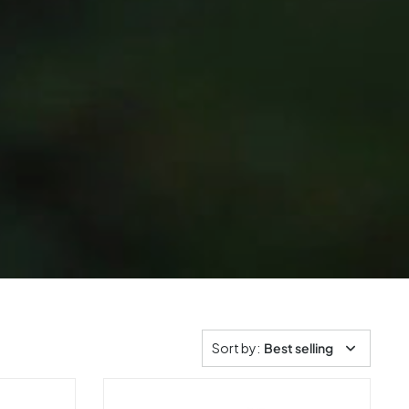
Sort by
:
Best selling