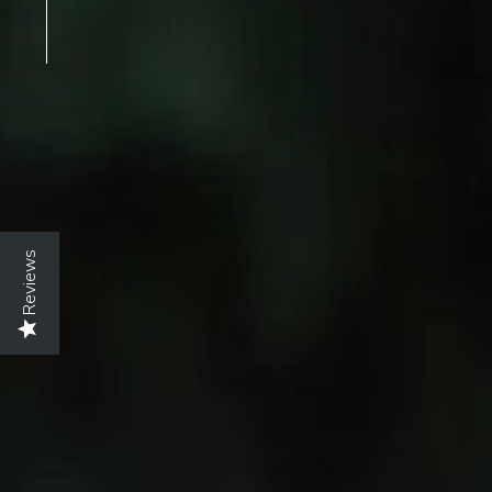
Reviews