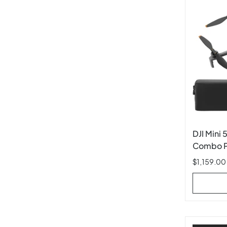
DJI Mini 
Combo Pl
$1,159.00