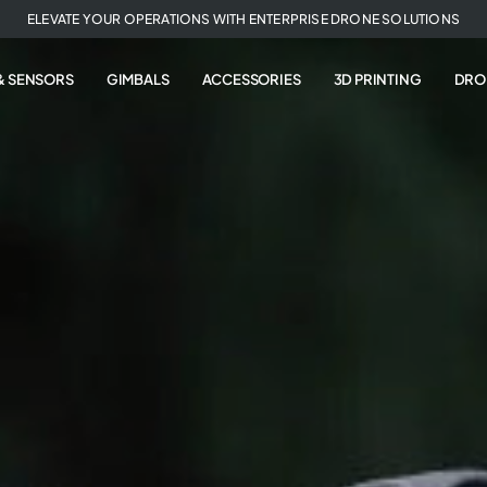
ELEVATE YOUR OPERATIONS WITH ENTERPRISE DRONE SOLUTIONS
& SENSORS
GIMBALS
ACCESSORIES
3D PRINTING
DRO