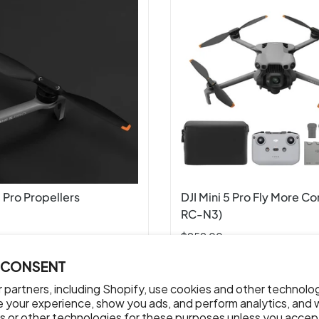
5 Pro Propellers
DJI Mini 5 Pro Fly More C
RC-N3)
$959.00
 CONSENT
ADD TO CART
ADD TO CART
 partners, including Shopify, use cookies and other technolo
e your experience, show you ads, and perform analytics, and w
s or other technologies for these purposes unless you accep