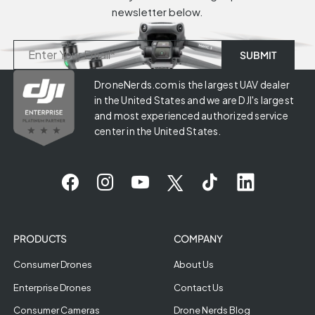
newsletter below.
DroneNerds.com is the largest UAV dealer
in the United States and we are DJI's largest
and most experienced authorized service
center in the United States.
PRODUCTS
COMPANY
Consumer Drones
About Us
Enterprise Drones
Contact Us
Consumer Cameras
Drone Nerds Blog