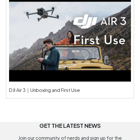
DJI Air 3｜Unboxing and First Use
GET THE LATEST NEWS
Join our community of nerds and sign up for the