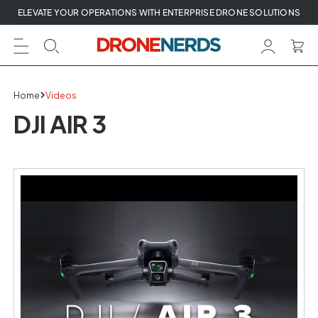
Skip
ELEVATE YOUR OPERATIONS WITH ENTERPRISE DRONE SOLUTIONS
to
next
element
Home
Videos
DJI AIR 3