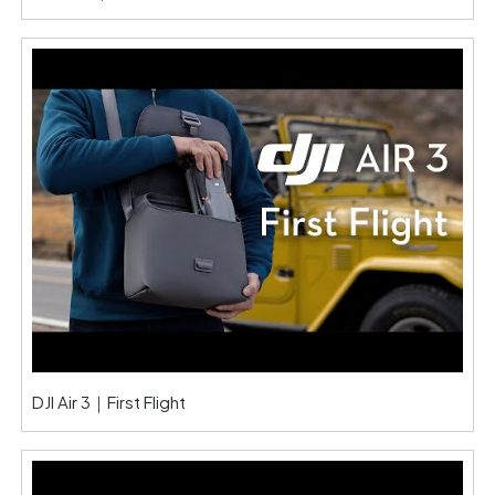
DJI Air 3｜First Flight