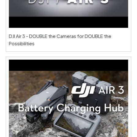
DJI Air 3 - DOUBLE the Cameras for DOUBLE the
Possibilities