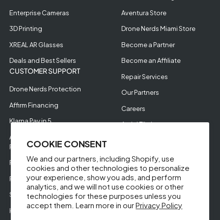
Enterprise Cameras
Aventura Store
3D Printing
Drone Nerds Miami Store
XREAL AR Glasses
Become a Partner
Deals and Best Sellers
Become an Affiliate
CUSTOMER SUPPORT
Repair Services
Drone Nerds Protection
Our Partners
Affirm Financing
Careers
Klarna Pay in 5
Aerial Filming
Approve Enterprise
COOKIE CONSENT
Financing
We and our partners, including Shopify, use
RMA Request
cookies and other technologies to personalize
your experience, show you ads, and perform
Return Policy
analytics, and we will not use cookies or other
Store Policies
technologies for these purposes unless you
accept them. Learn more in our
Privacy Policy
Help Videos