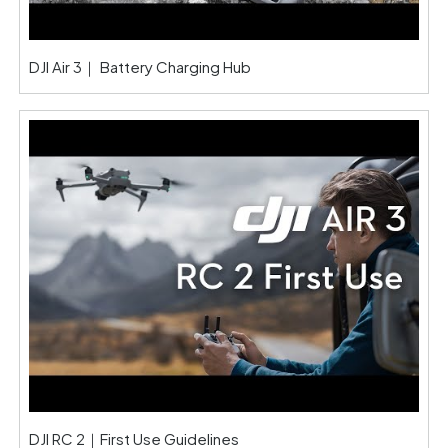
DJI Air 3｜ Battery Charging Hub
DJI RC 2｜First Use Guidelines