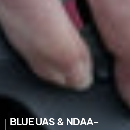
BLUE UAS & NDAA-