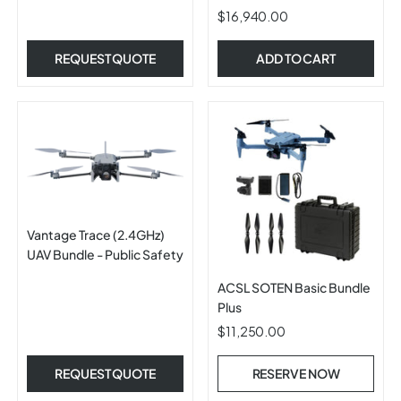
$16,940.00
REQUEST QUOTE
ADD TO CART
Vantage Trace (2.4GHz)
UAV Bundle - Public Safety
ACSL SOTEN Basic Bundle
Plus
$11,250.00
REQUEST QUOTE
RESERVE NOW