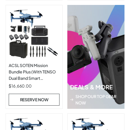
ACSL SOTEN Mission
Bundle Plus (With TENSO
Dual Band Smart
Controller)
$16,660.00
DEALS & MORE
SHOP OUR TOP GEAR
RESERVE NOW
NOW