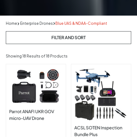
Home
Enterprise Drones
Blue UAS & NDAA-Compliant
FILTER AND SORT
Showing
18
Results of 18 Products
Parrot ANAFI UKR GOV
micro-UAV Drone
ACSL SOTEN Inspection
Bundle Plus