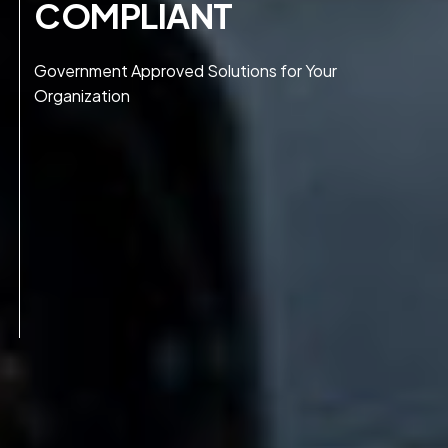
COMPLIANT
Government Approved Solutions for Your
Organization