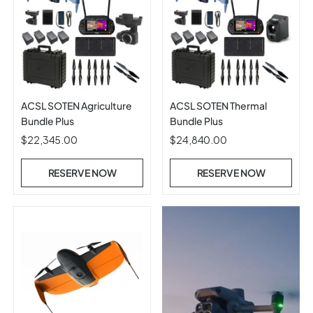
ACSL SOTEN Agriculture
ACSL SOTEN Thermal
Bundle Plus
Bundle Plus
$22,345.00
$24,840.00
RESERVE NOW
RESERVE NOW