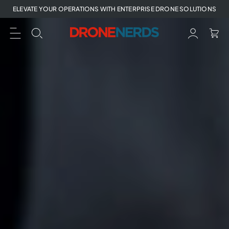
Skip
ELEVATE YOUR OPERATIONS WITH ENTERPRISE DRONE SOLUTIONS
to
next
element