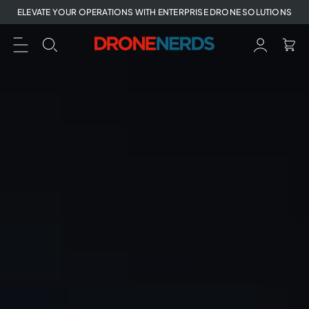
Skip
ELEVATE YOUR OPERATIONS WITH ENTERPRISE DRONE SOLUTIONS
to
next
element