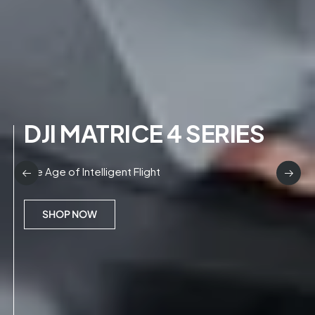
DJI MATRICE 4 SERIES
The Age of Intelligent Flight
SHOP NOW