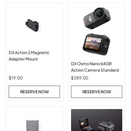
DJI Action 2 Magnetic
Adapter Mount
DJI Osmo Nano 64GB
Action Camera Standard
$19.00
$389.00
RESERVE NOW
RESERVE NOW