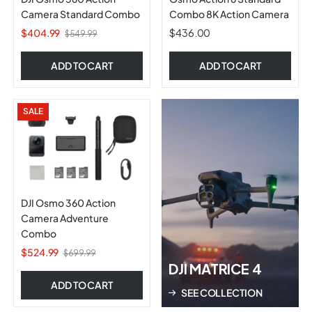
Camera Standard Combo
Combo 8K Action Camera
$404.99
$436.00
$549.99
ADD TO CART
ADD TO CART
SALE
DJI Osmo 360 Action
Camera Adventure
Combo
$524.99
$699.99
DJI MATRICE 4
ADD TO CART
SEE COLLECTION