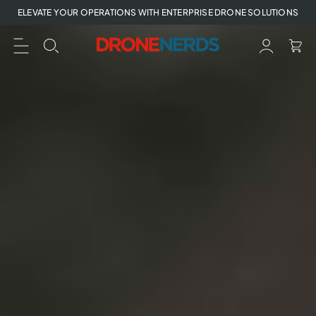
Skip
ELEVATE YOUR OPERATIONS WITH ENTERPRISE DRONE SOLUTIONS
to
next
element