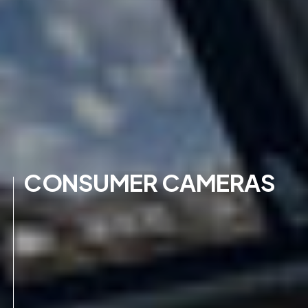
CONSUMER CAMERAS