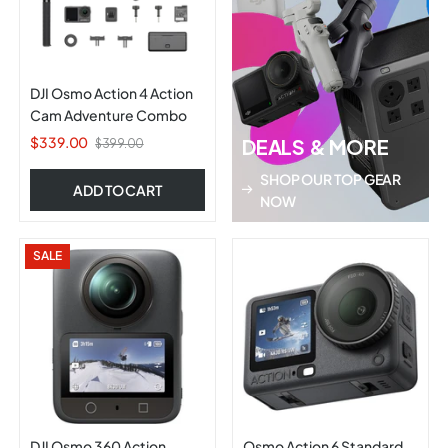
DJI Osmo Action 4 Action
Cam Adventure Combo
$339.00
DEALS & MORE
$399.00
SHOP OUR TOP GEAR
ADD TO CART
NOW
SALE
DJI Osmo 360 Action
Osmo Action 6 Standard