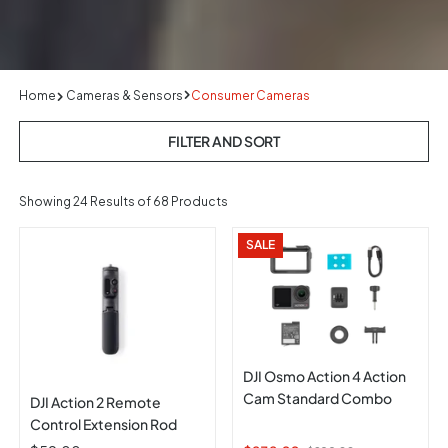
Home
Cameras & Sensors
Consumer Cameras
FILTER AND SORT
Showing
24
Results of 68 Products
SALE
DJI Osmo Action 4 Action
Cam Standard Combo
DJI Action 2 Remote
Control Extension Rod