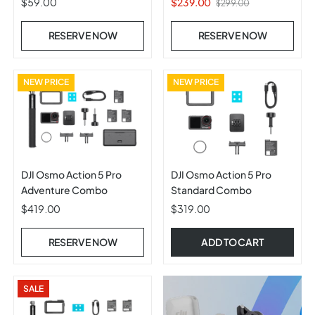
$59.00
$239.00
$299.00
RESERVE NOW
RESERVE NOW
NEW PRICE
NEW PRICE
DJI Osmo Action 5 Pro
DJI Osmo Action 5 Pro
Adventure Combo
Standard Combo
$419.00
$319.00
RESERVE NOW
ADD TO CART
SALE