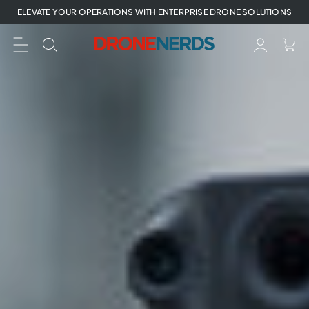
Skip
ELEVATE YOUR OPERATIONS WITH ENTERPRISE DRONE SOLUTIONS
to
next
element