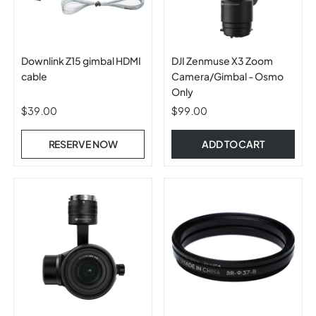
Downlink Z15 gimbal HDMI
DJI Zenmuse X3 Zoom
cable
Camera/Gimbal - Osmo
Only
$39.00
$99.00
RESERVE NOW
ADD TO CART