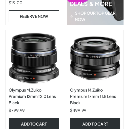
5.6 ASPH Zoom Lens
$19.00
DEALS & MORE
SHOP OUR TOP GEAR
RESERVE NOW
NOW
Olympus M.Zuiko
Olympus M.Zuiko
Premium 12mm f2.0 Lens
Premium 17mm f1.8 Lens
Black
Black
$799.99
$499.99
ADD TO CART
ADD TO CART