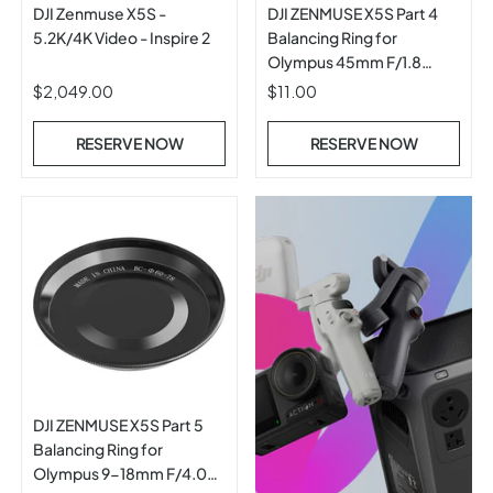
DJI Zenmuse X5S -
DJI ZENMUSE X5S Part 4
5.2K/4K Video - Inspire 2
Balancing Ring for
Olympus 45mm F/1.8
ASPH Prime Lens
$2,049.00
$11.00
RESERVE NOW
RESERVE NOW
DJI ZENMUSE X5S Part 5
Balancing Ring for
Olympus 9-18mm F/4.0-