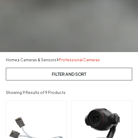
Home
Cameras & Sensors
Professional Cameras
FILTER AND SORT
Showing
9
Results of 9 Products