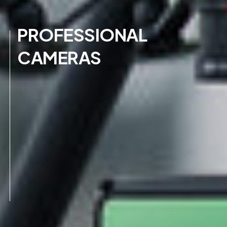
PROFESSIONAL
CAMERAS