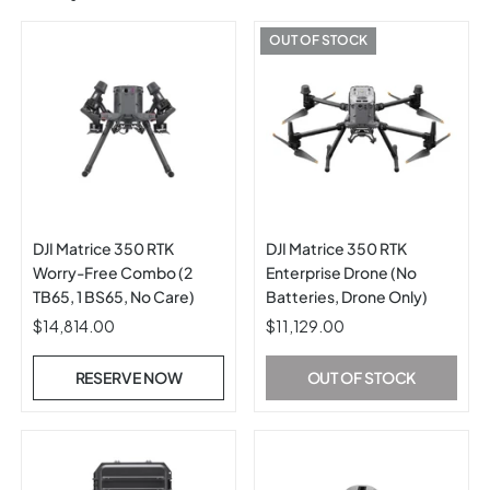
OUT OF STOCK
DJI Matrice 350 RTK
DJI Matrice 350 RTK
Worry-Free Combo (2
Enterprise Drone (No
TB65, 1 BS65, No Care)
Batteries, Drone Only)
$14,814.00
$11,129.00
RESERVE NOW
OUT OF STOCK