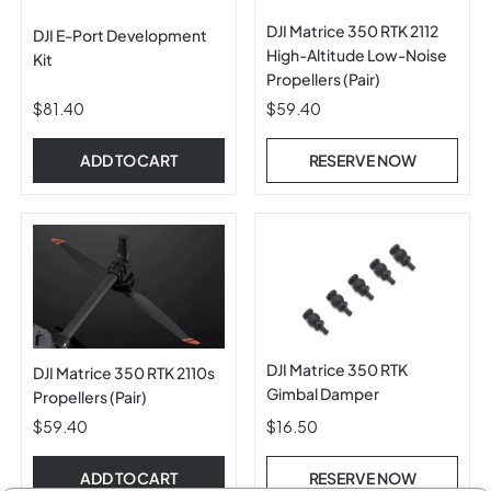
DJI Matrice 350 RTK 2112
DJI E-Port Development
High-Altitude Low-Noise
Kit
Propellers (Pair)
$81.40
$59.40
ADD TO CART
RESERVE NOW
DJI Matrice 350 RTK
DJI Matrice 350 RTK 2110s
Gimbal Damper
Propellers (Pair)
$59.40
$16.50
ADD TO CART
RESERVE NOW