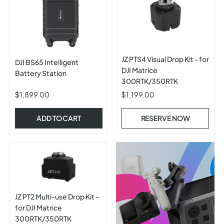
JZ PTS4 Visual Drop Kit - for
DJI BS65 Intelligent
DJI Matrice
Battery Station
300RTK/350RTK
$1,899.00
$1,199.00
ADD TO CART
RESERVE NOW
JZ PT2 Multi-use Drop Kit -
for DJI Matrice
300RTK/350RTK