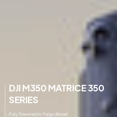
DJI M350 MATRICE 350
SERIES
Fully Powered to Forge Ahead