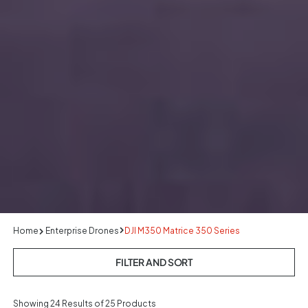
Home
Enterprise Drones
DJI M350 Matrice 350 Series
FILTER AND SORT
Showing
24
Results of 25 Products