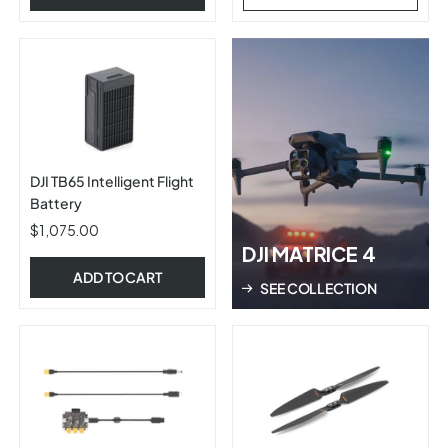
DJI TB65 Intelligent Flight
Battery
$1,075.00
DJI MATRICE 4
ADD TO CART
SEE COLLECTION