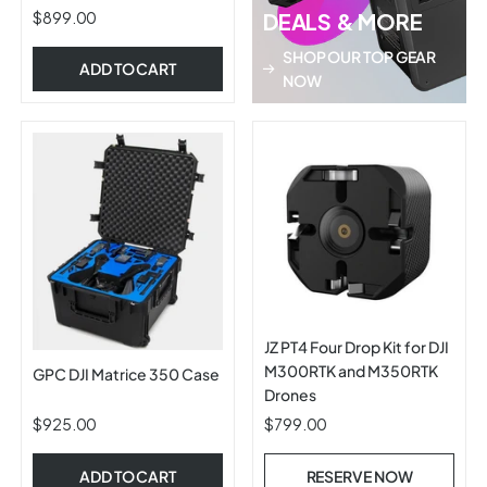
$899.00
DEALS & MORE
SHOP OUR TOP GEAR
ADD TO CART
NOW
JZ PT4 Four Drop Kit for DJI
M300RTK and M350RTK
GPC DJI Matrice 350 Case
Drones
$925.00
$799.00
ADD TO CART
RESERVE NOW