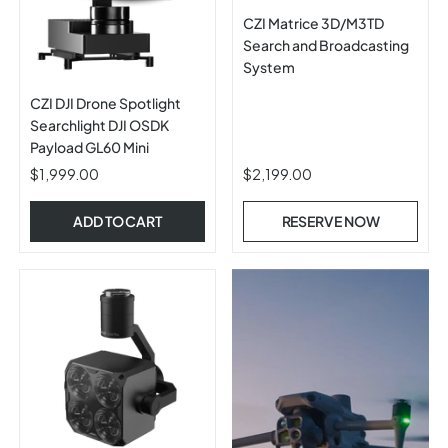
CZI Matrice 3D/M3TD
Search and Broadcasting
System
CZI DJI Drone Spotlight
Searchlight DJI OSDK
Payload GL60 Mini
$1,999.00
$2,199.00
ADD TO CART
RESERVE NOW