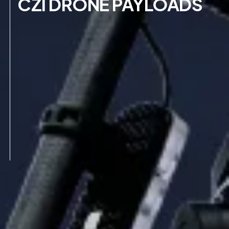
CZI DRONE PAYLOADS