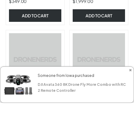
$349.00
$1,999.00
ADD TO CART
ADD TO CART
✖
Someone from Iowa purchased
DJI Avata 360 8K Drone Fly More Combo with RC
2 Remote Controller
CZI TK-M350 Set, Tether
CZI TK3-M30 Set, Tether
Power System and ML200
Power System and ML200
Matrix Light Set (for DJI
Matrix Light Set (for DJI
FILTER AND SORT
M350 - 1* TK-M350 & 1*
M30 / M30T - 1* TK-M30 &
$11,999.00
$12,399.00
ML200)
1* ML200)
RESERVE NOW
RESERVE NOW
SORT BY
Best selling