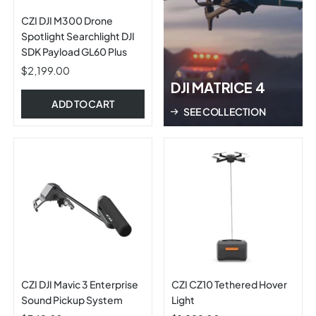
CZI DJI M300 Drone
Spotlight Searchlight DJI
SDK Payload GL60 Plus
$2,199.00
DJI MATRICE 4
ADD TO CART
SEE COLLECTION
CZI DJI Mavic 3 Enterprise
CZI CZ10 Tethered Hover
Sound Pickup System
Light