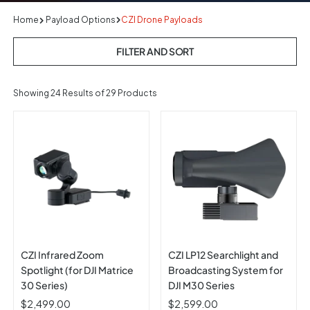
Home
Payload Options
CZI Drone Payloads
FILTER AND SORT
Showing
24
Results of 29 Products
CZI Infrared Zoom
CZI LP12 Searchlight and
Spotlight (for DJI Matrice
Broadcasting System for
30 Series)
DJI M30 Series
$2,499.00
$2,599.00