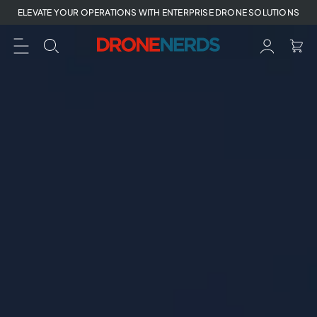
Skip
ELEVATE YOUR OPERATIONS WITH ENTERPRISE DRONE SOLUTIONS
to
next
element