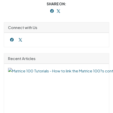
SHARE ON:
Connect with Us
Recent Articles