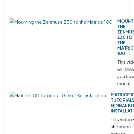
MOUNT
THE
ZENMU
Z30 TO
THE
MATRIC
100
This vi
will sho
you how
mount..
MATRICE 1
TUTORIALS
GIMBAL KI
INSTALLAT
This video w
show you
how to