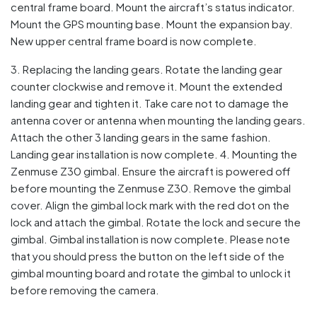
central frame board. Mount the aircraft’s status indicator.
Mount the GPS mounting base. Mount the expansion bay.
New upper central frame board is now complete.
3. Replacing the landing gears. Rotate the landing gear
counter clockwise and remove it. Mount the extended
landing gear and tighten it. Take care not to damage the
antenna cover or antenna when mounting the landing gears.
Attach the other 3 landing gears in the same fashion.
Landing gear installation is now complete. 4. Mounting the
Zenmuse Z30 gimbal. Ensure the aircraft is powered off
before mounting the Zenmuse Z30. Remove the gimbal
cover. Align the gimbal lock mark with the red dot on the
lock and attach the gimbal. Rotate the lock and secure the
gimbal. Gimbal installation is now complete. Please note
that you should press the button on the left side of the
gimbal mounting board and rotate the gimbal to unlock it
before removing the camera.