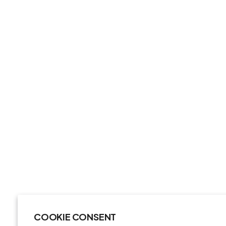
COOKIE CONSENT