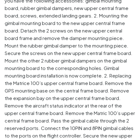
you have the following accessories: gimbal mounting
board, rubber gimbal dampers, new upper central frame
board, screws, extended landing gears. 2. Mounting the
gimbal mounting board to the new upper central frame
board. Detach the 2 screws on the new upper central
board frame and remove the damper mounting piece.
Mount the rubber gimbal damper to the mounting piece.
Secure the screws on the new upper central frame board.
Mount the other 2 rubber gimbal dampers on the gimbal
mounting board to the corresponding holes. Gimbal
mounting board installation is now complete. 2. Replacing
the Matrice 100’s upper central frame board. Remove the
GPS mounting base on the central frame board. Remove
the expansion bay on the upper central frame board.
Remove the aircraft status indicator at the rear of the
upper central frame board. Remove the Matric 100’s upper
central frame board. Pass the gimbal cable through the 2
reserved ports. Connect the 10PIN and 8PIN gimbal cables
to the ports on the flight controller. Secure the new upper