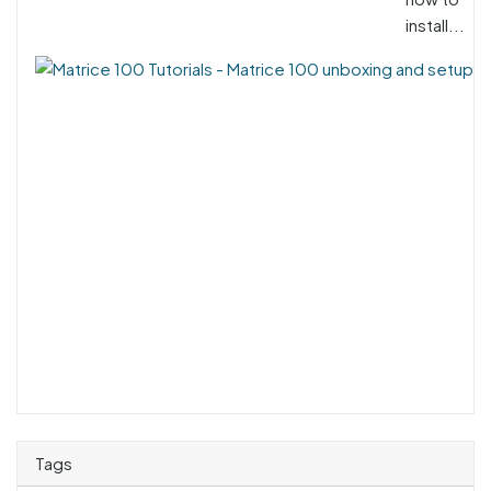
install...
Tags