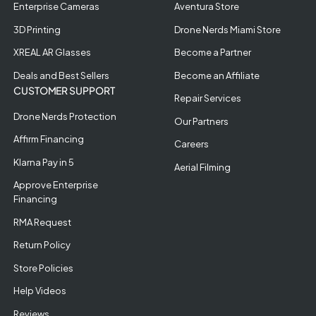
Enterprise Cameras
Aventura Store
3D Printing
Drone Nerds Miami Store
XREAL AR Glasses
Become a Partner
Deals and Best Sellers
Become an Affiliate
CUSTOMER SUPPORT
Repair Services
Drone Nerds Protection
Our Partners
Affirm Financing
Careers
Klarna Pay in 5
Aerial Filming
Approve Enterprise
Financing
RMA Request
Return Policy
Store Policies
Help Videos
Reviews