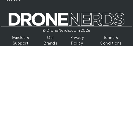
© DroneNerds.com 2026
Guides &
Our
Privacy
Terms &
Support
Brands
Policy
Conditions