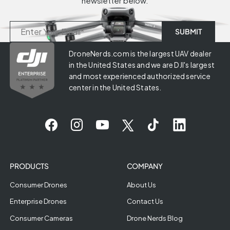
newsletter below.
DroneNerds.com is the largest UAV dealer
in the United States and we are DJI's largest
and most experienced authorized service
center in the United States.
PRODUCTS
COMPANY
Consumer Drones
About Us
Enterprise Drones
Contact Us
Consumer Cameras
Drone Nerds Blog