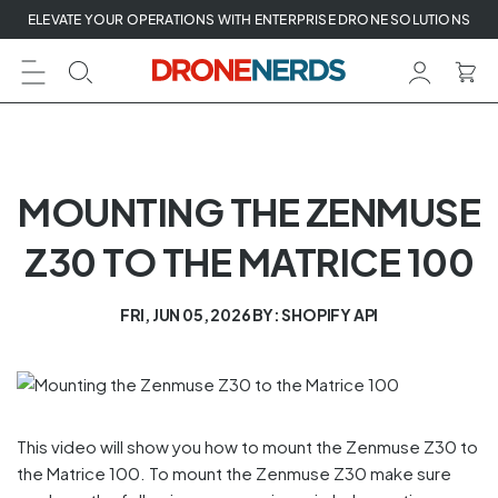
Skip
ELEVATE YOUR OPERATIONS WITH ENTERPRISE DRONE SOLUTIONS
to
next
element
MOUNTING THE ZENMUSE
Z30 TO THE MATRICE 100
FRI, JUN 05, 2026
BY: SHOPIFY API
This video will show you how to mount the Zenmuse Z30 to
the Matrice 100. To mount the Zenmuse Z30 make sure