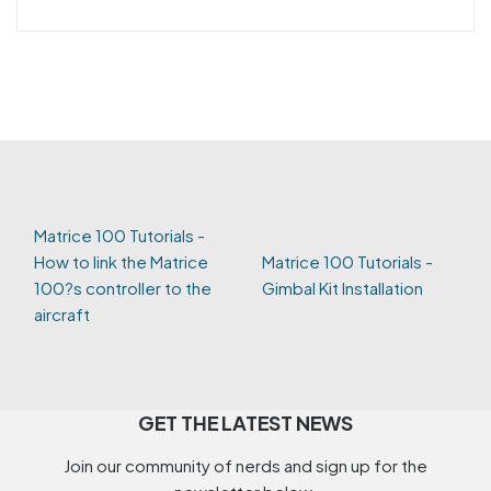
Matrice 100 Tutorials -
How to link the Matrice
Matrice 100 Tutorials -
100?s controller to the
Gimbal Kit Installation
aircraft
GET THE LATEST NEWS
Join our community of nerds and sign up for the