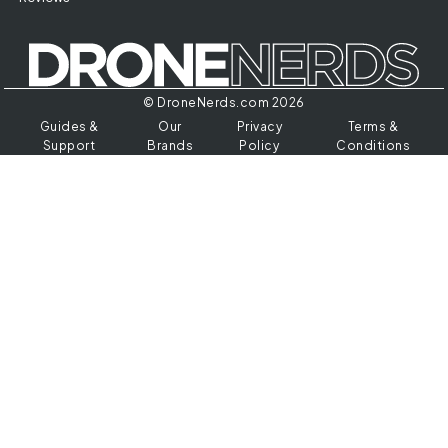
© DroneNerds.com 2026
Guides &
Our
Privacy
Terms &
Support
Brands
Policy
Conditions