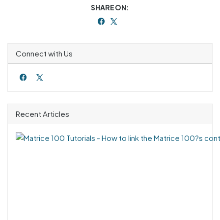
SHARE ON:
Connect with Us
Recent Articles