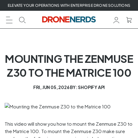
Skip
ELEVATE YOUR OPERATIONS WITH ENTERPRISE DRONE SOLUTIONS
to
next
element
MOUNTING THE ZENMUSE
Z30 TO THE MATRICE 100
FRI, JUN 05, 2026
BY: SHOPIFY API
This video will show you how to mount the Zenmuse Z30 to
the Matrice 100. To mount the Zenmuse Z30 make sure