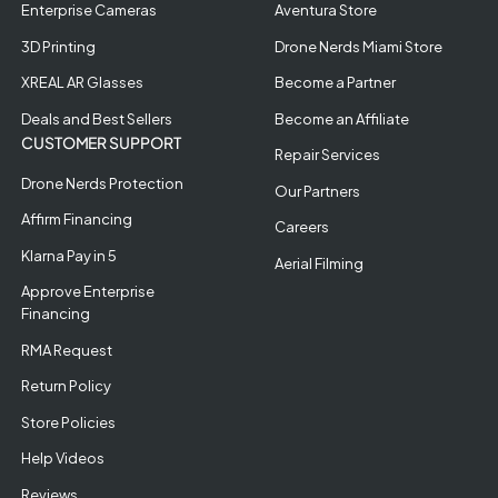
Enterprise Cameras
Aventura Store
3D Printing
Drone Nerds Miami Store
XREAL AR Glasses
Become a Partner
Deals and Best Sellers
Become an Affiliate
CUSTOMER SUPPORT
Repair Services
Drone Nerds Protection
Our Partners
Affirm Financing
Careers
Klarna Pay in 5
Aerial Filming
Approve Enterprise
Financing
RMA Request
Return Policy
Store Policies
Help Videos
Reviews