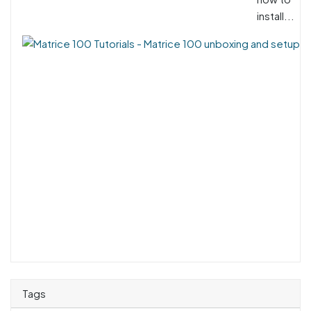
install...
Tags