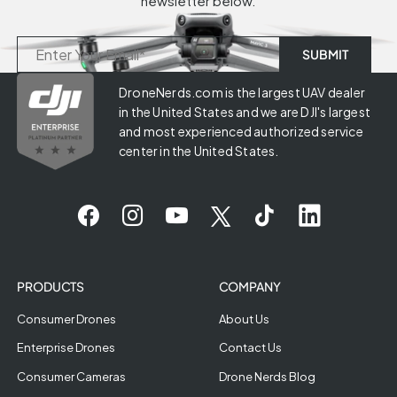
newsletter below.
DroneNerds.com is the largest UAV dealer
in the United States and we are DJI's largest
and most experienced authorized service
center in the United States.
PRODUCTS
COMPANY
Consumer Drones
About Us
Enterprise Drones
Contact Us
Consumer Cameras
Drone Nerds Blog