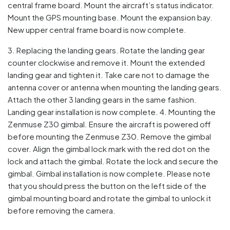
central frame board. Mount the aircraft’s status indicator.
Mount the GPS mounting base. Mount the expansion bay.
New upper central frame board is now complete.
3. Replacing the landing gears. Rotate the landing gear
counter clockwise and remove it. Mount the extended
landing gear and tighten it. Take care not to damage the
antenna cover or antenna when mounting the landing gears.
Attach the other 3 landing gears in the same fashion.
Landing gear installation is now complete. 4. Mounting the
Zenmuse Z30 gimbal. Ensure the aircraft is powered off
before mounting the Zenmuse Z30. Remove the gimbal
cover. Align the gimbal lock mark with the red dot on the
lock and attach the gimbal. Rotate the lock and secure the
gimbal. Gimbal installation is now complete. Please note
that you should press the button on the left side of the
gimbal mounting board and rotate the gimbal to unlock it
before removing the camera.