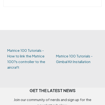
Matrice 100 Tutorials -
How to link the Matrice
Matrice 100 Tutorials -
100?s controller to the
Gimbal Kit Installation
aircraft
GET THE LATEST NEWS
Join our community of nerds and sign up for the