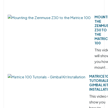
MOUNT
THE
ZENMU
Z30 TO
THE
MATRIC
100
This vi
will sho
you how
mount..
MATRICE 1
TUTORIALS
GIMBAL KI
INSTALLAT
This video w
show you
how to