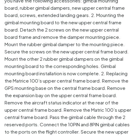
you have the following accessories: gimbal mounting
board, rubber gimbal dampers, new upper central frame
board, screws, extended landing gears. 2. Mounting the
gimbal mounting board to the new upper central frame
board. Detach the 2 screws on the new upper central
board frame and remove the damper mounting piece.
Mount the rubber gimbal damper to the mounting piece.
Secure the screws on the new upper central frame board.
Mount the other 2 rubber gimbal dampers on the gimbal
mounting board to the corresponding holes. Gimbal
mounting board installation is now complete. 2. Replacing
the Matrice 100’s upper central frame board. Remove the
GPS mounting base on the central frame board. Remove
the expansion bay on the upper central frame board.
Remove the aircraft status indicator at the rear of the
upper central frame board. Remove the Matric 100’s upper
central frame board. Pass the gimbal cable through the 2
reserved ports. Connect the 10PIN and 8PIN gimbal cables
to the ports on the flight controller. Secure the new upper