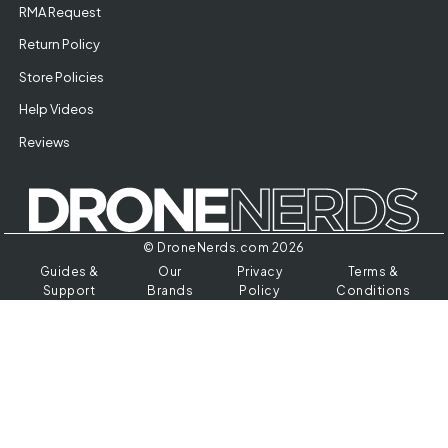
RMA Request
Return Policy
Store Policies
Help Videos
Reviews
© DroneNerds.com 2026
Guides &
Our
Privacy
Terms &
Support
Brands
Policy
Conditions