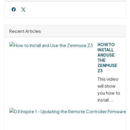
Recent Articles
HOW TO
INSTALL
AND USE
THE
ZENMUSE
Z3
This video
will show
you how to
install...