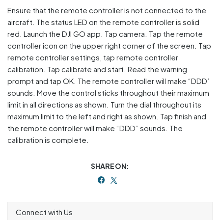
Ensure that the remote controller is not connected to the
aircraft. The status LED on the remote controller is solid
red. Launch the DJI GO app. Tap camera. Tap the remote
controller icon on the upper right corner of the screen. Tap
remote controller settings, tap remote controller
calibration. Tap calibrate and start. Read the warning
prompt and tap OK. The remote controller will make “DDD’
sounds. Move the control sticks throughout their maximum
limit in all directions as shown. Turn the dial throughout its
maximum limit to the left and right as shown. Tap finish and
the remote controller will make “DDD” sounds. The
calibration is complete.
SHARE ON:
Connect with Us