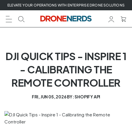
Skip
ELEVATE YOUR OPERATIONS WITH ENTERPRISE DRONE SOLUTIONS
to
next
element
DJI QUICK TIPS - INSPIRE 1
- CALIBRATING THE
REMOTE CONTROLLER
FRI, JUN 05, 2026
BY: SHOPIFY API