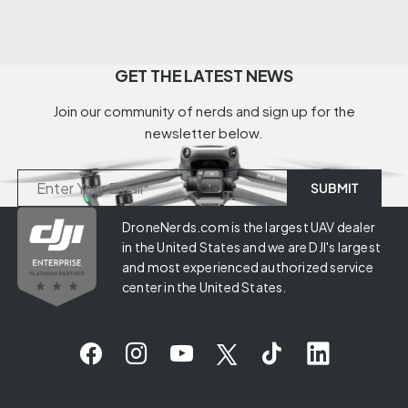
GET THE LATEST NEWS
Join our community of nerds and sign up for the
newsletter below.
DroneNerds.com is the largest UAV dealer
in the United States and we are DJI's largest
and most experienced authorized service
center in the United States.