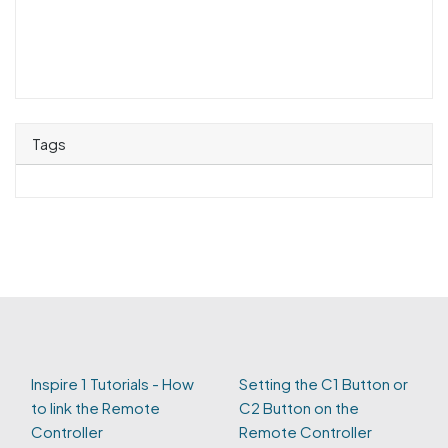
Tags
Inspire 1 Tutorials - How
Setting the C1 Button or
to link the Remote
C2 Button on the
Controller
Remote Controller