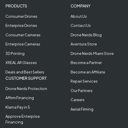
PRODUCTS
COMPANY
Consumer Drones
About Us
Enterprise Drones
Contact Us
Consumer Cameras
Drone Nerds Blog
Enterprise Cameras
Aventura Store
3D Printing
Drone Nerds Miami Store
XREAL AR Glasses
Become a Partner
Deals and Best Sellers
Become an Affiliate
CUSTOMER SUPPORT
Repair Services
Drone Nerds Protection
Our Partners
Affirm Financing
Careers
Klarna Pay in 5
Aerial Filming
Approve Enterprise
Financing