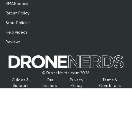
RMA Request
Return Policy
Store Policies
Help Videos
Reviews
© DroneNerds.com 2026
Guides &
Our
Privacy
Terms &
Support
Brands
Policy
Conditions