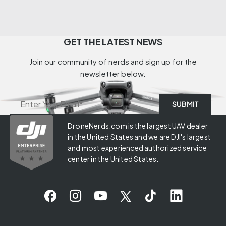
GET THE LATEST NEWS
Join our community of nerds and sign up for the
newsletter below.
DroneNerds.com is the largest UAV dealer
in the United States and we are DJI's largest
and most experienced authorized service
center in the United States.