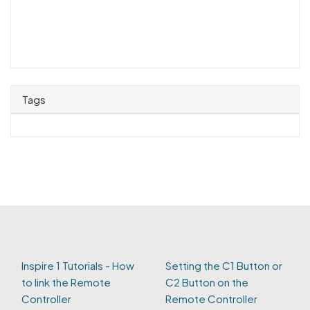
Tags
Inspire 1 Tutorials - How
Setting the C1 Button or
to link the Remote
C2 Button on the
Controller
Remote Controller