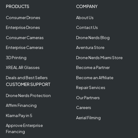
PRODUCTS
COMPANY
Consumer Drones
About Us
Enterprise Drones
Contact Us
Consumer Cameras
Drone Nerds Blog
Enterprise Cameras
Aventura Store
3D Printing
Drone Nerds Miami Store
XREAL AR Glasses
Become a Partner
Deals and Best Sellers
Become an Affiliate
CUSTOMER SUPPORT
Repair Services
Drone Nerds Protection
Our Partners
Affirm Financing
Careers
Klarna Pay in 5
Aerial Filming
Approve Enterprise
Financing