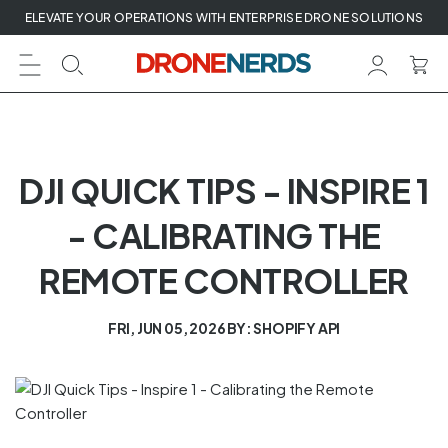
Skip
ELEVATE YOUR OPERATIONS WITH ENTERPRISE DRONE SOLUTIONS
to
next
element
DJI QUICK TIPS - INSPIRE 1
- CALIBRATING THE
REMOTE CONTROLLER
FRI, JUN 05, 2026
BY: SHOPIFY API