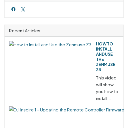
Recent Articles
HOW TO
INSTALL
AND USE
THE
ZENMUSE
Z3
This video
will show
you how to
install...