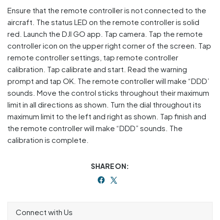
Ensure that the remote controller is not connected to the
aircraft. The status LED on the remote controller is solid
red. Launch the DJI GO app. Tap camera. Tap the remote
controller icon on the upper right corner of the screen. Tap
remote controller settings, tap remote controller
calibration. Tap calibrate and start. Read the warning
prompt and tap OK. The remote controller will make “DDD’
sounds. Move the control sticks throughout their maximum
limit in all directions as shown. Turn the dial throughout its
maximum limit to the left and right as shown. Tap finish and
the remote controller will make “DDD” sounds. The
calibration is complete.
SHARE ON:
Connect with Us