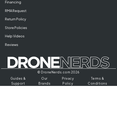
Financing
RMA Request
Return Policy
Store Policies
Help Videos
Reviews
© DroneNerds.com 2026
Guides &
Our
Privacy
Terms &
Support
Brands
Policy
Conditions