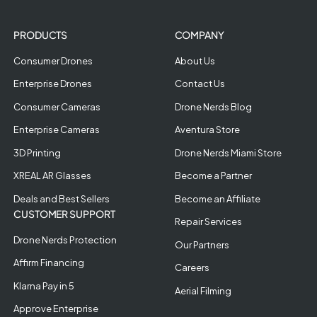
PRODUCTS
COMPANY
Consumer Drones
About Us
Enterprise Drones
Contact Us
Consumer Cameras
Drone Nerds Blog
Enterprise Cameras
Aventura Store
3D Printing
Drone Nerds Miami Store
XREAL AR Glasses
Become a Partner
Deals and Best Sellers
Become an Affiliate
CUSTOMER SUPPORT
Repair Services
Drone Nerds Protection
Our Partners
Affirm Financing
Careers
Klarna Pay in 5
Aerial Filming
Approve Enterprise