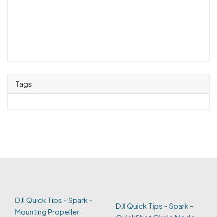
Tags
DJI Quick Tips - Spark -
DJI Quick Tips - Spark -
Mounting Propeller