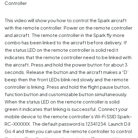
This video will show you how to control the Spark aircraft
with the remote controller. Power on the remote controller
and aircraft. The remote controller in the Spark fly more
combo has been linked to the aircraft before delivery. If
the status LED on the remote controller is solid red it
indicates that the remote controller need to be linked with
the aircraft. Press and hold the power button for about 3
seconds. Release the button and the aircraft makes a “D’
beep then the front LEDs blink red slowly and the remote
controller is linking. Press and hold the flight pause button,
function button and customizable button simultaneously.
When the status LED on the remote controller is solid
green it indicates that linking is successful. Connect your
mobile device to the remote controller’s Wi-Fi SSID Spark-
RC-XXXXXX. The default password is 12341234. Launch DJI
Go 4 and then you can use the remote controller to control