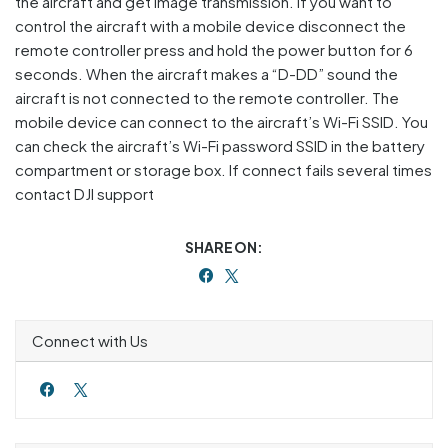
the aircraft and get image transmission. If you want to
control the aircraft with a mobile device disconnect the
remote controller press and hold the power button for 6
seconds. When the aircraft makes a “D-DD” sound the
aircraft is not connected to the remote controller. The
mobile device can connect to the aircraft’s Wi-Fi SSID. You
can check the aircraft’s Wi-Fi password SSID in the battery
compartment or storage box. If connect fails several times
contact DJI support
SHARE ON:
Connect with Us