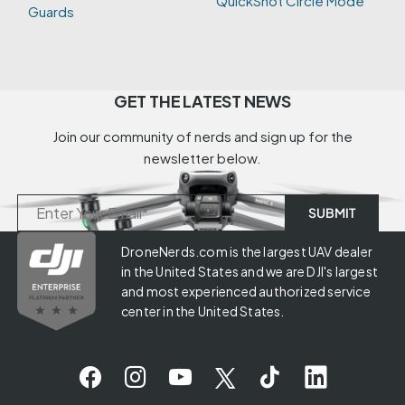
QuickShot Circle Mode
Guards
GET THE LATEST NEWS
Join our community of nerds and sign up for the
newsletter below.
DroneNerds.com is the largest UAV dealer
in the United States and we are DJI's largest
and most experienced authorized service
center in the United States.