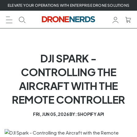
Skip
ELEVATE YOUR OPERATIONS WITH ENTERPRISE DRONE SOLUTIONS
to
next
element
DJI SPARK -
CONTROLLING THE
AIRCRAFT WITH THE
REMOTE CONTROLLER
FRI, JUN 05, 2026
BY: SHOPIFY API