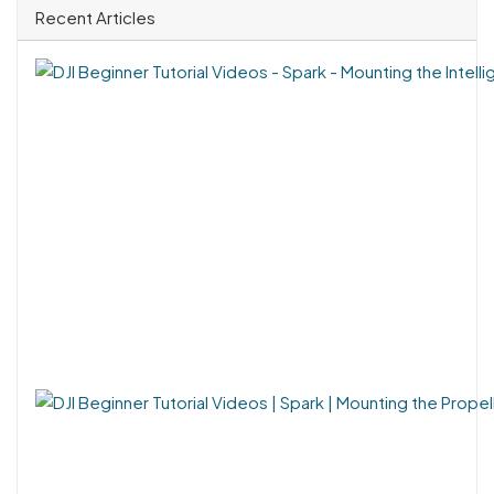
Recent Articles