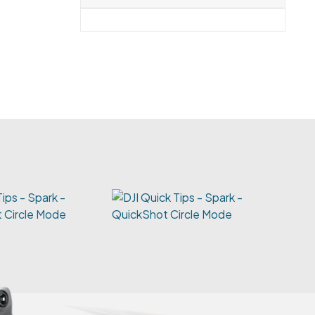
Tips - Spark -
 Circle Mode