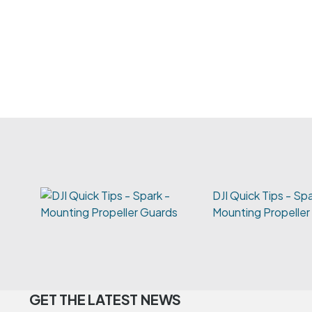
DJI Quick Tips - Spa
Mounting Propeller
GET THE LATEST NEWS