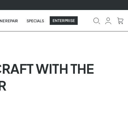
ENTERPRISE
NE REPAIR
SPECIALS
CRAFT WITH THE
R