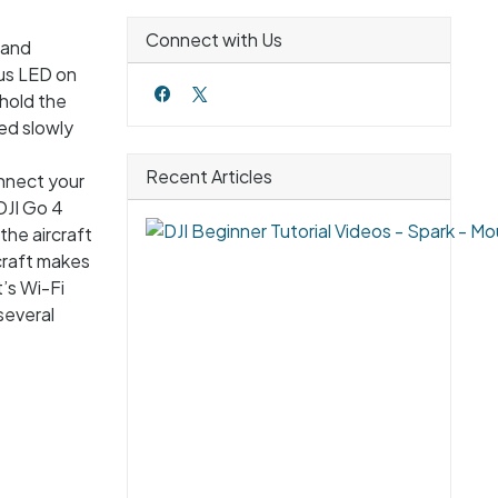
Connect with Us
 and
tus LED on
 hold the
ed slowly
Recent Articles
onnect your
DJI Go 4
the aircraft
craft makes
’s Wi-Fi
several