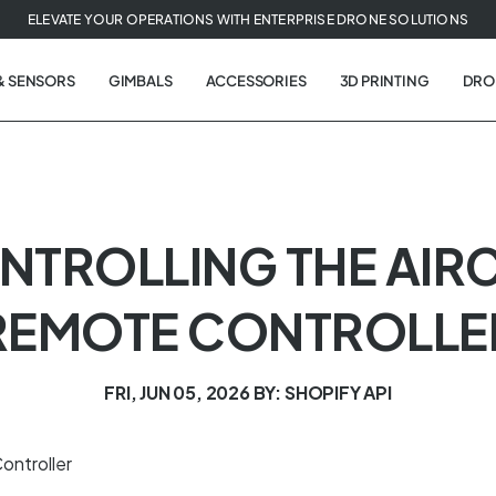
ELEVATE YOUR OPERATIONS WITH ENTERPRISE DRONE SOLUTIONS
& SENSORS
GIMBALS
ACCESSORIES
3D PRINTING
DRO
ONTROLLING THE AIR
REMOTE CONTROLLE
FRI, JUN 05, 2026
BY: SHOPIFY API