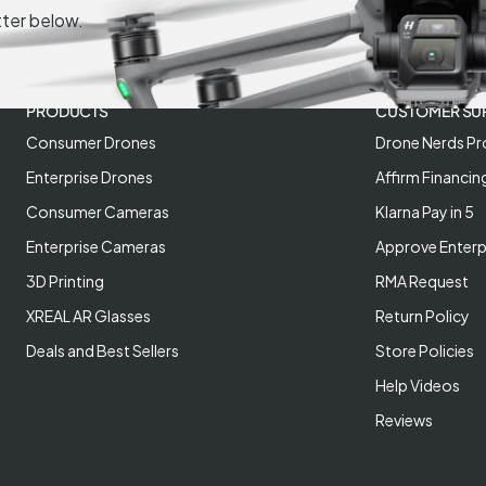
tter below.
PRODUCTS
CUSTOMER SU
Consumer Drones
Drone Nerds Pr
Enterprise Drones
Affirm Financin
Consumer Cameras
Klarna Pay in 5
Enterprise Cameras
Approve Enterp
3D Printing
RMA Request
XREAL AR Glasses
Return Policy
Deals and Best Sellers
Store Policies
Help Videos
Reviews