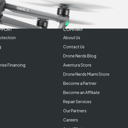
PPORT
COMPANY
otection
About Us
g
Contact Us
Drone Nerds Blog
rise Financing
Aventura Store
Drone Nerds Miami Store
Become a Partner
Become an Affiliate
Repair Services
Our Partners
Careers