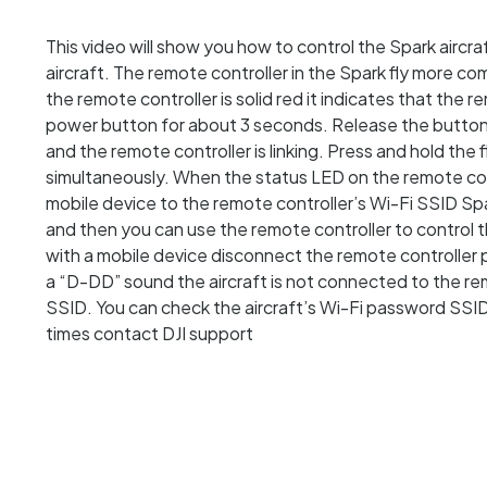
This video will show you how to control the Spark aircr
aircraft. The remote controller in the Spark fly more co
the remote controller is solid red it indicates that the 
power button for about 3 seconds. Release the button a
and the remote controller is linking. Press and hold th
simultaneously. When the status LED on the remote contro
mobile device to the remote controller’s Wi-Fi SSID 
and then you can use the remote controller to control th
with a mobile device disconnect the remote controller
a “D-DD” sound the aircraft is not connected to the rem
SSID. You can check the aircraft’s Wi-Fi password SSID
times contact DJI support