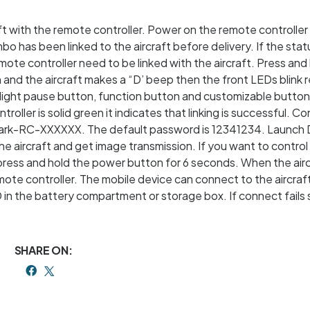
aft with the remote controller. Power on the remote controller
mbo has been linked to the aircraft before delivery. If the sta
remote controller need to be linked with the aircraft. Press and
nd the aircraft makes a “D’ beep then the front LEDs blink r
e flight pause button, function button and customizable button
ller is solid green it indicates that linking is successful. C
Spark-RC-XXXXXX. The default password is 12341234. Launch 
e aircraft and get image transmission. If you want to control 
 press and hold the power button for 6 seconds. When the air
ote controller. The mobile device can connect to the aircraft
 in the battery compartment or storage box. If connect fails 
SHARE ON: