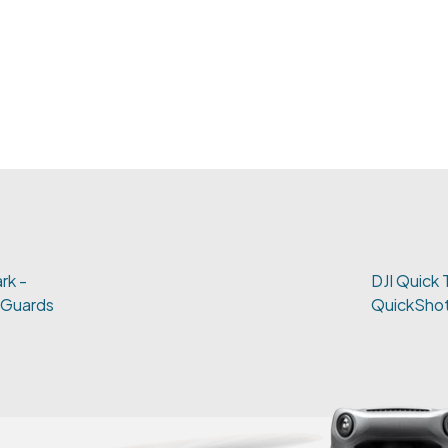
rk -
DJI Quick 
 Guards
QuickShot