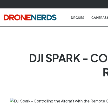
Skip
to
next
DRONES
CAMERAS 
element
DJI SPARK - C