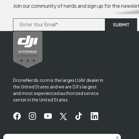
Join our community of nerds and sign up for the newsle
DroneNerds.com is the largest UAV dealer in
the United States and we are DJI's largest
and most experienced authorized service
center in the United States.
✖
Someone from Iowa purchased