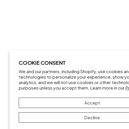
COOKIE CONSENT
We and our partners, including Shopify, use cookies a
technologies to personalize your experience, show y
analytics, and we will not use cookies or other techno
purposes unless you accept them. Learn more in our
P
Accept
Decline