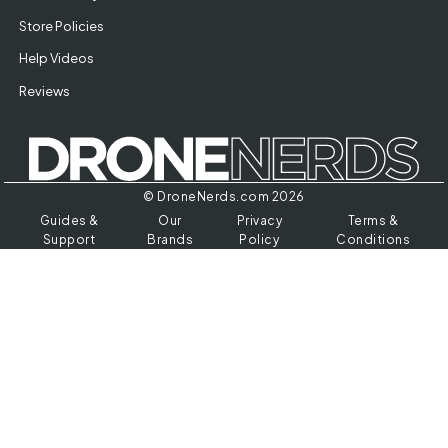
Store Policies
Help Videos
Reviews
© DroneNerds.com 2026
Guides &
Our
Privacy
Terms &
Support
Brands
Policy
Conditions