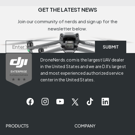
GET THE LATEST NEWS
Join our community of nerds and sign up for the
newsletter below.
DroneNerds.com is the largest UAV dealer
in the United States and we are DJI's largest
and most experienced authorized service
center in the United States.
PRODUCTS
COMPANY