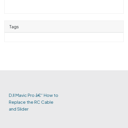
Tags
DJI Mavic Pro â€“ How to
Replace the RC Cable
and Slider