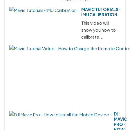
MAVIC TUTORIALS-
IMU CALIBRATION
This video will
show you how to
calibrate...
DJI
MAVIC
PRO -
HOW