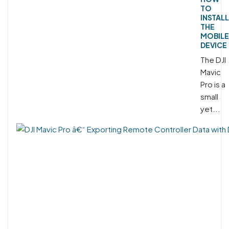
TO
INSTALL
THE
MOBILE
DEVICE
The DJI
Mavic
Pro is a
small
yet...