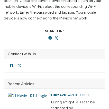
position. Close the cover. Power on aircraft. Turn on your
mobile device’s Wi-Fi, select the corresponding Wi-Fi
network. Enter the password and tap join. Your mobile
device is now connected to the Mavic’s network
SHARE ON:
Connect with Us
Recent Articles
DJI MAVIC - RTH LOGIC
During a flight, RTH can be
triggered by...