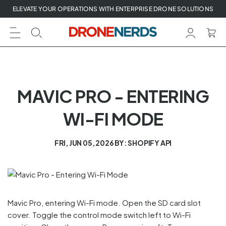
Skip
ELEVATE YOUR OPERATIONS WITH ENTERPRISE DRONE SOLUTIONS
to
next
element
MAVIC PRO - ENTERING
WI-FI MODE
FRI, JUN 05, 2026
BY: SHOPIFY API
Mavic Pro, entering Wi-Fi mode. Open the SD card slot
cover. Toggle the control mode switch left to Wi-Fi