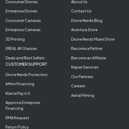
Consumer Drones
About Us
Enterprise Drones
Contact Us
Consumer Cameras
Drone Nerds Blog
Enterprise Cameras
Aventura Store
3D Printing
Drone Nerds Miami Store
XREAL AR Glasses
Become a Partner
Deals and Best Sellers
Become an Affiliate
CUSTOMER SUPPORT
Repair Services
Drone Nerds Protection
Our Partners
Affirm Financing
Careers
Klarna Pay in 5
Aerial Filming
Approve Enterprise
Financing
RMA Request
Return Policy