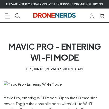
Skip
ELEVATE YOUR OPERATIONS WITH ENTERPRISE DRONE SOLUTIONS
to
next
element
MAVIC PRO - ENTERING
WI-FI MODE
FRI, JUN 05, 2026
BY: SHOPIFY API
Mavic Pro, entering Wi-Fi mode. Open the SD card slot
cover. Toggle the control mode switch left to Wi-Fi