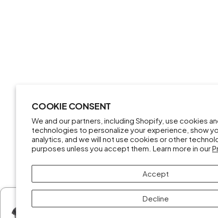
COOKIE CONSENT
We and our partners, including Shopify, use cookies a
technologies to personalize your experience, show y
analytics, and we will not use cookies or other techno
purposes unless you accept them. Learn more in our
P
Accept
Decline
Someone from New Mexico purchased
DJI Mini 3 Pro Drone Fly More Kit (Open Box