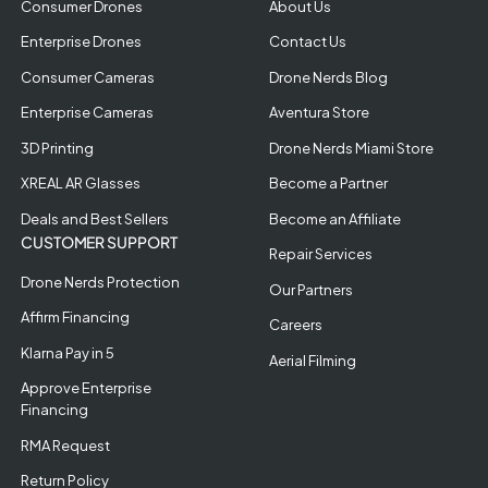
Consumer Drones
About Us
Enterprise Drones
Contact Us
Consumer Cameras
Drone Nerds Blog
Enterprise Cameras
Aventura Store
3D Printing
Drone Nerds Miami Store
XREAL AR Glasses
Become a Partner
Deals and Best Sellers
Become an Affiliate
CUSTOMER SUPPORT
Repair Services
Drone Nerds Protection
Our Partners
Affirm Financing
Careers
Klarna Pay in 5
Aerial Filming
Approve Enterprise
Financing
RMA Request
Return Policy