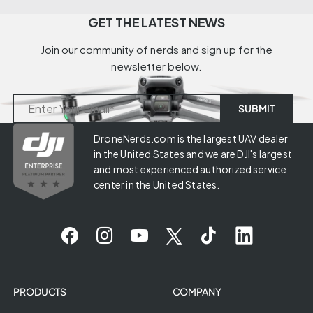
GET THE LATEST NEWS
Join our community of nerds and sign up for the
newsletter below.
DroneNerds.com is the largest UAV dealer
in the United States and we are DJI's largest
and most experienced authorized service
center in the United States.
PRODUCTS
COMPANY