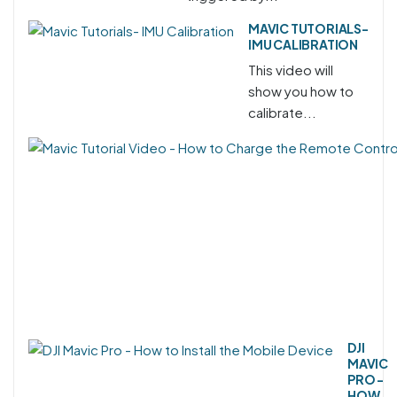
MAVIC TUTORIALS-
IMU CALIBRATION
This video will
show you how to
calibrate...
DJI
MAVIC
PRO -
HOW