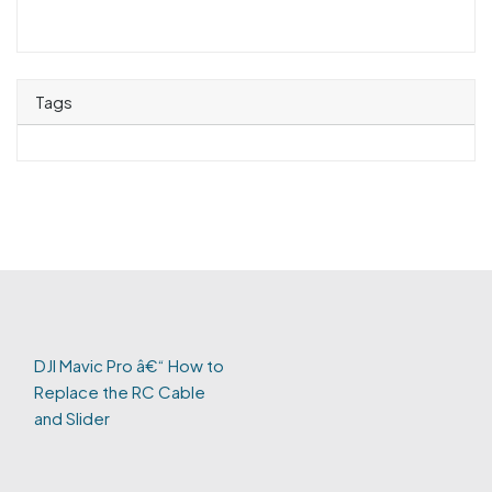
Tags
DJI Mavic Pro â€“ How to
Replace the RC Cable
and Slider