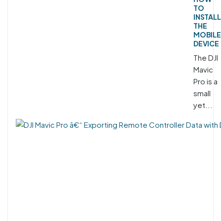
TO
INSTALL
THE
MOBILE
DEVICE
The DJI
Mavic
Pro is a
small
yet...