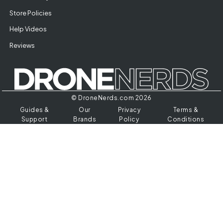
Store Policies
Help Videos
Reviews
© DroneNerds.com 2026
Guides &
Our
Privacy
Terms &
Support
Brands
Policy
Conditions