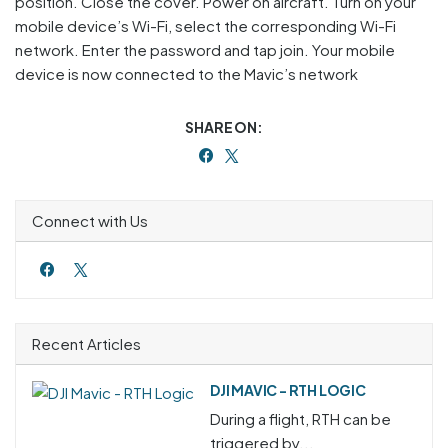
position. Close the cover. Power on aircraft. Turn on your
mobile device’s Wi-Fi, select the corresponding Wi-Fi
network. Enter the password and tap join. Your mobile
device is now connected to the Mavic’s network
SHARE ON:
Connect with Us
Recent Articles
DJI MAVIC - RTH LOGIC
During a flight, RTH can be
triggered by...