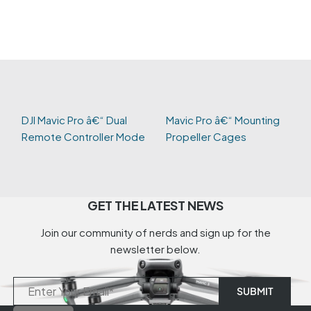
DJI Mavic Pro â€“ Dual
Mavic Pro â€“ Mounting
Remote Controller Mode
Propeller Cages
GET THE LATEST NEWS
Join our community of nerds and sign up for the
newsletter below.