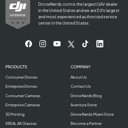
DroneNerds.com is the largest UAV dealer
in the United States and we are DJI's largest
and most experienced authorized service
center in the United States.
PRODUCTS
COMPANY
Consumer Drones
About Us
Enterprise Drones
Contact Us
Consumer Cameras
Drone Nerds Blog
Enterprise Cameras
Aventura Store
3D Printing
Drone Nerds Miami Store
XREAL AR Glasses
Become a Partner