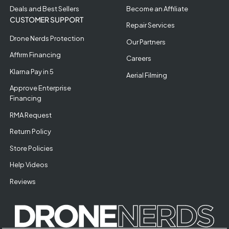
Deals and Best Sellers
Become an Affiliate
CUSTOMER SUPPORT
Repair Services
Drone Nerds Protection
Our Partners
Affirm Financing
Careers
Klarna Pay in 5
Aerial Filming
Approve Enterprise
Financing
RMA Request
Return Policy
Store Policies
Help Videos
Reviews