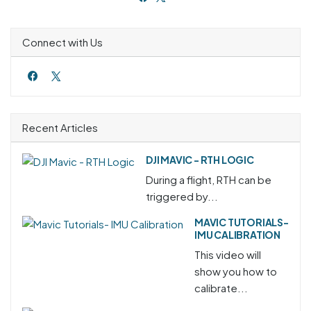
Connect with Us
Recent Articles
DJI MAVIC - RTH LOGIC
During a flight, RTH can be
triggered by...
MAVIC TUTORIALS-
IMU CALIBRATION
This video will
show you how to
calibrate...