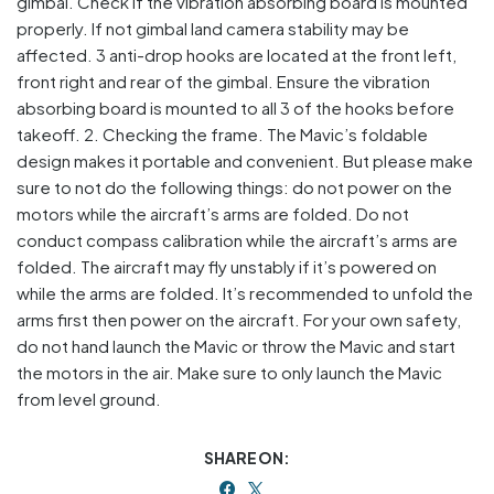
gimbal. Check if the vibration absorbing board is mounted
properly. If not gimbal land camera stability may be
affected. 3 anti-drop hooks are located at the front left,
front right and rear of the gimbal. Ensure the vibration
absorbing board is mounted to all 3 of the hooks before
takeoff. 2. Checking the frame. The Mavic’s foldable
design makes it portable and convenient. But please make
sure to not do the following things: do not power on the
motors while the aircraft’s arms are folded. Do not
conduct compass calibration while the aircraft’s arms are
folded. The aircraft may fly unstably if it’s powered on
while the arms are folded. It’s recommended to unfold the
arms first then power on the aircraft. For your own safety,
do not hand launch the Mavic or throw the Mavic and start
the motors in the air. Make sure to only launch the Mavic
from level ground.
SHARE ON: