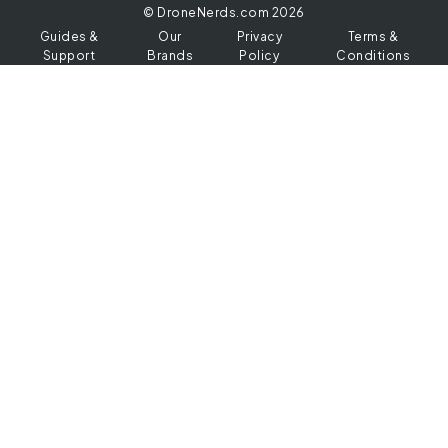
© DroneNerds.com 2026
Guides &
Our
Privacy
Terms &
Support
Brands
Policy
Conditions