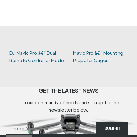
DJI Mavic Pro â€“ Dual
Mavic Pro â€“ Mounting
Remote Controller Mode
Propeller Cages
GET THE LATEST NEWS
Join our community of nerds and sign up for the
newsletter below.