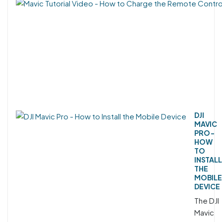
DJI
MAVIC
PRO -
HOW
TO
INSTALL
THE
MOBILE
DEVICE
The DJI
Mavic