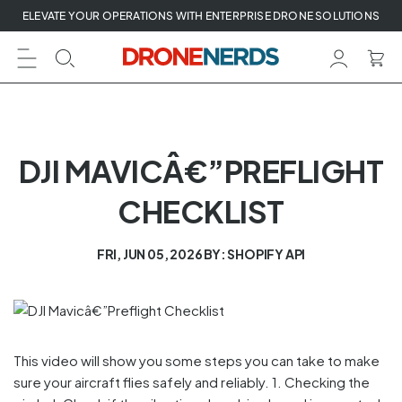
Skip
ELEVATE YOUR OPERATIONS WITH ENTERPRISE DRONE SOLUTIONS
to
next
element
DJI MAVICÂ€”PREFLIGHT
CHECKLIST
FRI, JUN 05, 2026
BY: SHOPIFY API
This video will show you some steps you can take to make
sure your aircraft flies safely and reliably. 1. Checking the