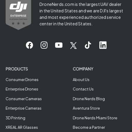
DroneNerds.com is the largest UAV dealer
in the United States and we are DJI's largest
and most experienced authorized service
center in the United States.
PRODUCTS
COMPANY
Consumer Drones
About Us
Enterprise Drones
Contact Us
Consumer Cameras
Drone Nerds Blog
Enterprise Cameras
Aventura Store
3D Printing
Drone Nerds Miami Store
XREAL AR Glasses
Become a Partner