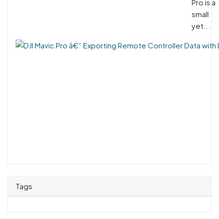
Pro is a
small
yet...
Tags