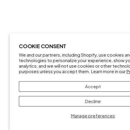
COOKIE CONSENT
We and our partners, including Shopify, use cookies a
technologies to personalize your experience, show y
analytics, and we will not use cookies or other techno
purposes unless you accept them. Learn more in our
P
Accept
Decline
Manage preferences