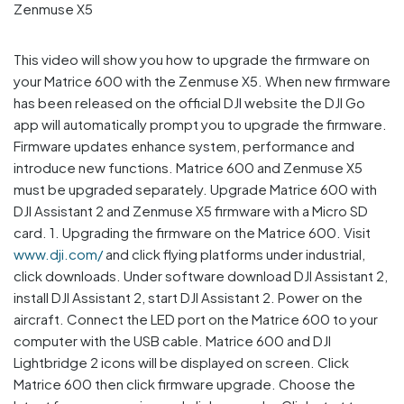
This video will show you how to upgrade the firmware on
your Matrice 600 with the Zenmuse X5. When new firmware
has been released on the official DJI website the DJI Go
app will automatically prompt you to upgrade the firmware.
Firmware updates enhance system, performance and
introduce new functions. Matrice 600 and Zenmuse X5
must be upgraded separately. Upgrade Matrice 600 with
DJI Assistant 2 and Zenmuse X5 firmware with a Micro SD
card. 1. Upgrading the firmware on the Matrice 600. Visit
www.dji.com/
and click flying platforms under industrial,
click downloads. Under software download DJI Assistant 2,
install DJI Assistant 2, start DJI Assistant 2. Power on the
aircraft. Connect the LED port on the Matrice 600 to your
computer with the USB cable. Matrice 600 and DJI
Lightbridge 2 icons will be displayed on screen. Click
Matrice 600 then click firmware upgrade. Choose the