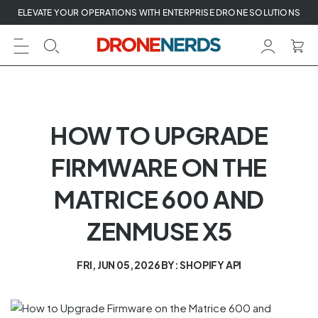
Skip
ELEVATE YOUR OPERATIONS WITH ENTERPRISE DRONE SOLUTIONS
to
next
element
HOW TO UPGRADE
FIRMWARE ON THE
MATRICE 600 AND
ZENMUSE X5
FRI, JUN 05, 2026
BY: SHOPIFY API