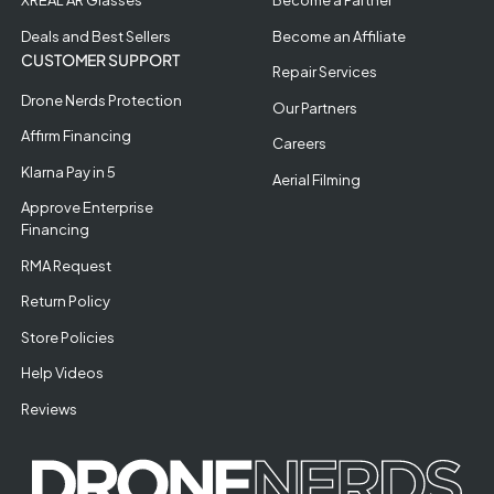
XREAL AR Glasses
Become a Partner
Deals and Best Sellers
Become an Affiliate
CUSTOMER SUPPORT
Repair Services
Drone Nerds Protection
Our Partners
Affirm Financing
Careers
Klarna Pay in 5
Aerial Filming
Approve Enterprise
Financing
RMA Request
Return Policy
Store Policies
Help Videos
Reviews