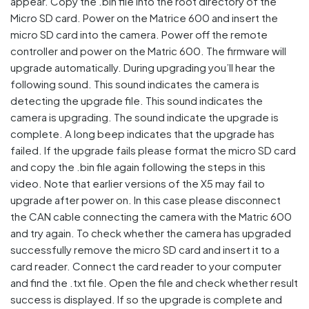
appear. Copy the .bin file into the root directory of the
Micro SD card. Power on the Matrice 600 and insert the
micro SD card into the camera. Power off the remote
controller and power on the Matric 600. The firmware will
upgrade automatically. During upgrading you’ll hear the
following sound. This sound indicates the camera is
detecting the upgrade file. This sound indicates the
camera is upgrading. The sound indicate the upgrade is
complete. A long beep indicates that the upgrade has
failed. If the upgrade fails please format the micro SD card
and copy the .bin file again following the steps in this
video. Note that earlier versions of the X5 may fail to
upgrade after power on. In this case please disconnect
the CAN cable connecting the camera with the Matric 600
and try again. To check whether the camera has upgraded
successfully remove the micro SD card and insert it to a
card reader. Connect the card reader to your computer
and find the .txt file. Open the file and check whether result
success is displayed. If so the upgrade is complete and