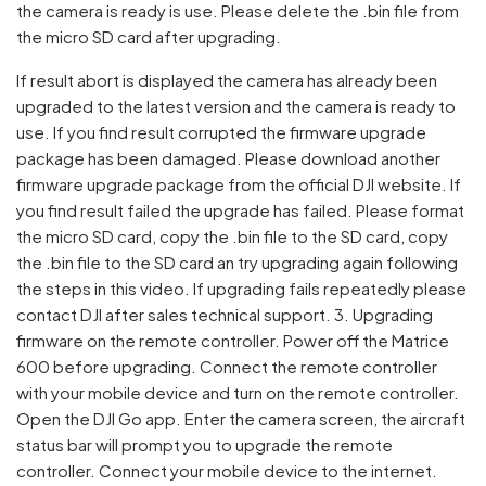
the camera is ready is use. Please delete the .bin file from
the micro SD card after upgrading.
If result abort is displayed the camera has already been
upgraded to the latest version and the camera is ready to
use. If you find result corrupted the firmware upgrade
package has been damaged. Please download another
firmware upgrade package from the official DJI website. If
you find result failed the upgrade has failed. Please format
the micro SD card, copy the .bin file to the SD card, copy
the .bin file to the SD card an try upgrading again following
the steps in this video. If upgrading fails repeatedly please
contact DJI after sales technical support. 3. Upgrading
firmware on the remote controller. Power off the Matrice
600 before upgrading. Connect the remote controller
with your mobile device and turn on the remote controller.
Open the DJI Go app. Enter the camera screen, the aircraft
status bar will prompt you to upgrade the remote
controller. Connect your mobile device to the internet.