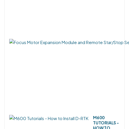
M600
TUTORIALS -
HOW TO