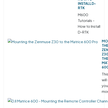
INSTALL D-
RTK
M600
Tutorials -
How to Install
D-RTK
MO
TH
ZE
Z30
TH
MA
60
Thi
wil
you
mou