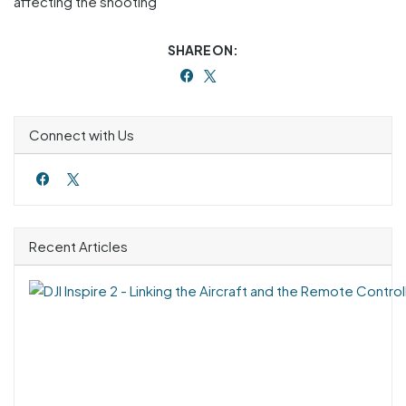
affecting the shooting
SHARE ON:
Connect with Us
Recent Articles