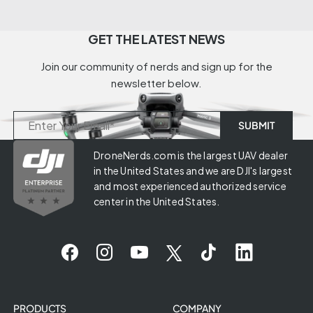
GET THE LATEST NEWS
Join our community of nerds and sign up for the
newsletter below.
DroneNerds.com is the largest UAV dealer
in the United States and we are DJI's largest
and most experienced authorized service
center in the United States.
PRODUCTS
COMPANY