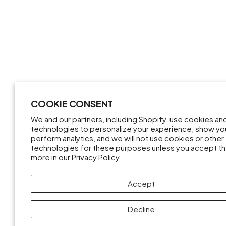
COOKIE CONSENT
We and our partners, including Shopify, use cookies an
technologies to personalize your experience, show yo
perform analytics, and we will not use cookies or other
technologies for these purposes unless you accept t
more in our
Privacy Policy
Accept
Decline