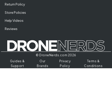
Return Policy
Store Policies
Help Videos
Reviews
© DroneNerds.com 2026
Guides &
Our
Privacy
Terms &
Support
Brands
Policy
Conditions