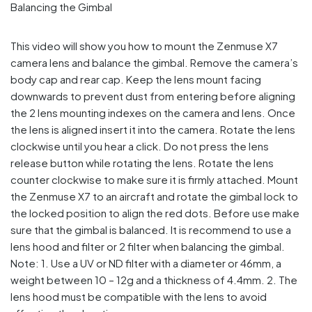
This video will show you how to mount the Zenmuse X7
camera lens and balance the gimbal. Remove the camera’s
body cap and rear cap. Keep the lens mount facing
downwards to prevent dust from entering before aligning
the 2 lens mounting indexes on the camera and lens. Once
the lens is aligned insert it into the camera. Rotate the lens
clockwise until you hear a click. Do not press the lens
release button while rotating the lens. Rotate the lens
counter clockwise to make sure it is firmly attached. Mount
the Zenmuse X7 to an aircraft and rotate the gimbal lock to
the locked position to align the red dots. Before use make
sure that the gimbal is balanced. It is recommend to use a
lens hood and filter or 2 filter when balancing the gimbal.
Note: 1. Use a UV or ND filter with a diameter or 46mm, a
weight between 10 – 12g and a thickness of 4.4mm. 2. The
lens hood must be compatible with the lens to avoid