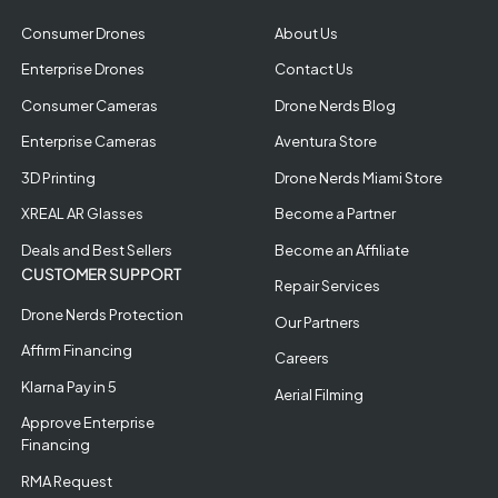
Consumer Drones
About Us
Enterprise Drones
Contact Us
Consumer Cameras
Drone Nerds Blog
Enterprise Cameras
Aventura Store
3D Printing
Drone Nerds Miami Store
XREAL AR Glasses
Become a Partner
Deals and Best Sellers
Become an Affiliate
CUSTOMER SUPPORT
Repair Services
Drone Nerds Protection
Our Partners
Affirm Financing
Careers
Klarna Pay in 5
Aerial Filming
Approve Enterprise
Financing
RMA Request