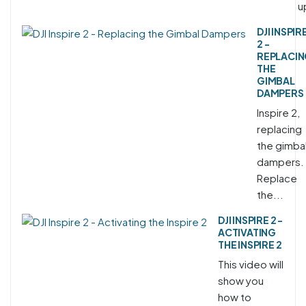
u
DJI INSPIR
2 -
REPLACI
THE
GIMBAL
DAMPERS
Inspire 2,
replacing
the gimba
dampers.
Replace
the...
DJI INSPIRE 2 -
ACTIVATING
THE INSPIRE 2
This video will
show you
how to