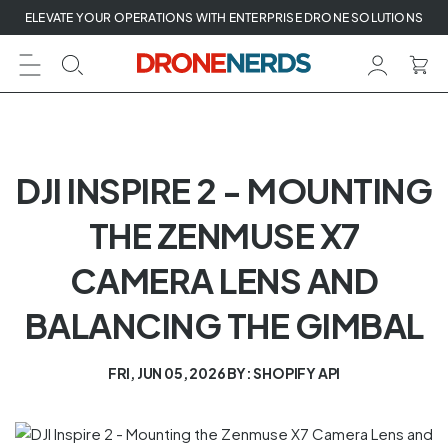
Skip
ELEVATE YOUR OPERATIONS WITH ENTERPRISE DRONE SOLUTIONS
to
next
element
DJI INSPIRE 2 - MOUNTING
THE ZENMUSE X7
CAMERA LENS AND
BALANCING THE GIMBAL
FRI, JUN 05, 2026
BY: SHOPIFY API