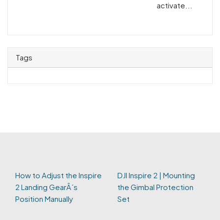
activate...
Tags
How to Adjust the Inspire
DJI Inspire 2 | Mounting
2 Landing GearÂ´s
the Gimbal Protection
Position Manually
Set