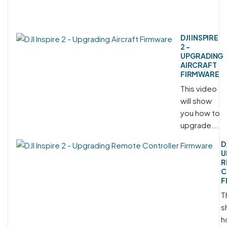
DJI INSPIRE
2 -
UPGRADING
AIRCRAFT
FIRMWARE
This video
will show
you how to
upgrade...
D
U
R
C
F
T
s
h