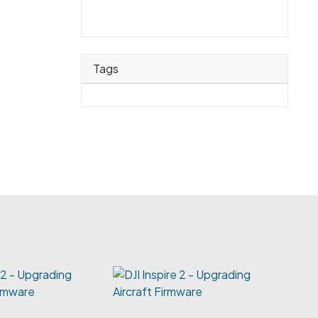
Tags
e 2 - Upgrading
irmware