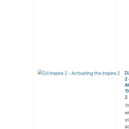
DJ
2 
A
T
2
Th
wi
y
ac