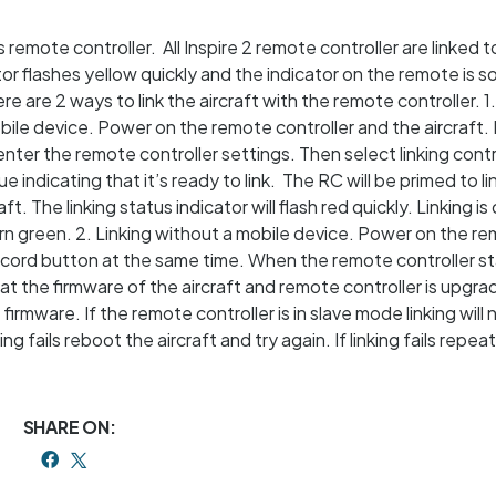
ts remote controller. All Inspire 2 remote controller are linked t
ator flashes yellow quickly and the indicator on the remote is so
re are 2 ways to link the aircraft with the remote controller. 1
ile device. Power on the remote controller and the aircraft.
nter the remote controller settings. Then select linking contr
ue indicating that it’s ready to link. The RC will be primed to li
t. The linking status indicator will flash red quickly. Linking i
urn green. 2. Linking without a mobile device. Power on the r
record button at the same time. When the remote controller st
at the firmware of the aircraft and remote controller is upgra
irmware. If the remote controller is in slave mode linking will 
g fails reboot the aircraft and try again. If linking fails repea
SHARE ON: