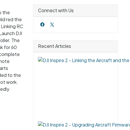
Connect with Us
o the
lid red the
. Linking RC
 Launch DJI
oller. The
Recent Articles
nk for 60
s complete
emote
arts
ded to the
not work.
tedly