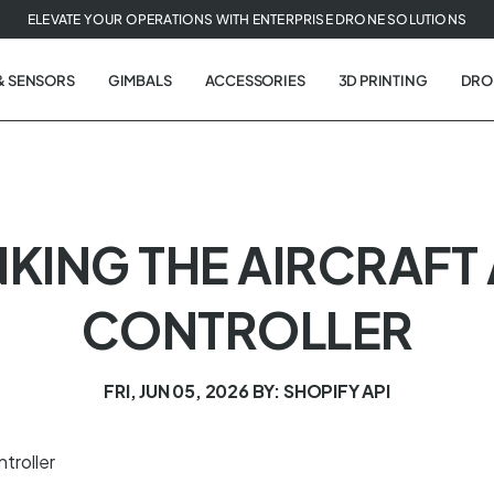
ELEVATE YOUR OPERATIONS WITH ENTERPRISE DRONE SOLUTIONS
& SENSORS
GIMBALS
ACCESSORIES
3D PRINTING
DRO
 LINKING THE AIRCRAF
CONTROLLER
FRI, JUN 05, 2026
BY: SHOPIFY API