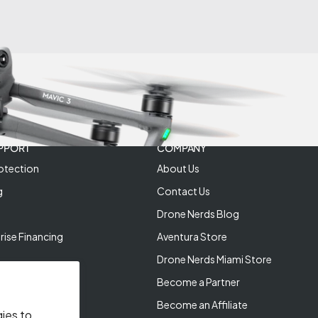
PPORT
COMPANY
otection
About Us
g
Contact Us
Drone Nerds Blog
rise Financing
Aventura Store
Drone Nerds Miami Store
Become a Partner
Become an Affiliate
gies to