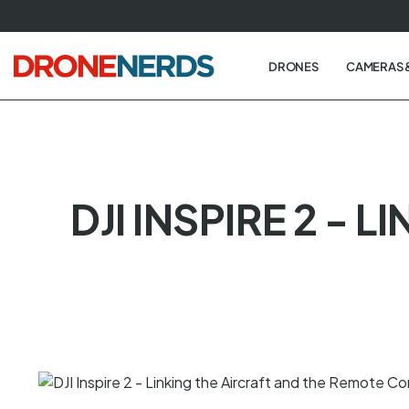
Skip
to
next
DRONES
CAMERAS 
element
DJI INSPIRE 2 -