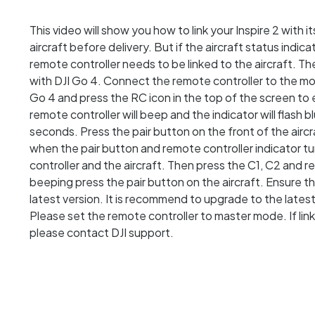
This video will show you how to link your Inspire 2 with i
aircraft before delivery. But if the aircraft status indic
remote controller needs to be linked to the aircraft. The
with DJI Go 4. Connect the remote controller to the mob
Go 4 and press the RC icon in the top of the screen to e
remote controller will beep and the indicator will flash bl
seconds. Press the pair button on the front of the aircraf
when the pair button and remote controller indicator t
controller and the aircraft. Then press the C1, C2 and 
beeping press the pair button on the aircraft. Ensure th
latest version. It is recommend to upgrade to the latest f
Please set the remote controller to master mode. If linkin
please contact DJI support.