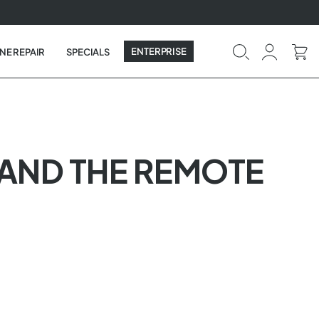
ENTERPRISE
NE REPAIR
SPECIALS
T AND THE REMOTE