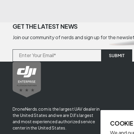
GET THE LATEST NEWS
Join our community of nerds and sign up for the newsle
DroneNerds.com is the largest UAV dealer in
the United States and we are DJI's largest
and most experienced authorized service
COOKIE
center in the United States.
We and our