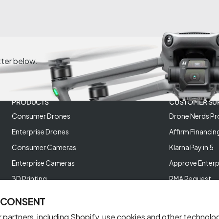
tter below.
PRODUCTS
CUSTOMER SU
Consumer Drones
Drone Nerds Pr
Enterprise Drones
Affirm Financin
Consumer Cameras
Klarna Pay in 5
Enterprise Cameras
Approve Enterp
3D Printing
RMA Request
XREAL AR Glasses
Return Policy
 CONSENT
Deals and Best Sellers
Store Policies
 partners, including Shopify, use cookies and other technolo