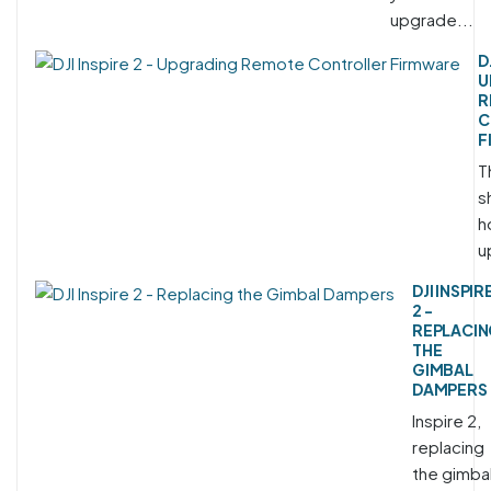
upgrade...
D
U
R
C
F
T
s
h
u
DJI INSPIR
2 -
REPLACI
THE
GIMBAL
DAMPERS
Inspire 2,
replacing
the gimba