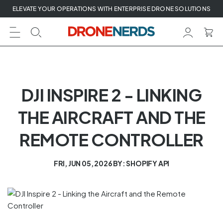
Skip
ELEVATE YOUR OPERATIONS WITH ENTERPRISE DRONE SOLUTIONS
to
next
element
DJI INSPIRE 2 - LINKING
THE AIRCRAFT AND THE
REMOTE CONTROLLER
FRI, JUN 05, 2026
BY: SHOPIFY API