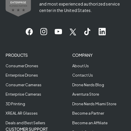
and most experienced authorized service
center in the United States.
PRODUCTS
COMPANY
Consumer Drones
About Us
Enterprise Drones
Contact Us
Consumer Cameras
Drone Nerds Blog
Enterprise Cameras
Aventura Store
3D Printing
Drone Nerds Miami Store
XREAL AR Glasses
Become a Partner
Deals and Best Sellers
Become an Affiliate
CUSTOMER SUPPORT