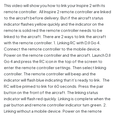
This video will show you how to link your Inspire 2 with its
remote controller. All Inspire 2 remote controller are linked
to the aircraft before delivery. But if the aircraft status
indicator flashes yellow quickly and the indicator on the
remote is solid red the remote controller needs to be
linked to the aircraft. There are 2 ways to link the aircraft
with the remote controller. 1. Linking RC with DJI Go 4.
Connect the remote controller to the mobile device.
Power on the remote controller and the aircraft. Launch DJI
Go 4 and press the RC icon in the top of the screen to
enter the remote controller settings. Then select linking
controller. The remote controller will beep and the
indicator will flash blue indicating that it’s ready to link. The
RC will be primed to link for 60 seconds. Press the pair
button on the front of the aircraft. The linking status
indicator will flash red quickly. Linking is complete when the
pair button and remote controller indicator turn green. 2.
Linking without a mobile device. Power on the remote