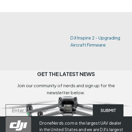
DJI Inspire 2 - Upgrading
Aircraft Firmware
GET THE LATEST NEWS
Join our community of nerds and sign up for the
newsletter below.
DroneNerds.com is the largest UAV dealer
in the United States and we are DJI's largest