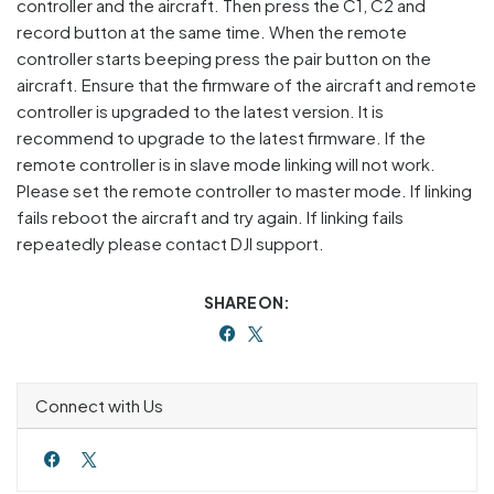
controller and the aircraft. Then press the C1, C2 and
record button at the same time. When the remote
controller starts beeping press the pair button on the
aircraft. Ensure that the firmware of the aircraft and remote
controller is upgraded to the latest version. It is
recommend to upgrade to the latest firmware. If the
remote controller is in slave mode linking will not work.
Please set the remote controller to master mode. If linking
fails reboot the aircraft and try again. If linking fails
repeatedly please contact DJI support.
SHARE ON:
Connect with Us