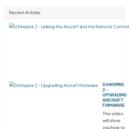
Recent Articles
DJI INSPIRE
2 -
UPGRADING
AIRCRAFT
FIRMWARE
This video
will show
you how to