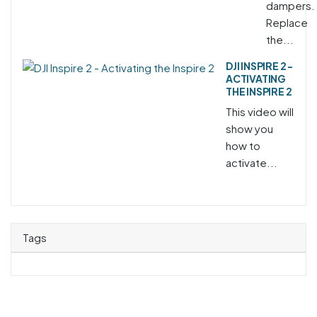
dampers.
Replace
the...
DJI INSPIRE 2 -
ACTIVATING
THE INSPIRE 2
This video will
show you
how to
activate...
Tags