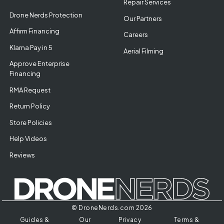
Repair Services
Drone Nerds Protection
Our Partners
Affirm Financing
Careers
Klarna Pay in 5
Aerial Filming
Approve Enterprise
Financing
RMA Request
Return Policy
Store Policies
Help Videos
Reviews
© DroneNerds.com 2026
Guides &
Our
Privacy
Terms &