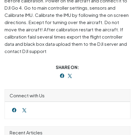
before calibration. Power on the aircraft and connect it to
DJI Go 4. Go to main controller settings, sensors and
Calibrate IMU. Calibrate the IMU by following the on screen
directions. Except for turning over the aircraft. Do not
move the aircraft! After calibration restart the aircraft. If
calibration faisl several times export the flight controller
data and black box data upload them to the DJI server and
contact DJI support
SHARE ON:
Connect with Us
Recent Articles