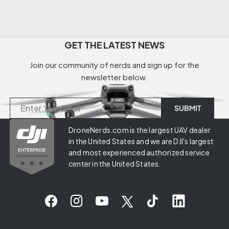
GET THE LATEST NEWS
Join our community of nerds and sign up for the
newsletter below.
DroneNerds.com is the largest UAV dealer
in the United States and we are DJI's largest
and most experienced authorized service
center in the United States.