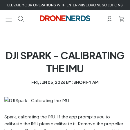
Skip
ELEVATE YOUR OPERATIONS WITH ENTERPRISE DRONE SOLUTIONS
to
next
element
DJI SPARK - CALIBRATING
THE IMU
FRI, JUN 05, 2026
BY: SHOPIFY API
Spark, calibrating the IMU. If the app prompts you to
calibrate the IMU please calibrate it. Remove the propeller