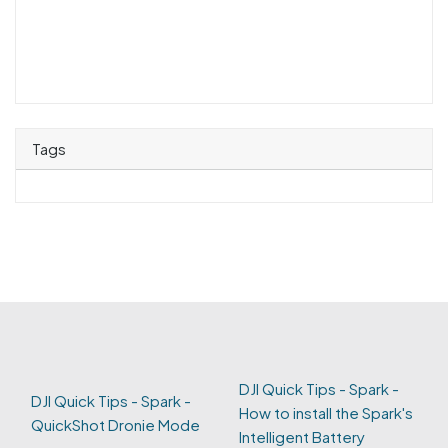
Tags
DJI Quick Tips - Spark -
DJI Quick Tips - Spark -
How to install the Spark's
QuickShot Dronie Mode
Intelligent Battery