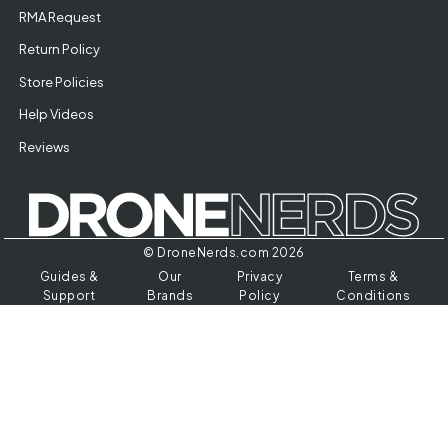
RMA Request
Return Policy
Store Policies
Help Videos
Reviews
© DroneNerds.com 2026
Guides &
Our
Privacy
Terms &
Support
Brands
Policy
Conditions