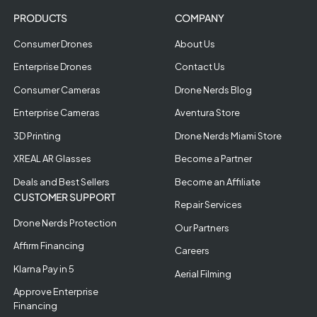
PRODUCTS
COMPANY
Consumer Drones
About Us
Enterprise Drones
Contact Us
Consumer Cameras
Drone Nerds Blog
Enterprise Cameras
Aventura Store
3D Printing
Drone Nerds Miami Store
XREAL AR Glasses
Become a Partner
Deals and Best Sellers
Become an Affiliate
CUSTOMER SUPPORT
Repair Services
Drone Nerds Protection
Our Partners
Affirm Financing
Careers
Klarna Pay in 5
Aerial Filming
Approve Enterprise
Financing