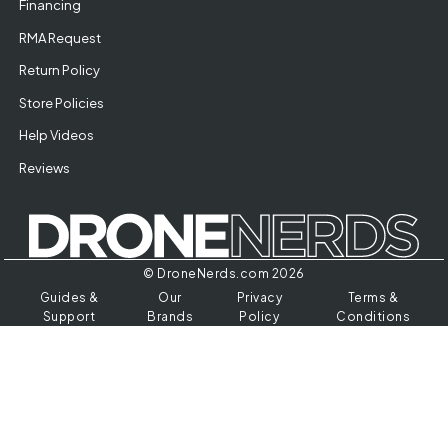
Financing
RMA Request
Return Policy
Store Policies
Help Videos
Reviews
© DroneNerds.com 2026
Guides &
Our
Privacy
Terms &
Support
Brands
Policy
Conditions