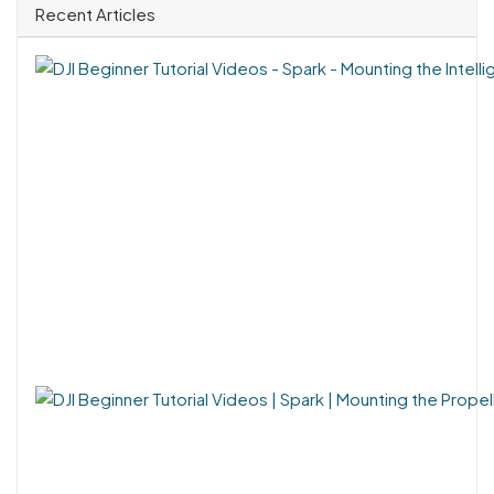
Recent Articles