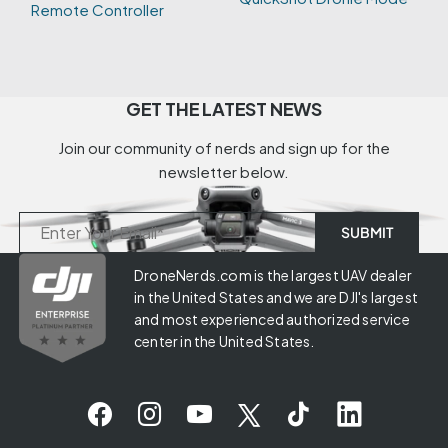
Remote Controller
GET THE LATEST NEWS
Join our community of nerds and sign up for the
newsletter below.
DroneNerds.com is the largest UAV dealer
in the United States and we are DJI's largest
and most experienced authorized service
center in the United States.