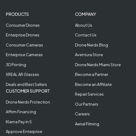
PRODUCTS
COMPANY
Consumer Drones
About Us
Enterprise Drones
Contact Us
Consumer Cameras
Drone Nerds Blog
Enterprise Cameras
Aventura Store
3D Printing
Drone Nerds Miami Store
XREAL AR Glasses
Become a Partner
Deals and Best Sellers
Become an Affiliate
CUSTOMER SUPPORT
Repair Services
Drone Nerds Protection
Our Partners
Affirm Financing
Careers
Klarna Pay in 5
Aerial Filming
Approve Enterprise