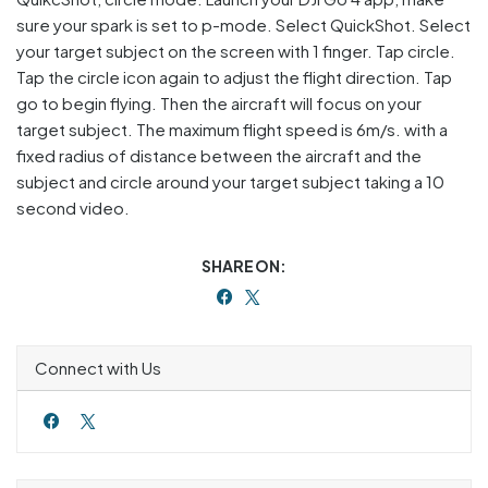
sure your spark is set to p-mode. Select QuickShot. Select
your target subject on the screen with 1 finger. Tap circle.
Tap the circle icon again to adjust the flight direction. Tap
go to begin flying. Then the aircraft will focus on your
target subject. The maximum flight speed is 6m/s. with a
fixed radius of distance between the aircraft and the
subject and circle around your target subject taking a 10
second video.
SHARE ON:
Connect with Us