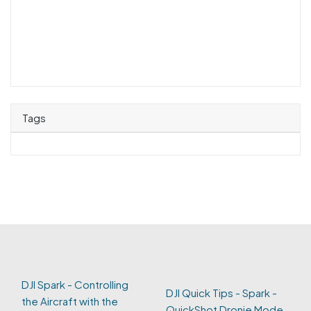
Tags
DJI Spark - Controlling
DJI Quick Tips - Spark -
the Aircraft with the
QuickShot Dronie Mode