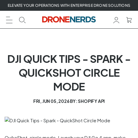
Skip
ELEVATE YOUR OPERATIONS WITH ENTERPRISE DRONE SOLUTIONS
to
next
element
DJI QUICK TIPS - SPARK -
QUICKSHOT CIRCLE
MODE
FRI, JUN 05, 2026
BY: SHOPIFY API
QuikcShot, circle mode. Launch your DJI Go 4 app, make