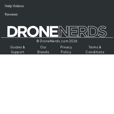
Help Videos
Reviews
© DroneNerds.com 2026
Guides &
Our
Privacy
Terms &
Support
Brands
Policy
Conditions