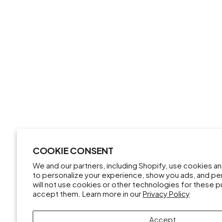
COOKIE CONSENT
We and our partners, including Shopify, use cookies a
to personalize your experience, show you ads, and pe
will not use cookies or other technologies for these 
accept them. Learn more in our
Privacy Policy
Accept