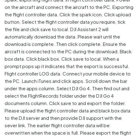
on the aircraft and connect the aircraft to the PC. Exporting
the flight controller data. Click the spark icon. Click upload
button. Select the flight controller data you require, tick
the file and click save to local. DJI Assistant 2 will
automatically download the data. Please wait until the
download is complete. Then click complete. Ensure the
aircraft is connected to the PC during the download. Black
box data. Click black box. Click save to local. When a
prompt pops up it indicates that the export is successful.
Flight controller LOG data. Connect your mobile device to
the PC. Launch iTunes and click apps. Scroll down the bar
under the apps column. Select DJI Go 4. Then find out and
select the FlightRecords folder under the DJI Go 4
documents column. Click save to and export the folder.
Please upload the flight controller data and black box data
to the DJI server and then provide DJI support with the
sever link. The earlier flight controller data will be
overwritten when the space is full. Please export the flight