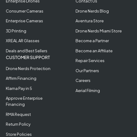
Enterprise Drones
Contact Us
Consumer Cameras
Drone Nerds Blog
Enterprise Cameras
Aventura Store
3D Printing
Drone Nerds Miami Store
XREAL AR Glasses
Become a Partner
Deals and Best Sellers
Become an Affiliate
CUSTOMER SUPPORT
Repair Services
Drone Nerds Protection
Our Partners
Affirm Financing
Careers
Klarna Pay in 5
Aerial Filming
Approve Enterprise
Financing
RMA Request
Return Policy
Store Policies