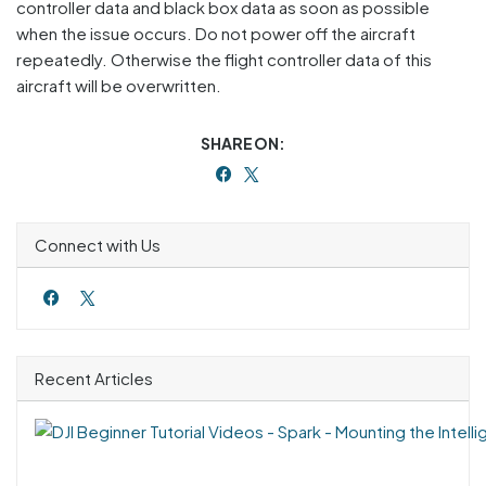
controller data and black box data as soon as possible
when the issue occurs. Do not power off the aircraft
repeatedly. Otherwise the flight controller data of this
aircraft will be overwritten.
SHARE ON:
Connect with Us
Recent Articles