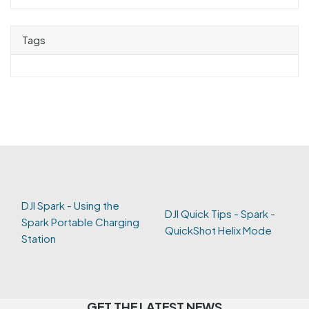
Tags
DJI Spark - Using the
DJI Quick Tips - Spark -
Spark Portable Charging
QuickShot Helix Mode
Station
GET THE LATEST NEWS