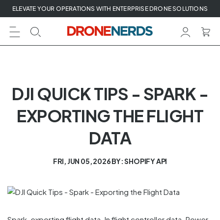
Skip
ELEVATE YOUR OPERATIONS WITH ENTERPRISE DRONE SOLUTIONS
to
next
element
DJI QUICK TIPS - SPARK -
EXPORTING THE FLIGHT
DATA
FRI, JUN 05, 2026
BY: SHOPIFY API
Spark, exporting flight data. In flight controller data. Power