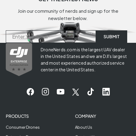
Join our community of nerds and sign up for the
newsletter below.
DroneNerds.com is the largest UAV dealer
in the United States and we are DJI's largest
and most experienced authorized service
center in the United States.
PRODUCTS
COMPANY
Consumer Drones
About Us