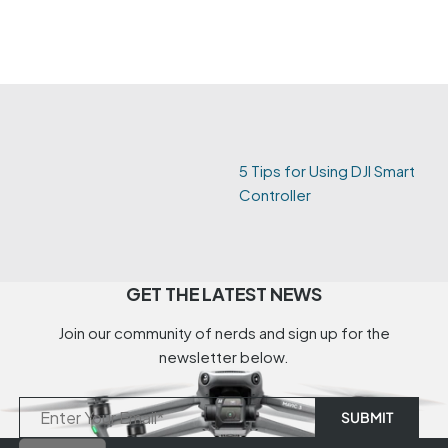
5 Tips for Using DJI Smart
Controller
GET THE LATEST NEWS
Join our community of nerds and sign up for the
newsletter below.