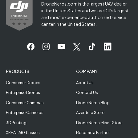
DroneNerds.com is the largest UAV dealer
in the United States and we are DJI's largest
and most experienced authorized service
center in the United States.
PRODUCTS
COMPANY
Consumer Drones
About Us
Enterprise Drones
Contact Us
Consumer Cameras
Drone Nerds Blog
Enterprise Cameras
Aventura Store
3D Printing
Drone Nerds Miami Store
XREAL AR Glasses
Become a Partner