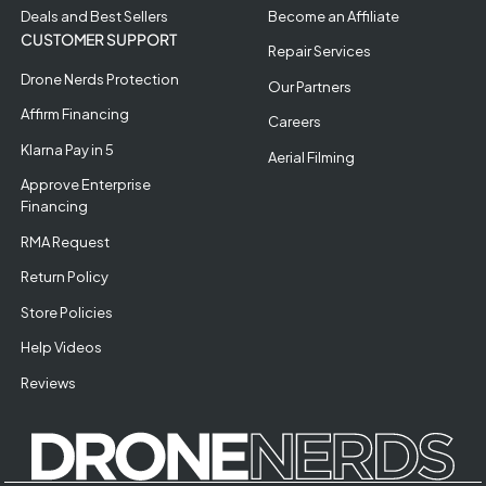
Deals and Best Sellers
Become an Affiliate
CUSTOMER SUPPORT
Repair Services
Drone Nerds Protection
Our Partners
Affirm Financing
Careers
Klarna Pay in 5
Aerial Filming
Approve Enterprise
Financing
RMA Request
Return Policy
Store Policies
Help Videos
Reviews