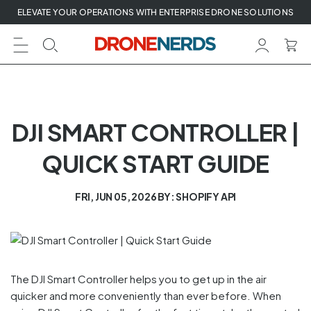
Skip
ELEVATE YOUR OPERATIONS WITH ENTERPRISE DRONE SOLUTIONS
to
next
element
DJI SMART CONTROLLER |
QUICK START GUIDE
FRI, JUN 05, 2026
BY: SHOPIFY API
The DJI Smart Controller helps you to get up in the air
quicker and more conveniently than ever before. When