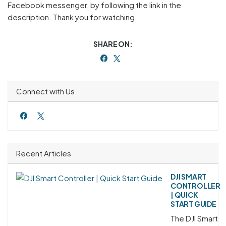
Facebook messenger, by following the link in the
description. Thank you for watching.
SHARE ON:
Connect with Us
Recent Articles
DJI SMART
CONTROLLER
| QUICK
START GUIDE
The DJI Smart