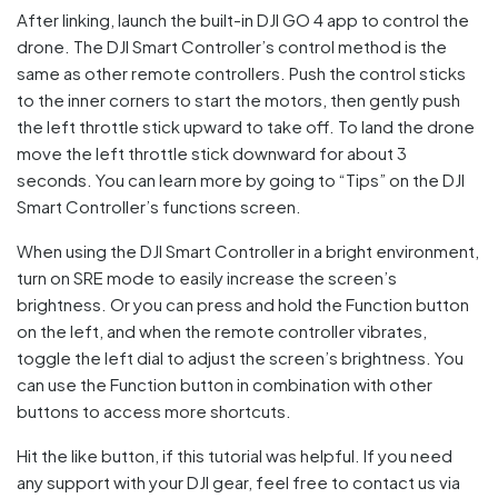
After linking, launch the built-in DJI GO 4 app to control the
drone. The DJI Smart Controller’s control method is the
same as other remote controllers. Push the control sticks
to the inner corners to start the motors, then gently push
the left throttle stick upward to take off. To land the drone
move the left throttle stick downward for about 3
seconds. You can learn more by going to “Tips” on the DJI
Smart Controller’s functions screen.
When using the DJI Smart Controller in a bright environment,
turn on SRE mode to easily increase the screen’s
brightness. Or you can press and hold the Function button
on the left, and when the remote controller vibrates,
toggle the left dial to adjust the screen’s brightness. You
can use the Function button in combination with other
buttons to access more shortcuts.
Hit the like button, if this tutorial was helpful. If you need
any support with your DJI gear, feel free to contact us via