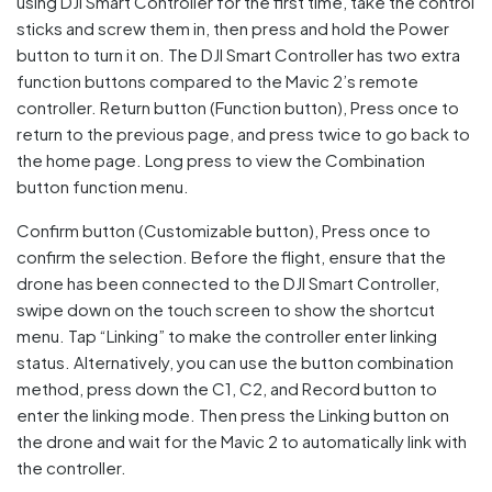
using DJI Smart Controller for the first time, take the control
sticks and screw them in, then press and hold the Power
button to turn it on. The DJI Smart Controller has two extra
function buttons compared to the Mavic 2’s remote
controller. Return button (Function button), Press once to
return to the previous page, and press twice to go back to
the home page. Long press to view the Combination
button function menu.
Confirm button (Customizable button), Press once to
confirm the selection. Before the flight, ensure that the
drone has been connected to the DJI Smart Controller,
swipe down on the touch screen to show the shortcut
menu. Tap “Linking” to make the controller enter linking
status. Alternatively, you can use the button combination
method, press down the C1, C2, and Record button to
enter the linking mode. Then press the Linking button on
the drone and wait for the Mavic 2 to automatically link with
the controller.