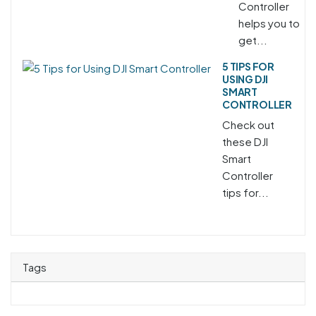
Controller
helps you to
get...
5 TIPS FOR
USING DJI
SMART
CONTROLLER
Check out
these DJI
Smart
Controller
tips for...
Tags