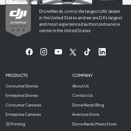
DroneNerds.com is the largest UAV dealer
in the United States and we are DJI's largest
and most experienced authorized service
center in the United States.
PRODUCTS
COMPANY
Consumer Drones
About Us
Enterprise Drones
Contact Us
Consumer Cameras
Drone Nerds Blog
Enterprise Cameras
Aventura Store
3D Printing
Drone Nerds Miami Store