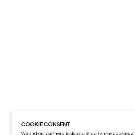
COOKIE CONSENT
We and our partners, including Shopify, use cookies 