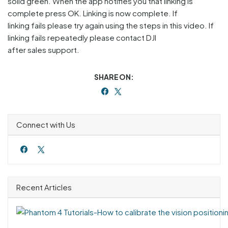
solid green. When the app notifies you that linking is
complete press OK. Linking is now complete. If
linking fails please try again using the steps in this video. If
linking fails repeatedly please contact DJI
after sales support.
SHARE ON:
Connect with Us
Recent Articles