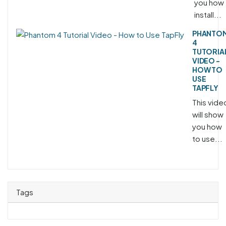
you how 
install...
PHANTO
4
TUTORIA
VIDEO -
HOW TO
USE
TAPFLY
This vide
will show
you how
to use...
Tags