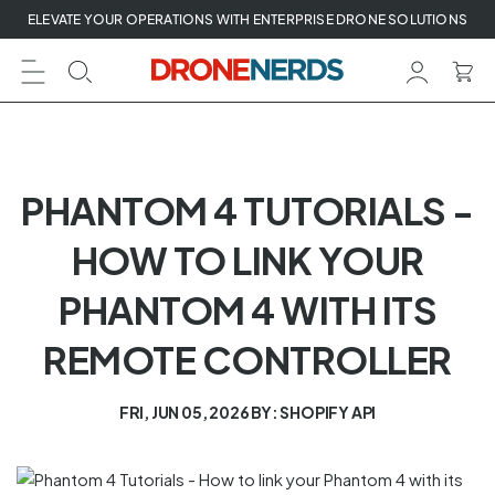
Skip
ELEVATE YOUR OPERATIONS WITH ENTERPRISE DRONE SOLUTIONS
to
next
element
PHANTOM 4 TUTORIALS -
HOW TO LINK YOUR
PHANTOM 4 WITH ITS
REMOTE CONTROLLER
FRI, JUN 05, 2026
BY: SHOPIFY API