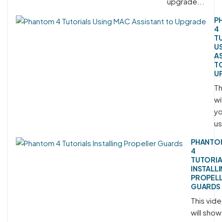
upgrade...
P
4
T
U
A
T
U
Th
wi
yo
us
PHANTO
4
TUTORIA
INSTALL
PROPEL
GUARDS
This vid
will show