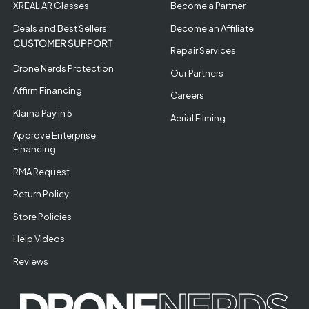
XREAL AR Glasses
Become a Partner
Deals and Best Sellers
Become an Affiliate
CUSTOMER SUPPORT
Repair Services
Drone Nerds Protection
Our Partners
Affirm Financing
Careers
Klarna Pay in 5
Aerial Filming
Approve Enterprise
Financing
RMA Request
Return Policy
Store Policies
Help Videos
Reviews