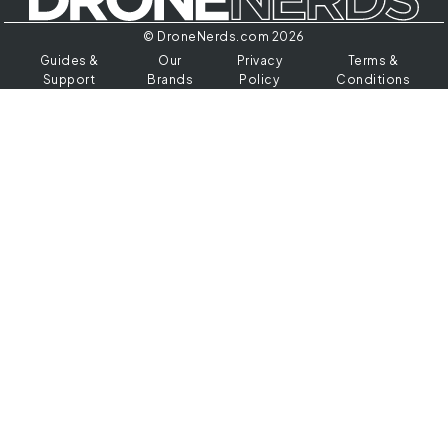
© DroneNerds.com 2026
Guides &
Our
Privacy
Terms &
Support
Brands
Policy
Conditions