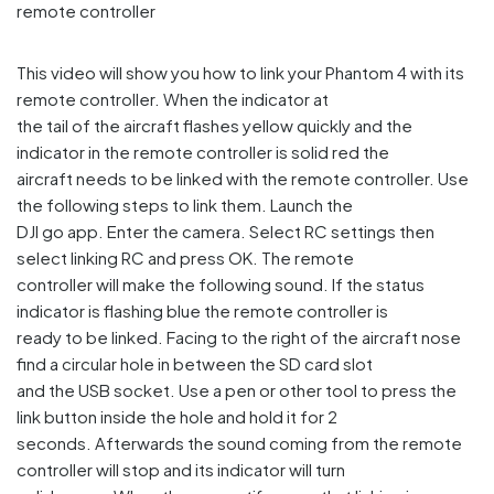
This video will show you how to link your Phantom 4 with its
remote controller. When the indicator at
the tail of the aircraft flashes yellow quickly and the
indicator in the remote controller is solid red the
aircraft needs to be linked with the remote controller. Use
the following steps to link them. Launch the
DJI go app. Enter the camera. Select RC settings then
select linking RC and press OK. The remote
controller will make the following sound. If the status
indicator is flashing blue the remote controller is
ready to be linked. Facing to the right of the aircraft nose
find a circular hole in between the SD card slot
and the USB socket. Use a pen or other tool to press the
link button inside the hole and hold it for 2
seconds. Afterwards the sound coming from the remote
controller will stop and its indicator will turn