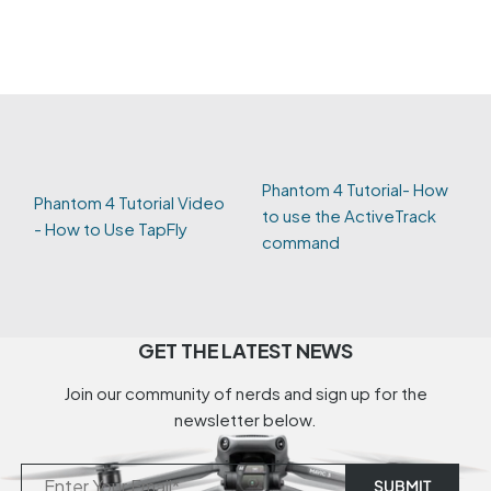
Phantom 4 Tutorial- How
Phantom 4 Tutorial Video
to use the ActiveTrack
- How to Use TapFly
command
GET THE LATEST NEWS
Join our community of nerds and sign up for the
newsletter below.