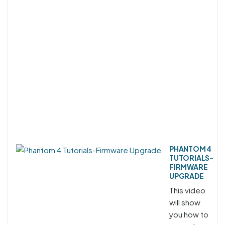
PHANTOM 4
TUTORIALS-
FIRMWARE
UPGRADE
This video
will show
you how to