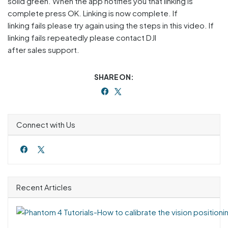
solid green. When the app notifies you that linking is
complete press OK. Linking is now complete. If
linking fails please try again using the steps in this video. If
linking fails repeatedly please contact DJI
after sales support.
SHARE ON:
Connect with Us
Recent Articles