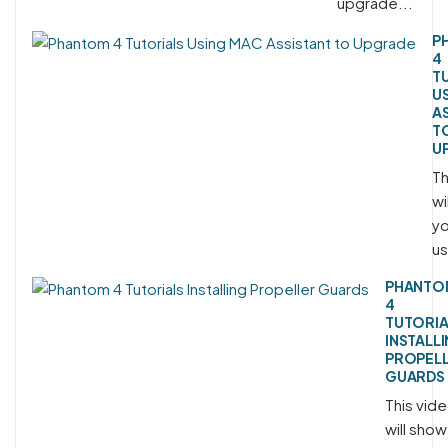
upgrade...
P
4
T
U
A
T
U
Th
wi
yo
us
PHANTO
4
TUTORIA
INSTALL
PROPEL
GUARDS
This vid
will show