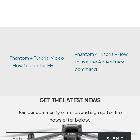
Phantom 4 Tutorial- How
Phantom 4 Tutorial Video
to use the ActiveTrack
- How to Use TapFly
command
GET THE LATEST NEWS
Join our community of nerds and sign up for the
newsletter below.