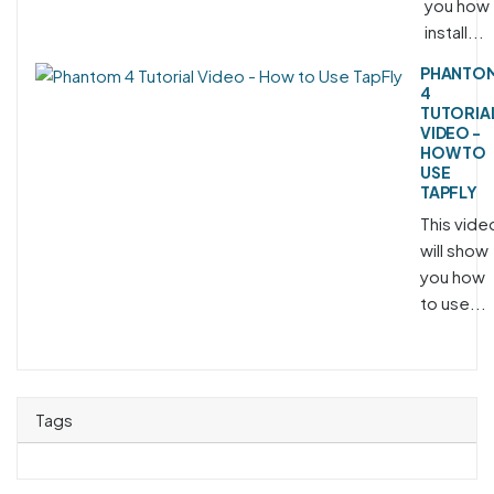
you how 
install...
PHANTO
4
TUTORIA
VIDEO -
HOW TO
USE
TAPFLY
This vide
will show
you how
to use...
Tags