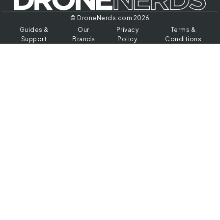
© DroneNerds.com 2026
Guides &
Our
Privacy
Terms &
Support
Brands
Policy
Conditions