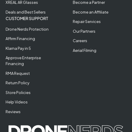
XREAL AR Glasses
Become a Partner
Deals and Best Sellers
Become an Affiliate
CUSTOMER SUPPORT
Repair Services
Drone Nerds Protection
Our Partners
Affirm Financing
Careers
Klarna Pay in 5
Aerial Filming
Approve Enterprise
Financing
RMA Request
Return Policy
Store Policies
Help Videos
Reviews