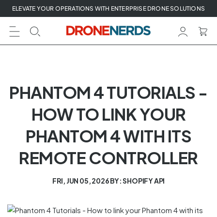
Skip
ELEVATE YOUR OPERATIONS WITH ENTERPRISE DRONE SOLUTIONS
to
next
element
PHANTOM 4 TUTORIALS -
HOW TO LINK YOUR
PHANTOM 4 WITH ITS
REMOTE CONTROLLER
FRI, JUN 05, 2026
BY: SHOPIFY API