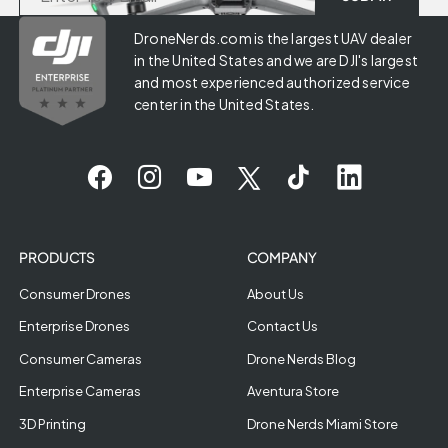
DroneNerds.com is the largest UAV dealer
in the United States and we are DJI's largest
and most experienced authorized service
center in the United States.
PRODUCTS
COMPANY
Consumer Drones
About Us
Enterprise Drones
Contact Us
Consumer Cameras
Drone Nerds Blog
Enterprise Cameras
Aventura Store
3D Printing
Drone Nerds Miami Store