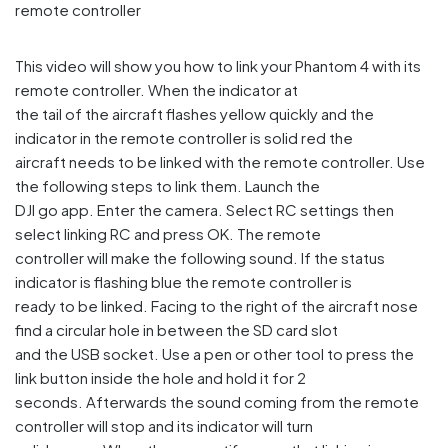
This video will show you how to link your Phantom 4 with its
remote controller. When the indicator at
the tail of the aircraft flashes yellow quickly and the
indicator in the remote controller is solid red the
aircraft needs to be linked with the remote controller. Use
the following steps to link them. Launch the
DJI go app. Enter the camera. Select RC settings then
select linking RC and press OK. The remote
controller will make the following sound. If the status
indicator is flashing blue the remote controller is
ready to be linked. Facing to the right of the aircraft nose
find a circular hole in between the SD card slot
and the USB socket. Use a pen or other tool to press the
link button inside the hole and hold it for 2
seconds. Afterwards the sound coming from the remote
controller will stop and its indicator will turn