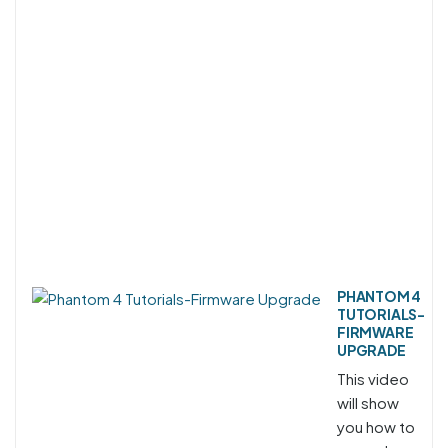
PHANTOM 4
TUTORIALS-
FIRMWARE
UPGRADE
This video
will show
you how to