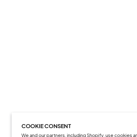
COOKIE CONSENT
We and our partners, including Shopify, use cookies 