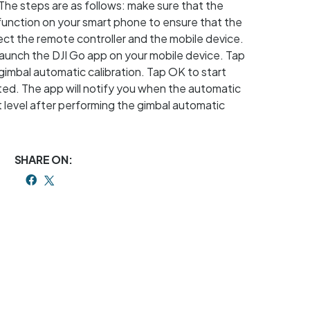
The steps are as follows: make sure that the
l function on your smart phone to ensure that the
nect the remote controller and the mobile device.
Launch the DJI Go app on your mobile device. Tap
imbal automatic calibration. Tap OK to start
rated. The app will notify you when the automatic
ot level after performing the gimbal automatic
SHARE ON: