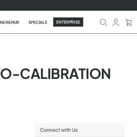
ENTERPRISE
NE REPAIR
SPECIALS
TO-CALIBRATION
Connect with Us