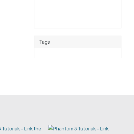
Tags
Tutorials- Link the