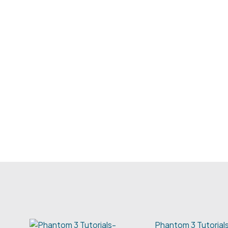
Phantom 3 Tutoria