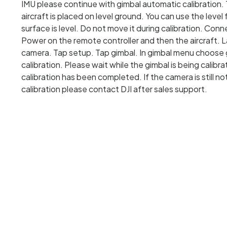
IMU please continue with gimbal automatic calibration. 
aircraft is placed on level ground. You can use the leve
surface is level. Do not move it during calibration. Con
Power on the remote controller and then the aircraft. 
camera. Tap setup. Tap gimbal. In gimbal menu choose g
calibration. Please wait while the gimbal is being calib
calibration has been completed. If the camera is still n
calibration please contact DJI after sales support.