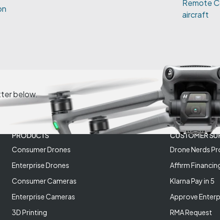
Remote Co
on
aircraft
tter below.
PRODUCTS
CUSTOMER SU
Consumer Drones
Drone Nerds Pr
Enterprise Drones
Affirm Financin
Consumer Cameras
Klarna Pay in 5
Enterprise Cameras
Approve Enterp
3D Printing
RMA Request