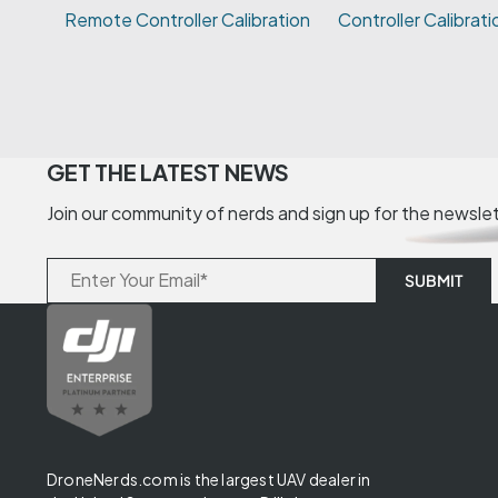
Controller Calibrati
GET THE LATEST NEWS
Join our community of nerds and sign up for the newsle
DroneNerds.com is the largest UAV dealer in