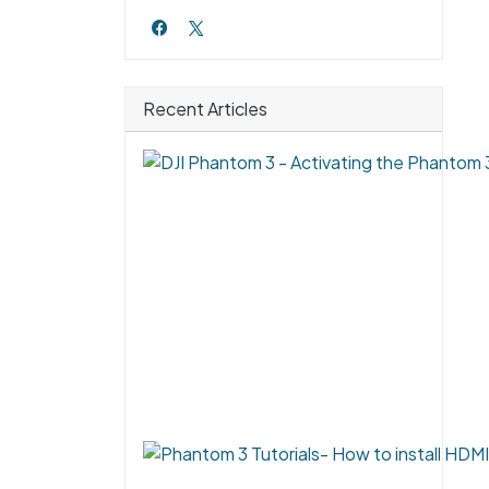
Recent Articles