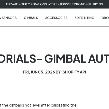
ELEVATE YOUR OPERATIONS WITH ENTERPRISE DRONE SOLUTIONS
& SENSORS
GIMBALS
ACCESSORIES
3D PRINTING
DRO
ORIALS- GIMBAL AU
FRI, JUN 05, 2026
BY: SHOPIFY API
f the gimbal is not level after calibrating the