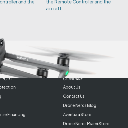
ntroller and the
PPORT
COMPANY
otection
About Us
g
Contact Us
Drone Nerds Blog
rise Financing
Aventura Store
Drone Nerds Miami Store