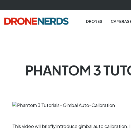
Skip
to
next
DRONES
CAMERAS 
element
PHANTOM 3 TUT
This video will briefly introduce gimbal auto calibration. I