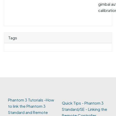
gimbal au
calibration
Tags
Phantom 3 Tutorials -How
Quick Tips - Phantom 3
to link the Phantom 3
Standard/SE - Linking the
Standard and Remote
Remote Controller