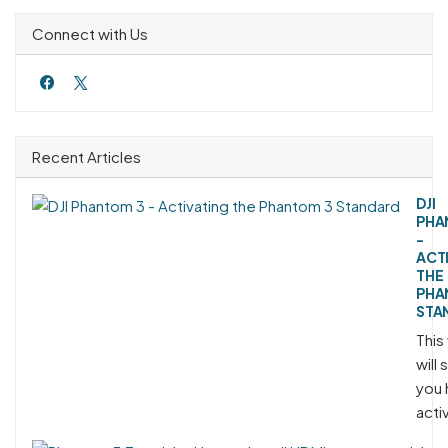
Connect with Us
Recent Articles
DJI
PHA
-
ACT
THE
PHA
STA
This
will
you 
acti