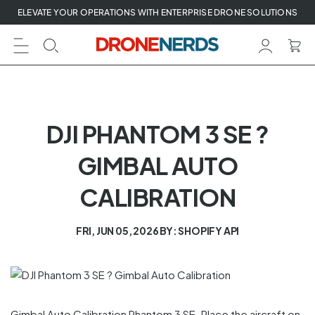
Skip
ELEVATE YOUR OPERATIONS WITH ENTERPRISE DRONE SOLUTIONS
to
next
element
DJI PHANTOM 3 SE ?
GIMBAL AUTO
CALIBRATION
FRI, JUN 05, 2026
BY: SHOPIFY API
Gimbal Auto Calibration Phantom 3 SE. Place the aircraft on