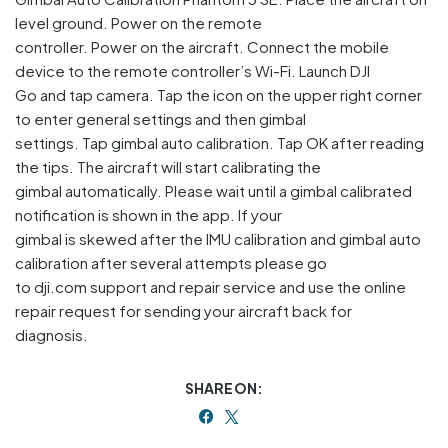
level ground. Power on the remote
controller. Power on the aircraft. Connect the mobile
device to the remote controller’s Wi-Fi. Launch DJI
Go and tap camera. Tap the icon on the upper right corner
to enter general settings and then gimbal
settings. Tap gimbal auto calibration. Tap OK after reading
the tips. The aircraft will start calibrating the
gimbal automatically. Please wait until a gimbal calibrated
notification is shown in the app. If your
gimbal is skewed after the IMU calibration and gimbal auto
calibration after several attempts please go
to dji.com support and repair service and use the online
repair request for sending your aircraft back for
diagnosis.
SHARE ON: