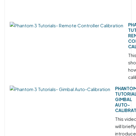
PH
TU
RE
CO
CA
This
sho
how
cali
PHANTOM
TUTORIA
GIMBAL
AUTO-
CALIBRA
This vide
will briefly
introduce