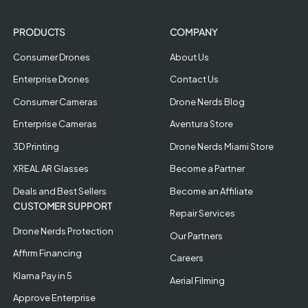
PRODUCTS
COMPANY
Consumer Drones
About Us
Enterprise Drones
Contact Us
Consumer Cameras
Drone Nerds Blog
Enterprise Cameras
Aventura Store
3D Printing
Drone Nerds Miami Store
XREAL AR Glasses
Become a Partner
Deals and Best Sellers
Become an Affiliate
CUSTOMER SUPPORT
Repair Services
Drone Nerds Protection
Our Partners
Affirm Financing
Careers
Klarna Pay in 5
Aerial Filming
Approve Enterprise