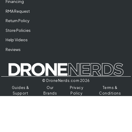
Financing
RMA Request
Return Policy
Store Policies
Help Videos
Reviews
© DroneNerds.com 2026
Guides &
Our
Privacy
Terms &
Support
Brands
Policy
Conditions