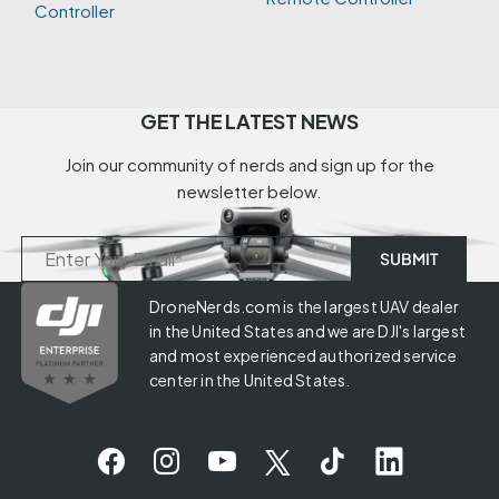
Controller
GET THE LATEST NEWS
Join our community of nerds and sign up for the
newsletter below.
DroneNerds.com is the largest UAV dealer
in the United States and we are DJI's largest
and most experienced authorized service
center in the United States.