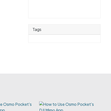
Tags
e Osmo Pocket's
App