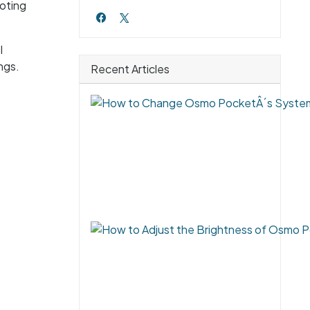
ooting
l
ngs.
Recent Articles