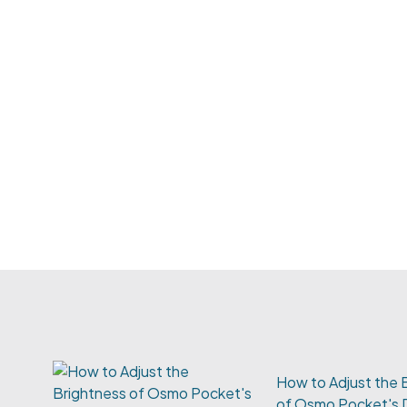
How to Adjust the 
of Osmo Pocket's 