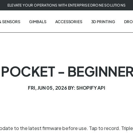
ELEVATE YOUR OPERATIONS WITH ENTERPRISE DRONE SOLUTIONS
& SENSORS
GIMBALS
ACCESSORIES
3D PRINTING
DRO
POCKET - BEGINNER
FRI, JUN 05, 2026
BY: SHOPIFY API
date to the latest firmware before use. Tap to record. Triple 