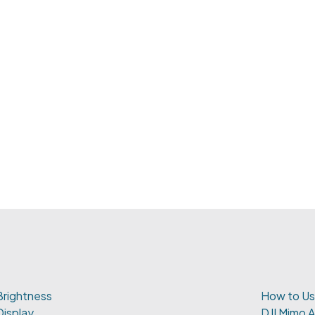
Brightness
How to Us
Display
DJI Mimo 