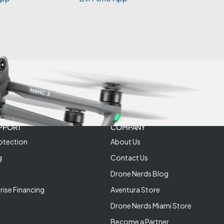
PPORT
COMPANY
otection
About Us
g
Contact Us
Drone Nerds Blog
rise Financing
Aventura Store
Drone Nerds Miami Store
Become a Partner