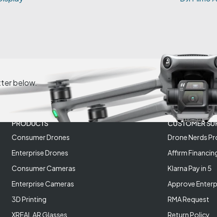
tter below.
PRODUCTS
CUSTOMER SU
Consumer Drones
Drone Nerds Pr
Enterprise Drones
Affirm Financin
Consumer Cameras
Klarna Pay in 5
Enterprise Cameras
Approve Enterp
3D Printing
RMA Request
XREAL AR Glasses
Return Policy