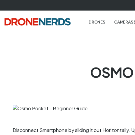
Skip
to
next
DRONES
CAMERAS 
element
OSMO 
Disconnect Smartphone by sliding it out Horizontally. Up