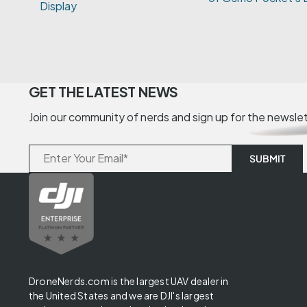
GET THE LATEST NEWS
Join our community of nerds and sign up for the newsle
DroneNerds.com is the largest UAV dealer in
the United States and we are DJI's largest