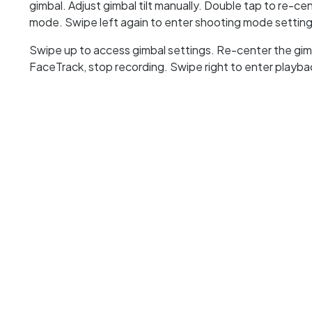
gimbal. Adjust gimbal tilt manually. Double tap to re-c
mode. Swipe left again to enter shooting mode setting
Swipe up to access gimbal settings. Re-center the gimba
FaceTrack, stop recording. Swipe right to enter playb