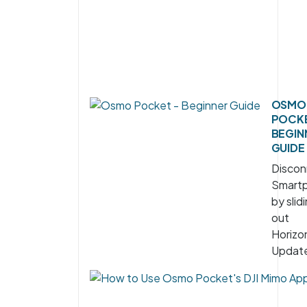
OSMO
POCKE
BEGIN
GUIDE
Discon
Smart
by slidi
out
Horizon
Update