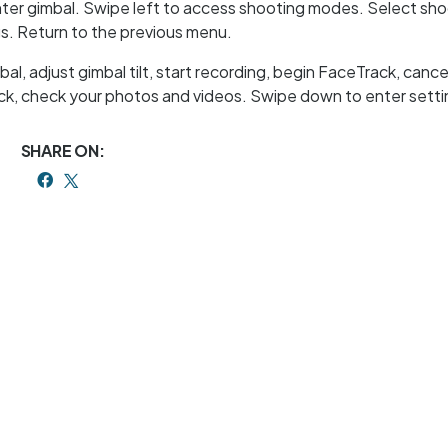
enter gimbal. Swipe left to access shooting modes. Select sh
s. Return to the previous menu.
l, adjust gimbal tilt, start recording, begin FaceTrack, cance
ack, check your photos and videos. Swipe down to enter setti
SHARE ON: