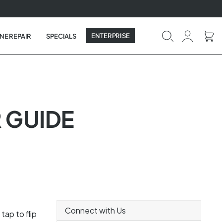
ENTERPRISE
NE REPAIR
SPECIALS
 GUIDE
Connect with Us
tap to flip