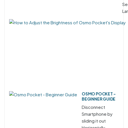
Se
La
OSMO POCKET -
BEGINNER GUIDE
Disconnect
Smartphone by
sliding it out
Horizontally.