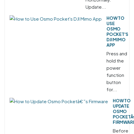
Update...
HOW TO
USE
OSMO
POCKET'S
DJI MIMO
APP
Press and
hold the
power
function
button
for...
HOW TO
UPDATE
OSMO
POCKETÂ
FIRMWAR
Before