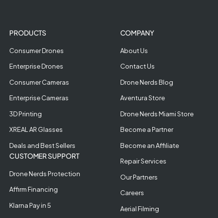
PRODUCTS
COMPANY
Consumer Drones
About Us
Enterprise Drones
Contact Us
Consumer Cameras
Drone Nerds Blog
Enterprise Cameras
Aventura Store
3D Printing
Drone Nerds Miami Store
XREAL AR Glasses
Become a Partner
Deals and Best Sellers
Become an Affiliate
CUSTOMER SUPPORT
Repair Services
Drone Nerds Protection
Our Partners
Affirm Financing
Careers
Klarna Pay in 5
Aerial Filming