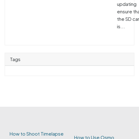
updating
ensure th
the SD ca
is...
Tags
How to Shoot Timelapse
How to Use Osmo