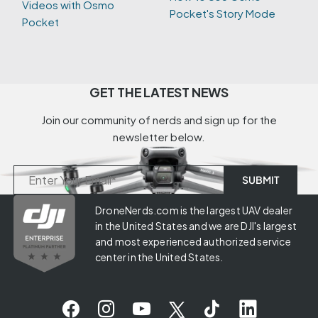
Videos with Osmo
Pocket's Story Mode
Pocket
GET THE LATEST NEWS
Join our community of nerds and sign up for the
newsletter below.
DroneNerds.com is the largest UAV dealer
in the United States and we are DJI's largest
and most experienced authorized service
center in the United States.