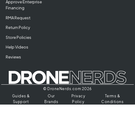
Approve Enterprise
Financing
RMA Request
Return Policy
Store Policies
Help Videos
Reviews
© DroneNerds.com 2026
Guides &
Our
Privacy
Terms &
Support
Brands
Policy
Conditions