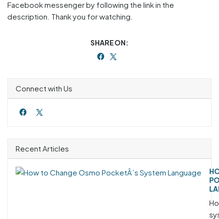
Facebook messenger by following the link in the
description. Thank you for watching.
SHARE ON:
Connect with Us
Recent Articles
HO
PO
LA
Ho
sy