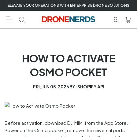
Skip
ELEVATE YOUR OPERATIONS WITH ENTERPRISE DRONE SOLUTIONS
to
next
element
HOW TO ACTIVATE
OSMO POCKET
FRI, JUN 05, 2026
BY: SHOPIFY API
Before activation, download DJI MIMI from the App Store.
Power on the Osmo pocket, remove the universal ports