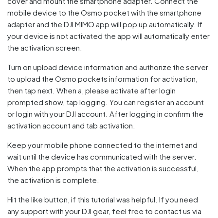
cover and mount the smartphone adapter. Connect the
mobile device to the Osmo pocket with the smartphone
adapter and the DJI MIMO app will pop up automatically. If
your device is not activated the app will automatically enter
the activation screen.
Turn on upload device information and authorize the server
to upload the Osmo pockets information for activation,
then tap next. When a, please activate after login
prompted show, tap logging. You can register an account
or login with your DJI account. After logging in confirm the
activation account and tab activation.
Keep your mobile phone connected to the internet and
wait until the device has communicated with the server.
When the app prompts that the activation is successful,
the activation is complete.
Hit the like button, if this tutorial was helpful. If you need
any support with your DJI gear, feel free to contact us via