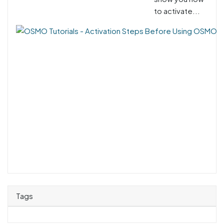
to activate...
Tags