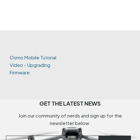
Osmo Mobile Tutorial
Video - Upgrading
Firmware
GET THE LATEST NEWS
Join our community of nerds and sign up for the
newsletter below.