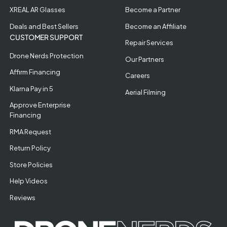
XREAL AR Glasses
Become a Partner
Deals and Best Sellers
Become an Affiliate
CUSTOMER SUPPORT
Repair Services
Drone Nerds Protection
Our Partners
Affirm Financing
Careers
Klarna Pay in 5
Aerial Filming
Approve Enterprise
Financing
RMA Request
Return Policy
Store Policies
Help Videos
Reviews