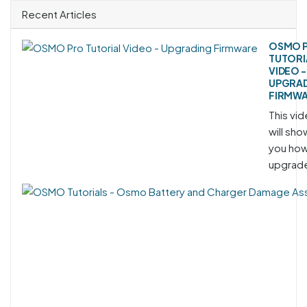
Recent Articles
OSMO 
TUTORI
VIDEO -
UPGRA
FIRMW
This vi
will sho
you how
upgrade