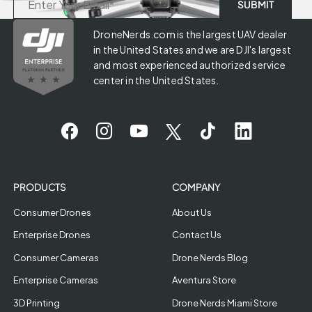
DroneNerds.com is the largest UAV dealer
in the United States and we are DJI's largest
and most experienced authorized service
center in the United States.
PRODUCTS
COMPANY
Consumer Drones
About Us
Enterprise Drones
Contact Us
Consumer Cameras
Drone Nerds Blog
Enterprise Cameras
Aventura Store
3D Printing
Drone Nerds Miami Store