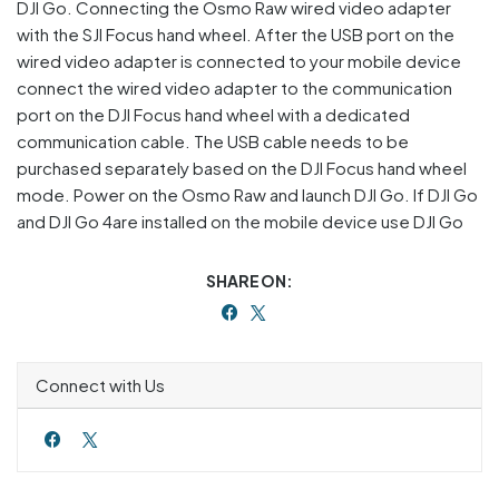
DJI Go. Connecting the Osmo Raw wired video adapter
with the SJI Focus hand wheel. After the USB port on the
wired video adapter is connected to your mobile device
connect the wired video adapter to the communication
port on the DJI Focus hand wheel with a dedicated
communication cable. The USB cable needs to be
purchased separately based on the DJI Focus hand wheel
mode. Power on the Osmo Raw and launch DJI Go. If DJI Go
and DJI Go 4are installed on the mobile device use DJI Go
SHARE ON:
Connect with Us