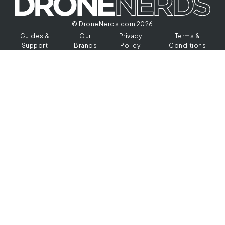
© DroneNerds.com 2026
Guides &
Our
Privacy
Terms &
Support
Brands
Policy
Conditions