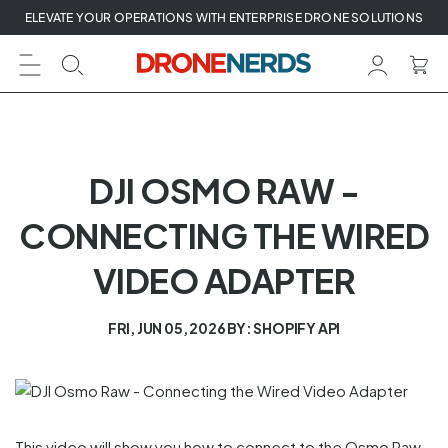
Skip
ELEVATE YOUR OPERATIONS WITH ENTERPRISE DRONE SOLUTIONS
to
next
element
DJI OSMO RAW -
CONNECTING THE WIRED
VIDEO ADAPTER
FRI, JUN 05, 2026
BY: SHOPIFY API
This video will show you how to connect to the Osmo Raw