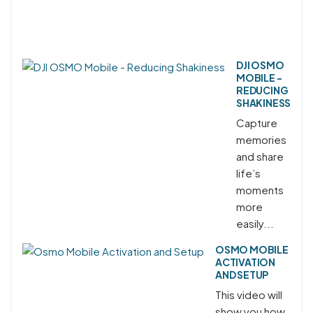
DJI OSMO
MOBILE -
REDUCING
SHAKINESS
Capture
memories
and share
life’s
moments
more
easily...
OSMO MOBILE
ACTIVATION
AND SETUP
This video will
show you how