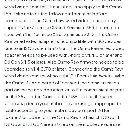
wired video adapter. These steps also apply to the Osmo
Pro. Take note of the following information before
connection: 1. The Osmo Raw wired video adapter only
supports the Zenmuse X5 and Zenmuse X5R. It cannot be
used with the Zenmuse X3 or Zenmuse Z3. 2. The Osmo
Raw wired video adapter is incompatible with ISO devices
due to an ISO system limitation. The Osmo Raw wired video
adapter needs to be used with Android v4.4.0 or later and
DJI Go v3.1.5 or later. Also Osmo Raw firmware needs to be
upgraded to v1.4.0.70 or later. Connecting the Osmo Raw
wired video adapter without the DJI Focus handwheel. With
the Osmo Raw powered off connect the communication
port on the wired video adapter to the communication port
on the X5 adapter. Connect the USB port on the wired
video adapter to your mobile device using an appropriate
cable according to your mobile device’s port. After
connection power on the Osmo Raw and launch DJI Go. If
DJI Go and DJI Go 4 are installed on the mobile device use