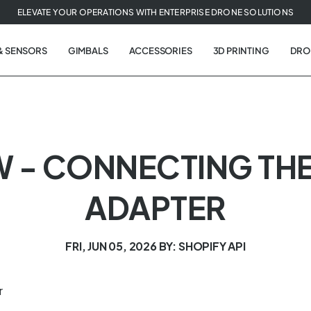
ELEVATE YOUR OPERATIONS WITH ENTERPRISE DRONE SOLUTIONS
& SENSORS
GIMBALS
ACCESSORIES
3D PRINTING
DRO
W - CONNECTING THE
ADAPTER
FRI, JUN 05, 2026
BY: SHOPIFY API