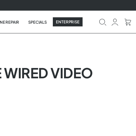
ENTERPRISE
NE REPAIR
SPECIALS
 WIRED VIDEO