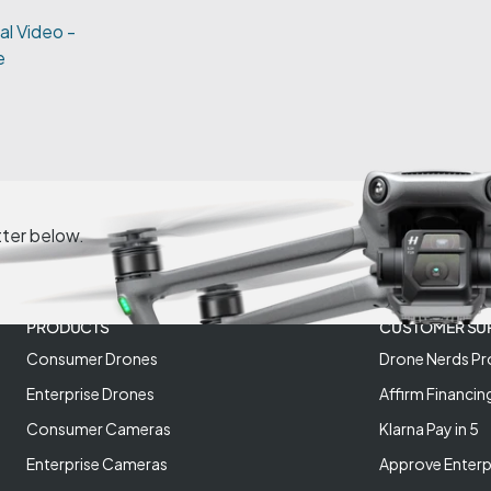
al Video -
e
tter below.
PRODUCTS
CUSTOMER SU
Consumer Drones
Drone Nerds Pr
Enterprise Drones
Affirm Financin
Consumer Cameras
Klarna Pay in 5
Enterprise Cameras
Approve Enterp