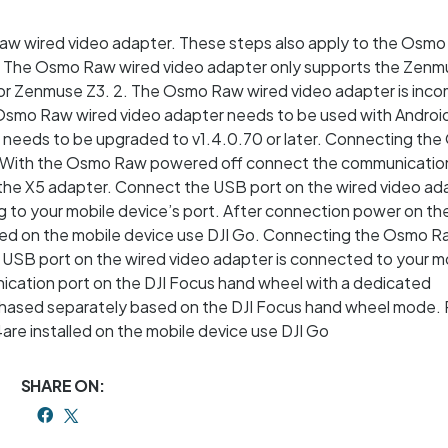
aw wired video adapter. These steps also apply to the Osmo
 1. The Osmo Raw wired video adapter only supports the Zen
or Zenmuse Z3. 2. The Osmo Raw wired video adapter is inco
 Osmo Raw wired video adapter needs to be used with Android
re needs to be upgraded to v1.4.0.70 or later. Connecting t
. With the Osmo Raw powered off connect the communication
the X5 adapter. Connect the USB port on the wired video ad
ng to your mobile device’s port. After connection power on t
alled on the mobile device use DJI Go. Connecting the Osmo 
 USB port on the wired video adapter is connected to your m
ication port on the DJI Focus hand wheel with a dedicated
hased separately based on the DJI Focus hand wheel mode.
are installed on the mobile device use DJI Go
SHARE ON: