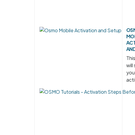
OS
MO
ACT
AND
Thi
will
you
acti