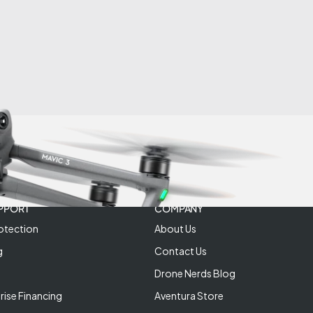
PPORT
COMPANY
otection
About Us
g
Contact Us
Drone Nerds Blog
rise Financing
Aventura Store