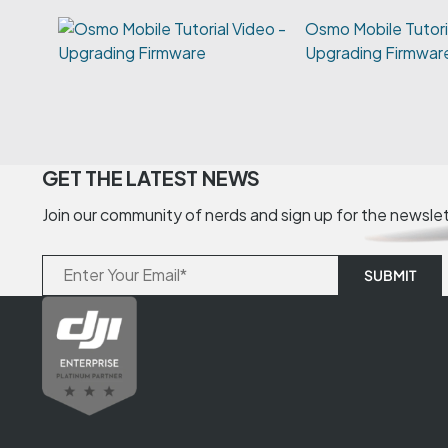
Osmo Mobile Tutori
Upgrading Firmwar
GET THE LATEST NEWS
Join our community of nerds and sign up for the newsle