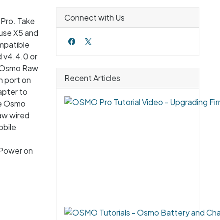
Connect with Us
 Pro. Take
muse X5 and
mpatible
 v4.4.0 or
he Osmo Raw
Recent Articles
 port on
apter to
he Osmo
Raw wired
obile
 Power on