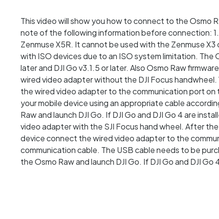
This video will show you how to connect to the Osmo R
note of the following information before connection:
Zenmuse X5R. It cannot be used with the Zenmuse X3 
with ISO devices due to an ISO system limitation. The
later and DJI Go v3.1.5 or later. Also Osmo Raw firmwa
wired video adapter without the DJI Focus handwheel
the wired video adapter to the communication port on 
your mobile device using an appropriate cable accordi
Raw and launch DJI Go. If DJI Go and DJI Go 4 are inst
video adapter with the SJI Focus hand wheel. After the
device connect the wired video adapter to the commun
communication cable. The USB cable needs to be purc
the Osmo Raw and launch DJI Go. If DJI Go and DJI Go 4