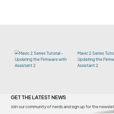
Mavic 2 Series Tutor
Updating the Firmw
Assistant 2
GET THE LATEST NEWS
Join our community of nerds and sign up for the newsle