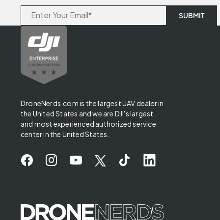
DroneNerds.com is the largest UAV dealer in
the United States and we are DJI's largest
and most experienced authorized service
center in the United States.
✖