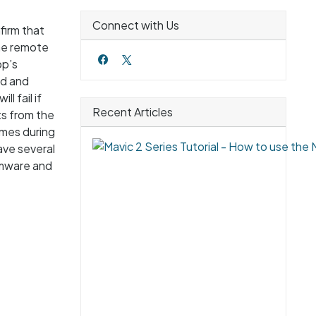
Connect with Us
firm that
the remote
pp’s
ad and
l fail if
Recent Articles
ts from the
times during
ave several
rmware and