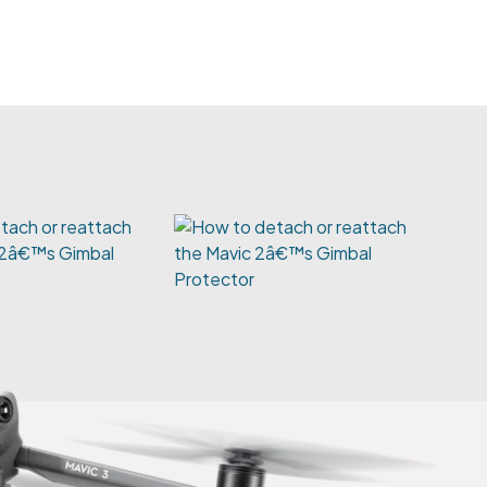
tach or reattach
 2â€™s Gimbal