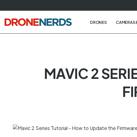
Skip
to
next
DRONES
CAMERAS 
element
MAVIC 2 SERI
F