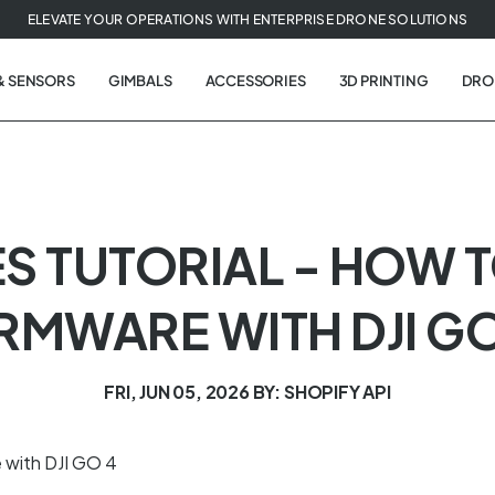
ELEVATE YOUR OPERATIONS WITH ENTERPRISE DRONE SOLUTIONS
& SENSORS
GIMBALS
ACCESSORIES
3D PRINTING
DRO
ES TUTORIAL - HOW 
IRMWARE WITH DJI GO
FRI, JUN 05, 2026
BY: SHOPIFY API