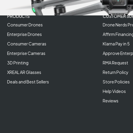
PRODUCTS
CUSTOMER SU
Consumer Drones
Drone Nerds Pr
Enterprise Drones
Affirm Financin
Consumer Cameras
Klarna Pay in 5
Enterprise Cameras
Approve Enterp
3D Printing
RMA Request
XREAL AR Glasses
Return Policy
Deals and Best Sellers
Store Policies
Help Videos
Reviews