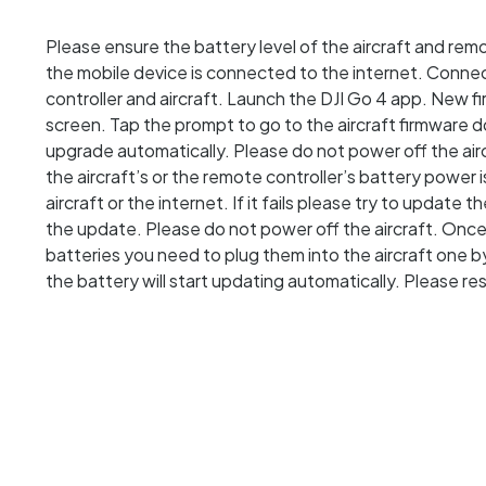
Please ensure the battery level of the aircraft and rem
the mobile device is connected to the internet. Conne
controller and aircraft. Launch the DJI Go 4 app. New fi
screen. Tap the prompt to go to the aircraft firmware
upgrade automatically. Please do not power off the aircr
the aircraft’s or the remote controller’s battery power is
aircraft or the internet. If it fails please try to update t
the update. Please do not power off the aircraft. Onc
batteries you need to plug them into the aircraft one 
the battery will start updating automatically. Please r