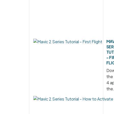
MAV
SER
TUT
- F
FLI
Dow
the
4 ap
the.