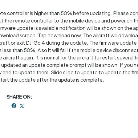
ote controller is higher than 50% before updating. Please con
ct the remote controller to the mobile device and power on 
rmware update is available notification will be shown on the a
 download screen. Tap download now. The aircraft will downlo
aft or exit DJI Go 4 during the update. The firmware update wil
 less than 50%. Also it will fail if the mobile device disconnec
he aircraft again. It is normal for the aircraft to restart several 
e updated an update complete prompt will be shown. If you h
by one to update them. Slide slide to update to update the fi
estart the update after the update is complete.
SHARE ON: