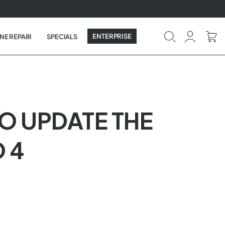
ENTERPRISE
NE REPAIR
SPECIALS
TO UPDATE THE
 4