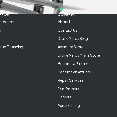
PPORT
COMPANY
otection
About Us
g
Contact Us
Drone Nerds Blog
rise Financing
Aventura Store
Drone Nerds Miami Store
Become a Partner
Become an Affiliate
Repair Services
Our Partners
Careers
Aerial Filming