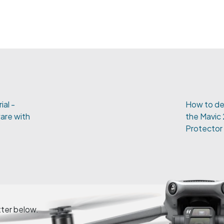
ial -
How to de
are with
the Mavic
Protector
tter below.