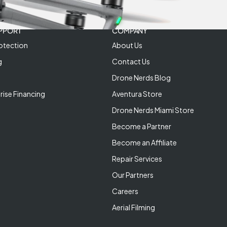
PPORT
COMPANY
otection
About Us
g
Contact Us
Drone Nerds Blog
rise Financing
Aventura Store
Drone Nerds Miami Store
Become a Partner
Become an Affiliate
Repair Services
Our Partners
Careers
Aerial Filming