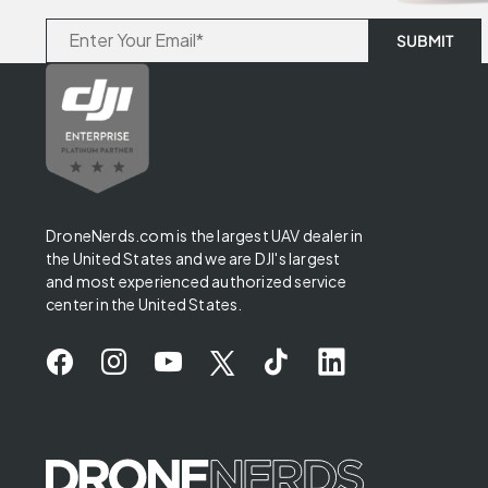
DroneNerds.com is the largest UAV dealer in
the United States and we are DJI's largest
and most experienced authorized service
center in the United States.