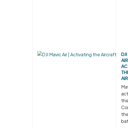
DJ
AIR
AC
TH
AI
Mav
act
the
Co
th
bat