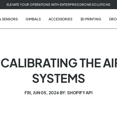
ELEVATE YOUR OPERATIONS WITH ENTERPRISE DRONE SOLUTIONS
& SENSORS
GIMBALS
ACCESSORIES
3D PRINTING
DRO
 | CALIBRATING THE A
SYSTEMS
FRI, JUN 05, 2026
BY: SHOPIFY API