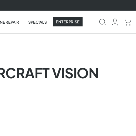
ENTERPRISE
NE REPAIR
SPECIALS
IRCRAFT VISION