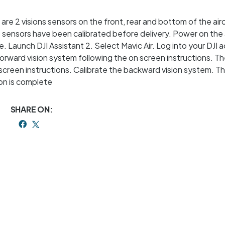
e are 2 visions sensors on the front, rear and bottom of the air
 sensors have been calibrated before delivery. Power on the a
. Launch DJI Assistant 2. Select Mavic Air. Log into your DJI 
 forward vision system following the on screen instructions. T
screen instructions. Calibrate the backward vision system. T
tion is complete
SHARE ON: