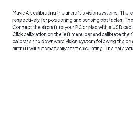
Mavic Air, calibrating the aircraft’s vision systems. Ther
respectively for positioning and sensing obstacles. The
Connect the aircraft to your PC or Mac with a USB cable
Click calibration on the left menu bar and calibrate the
calibrate the downward vision system following the on 
aircraft will automatically start calculating. The calibra