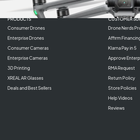
PRODUCTS
CUSTOMER SU
Consumer Drones
Drone Nerds Pr
Enterprise Drones
Affirm Financin
Consumer Cameras
Klarna Pay in 5
Enterprise Cameras
Approve Enterp
3D Printing
RMA Request
XREAL AR Glasses
Return Policy
Deals and Best Sellers
Store Policies
Help Videos
Reviews