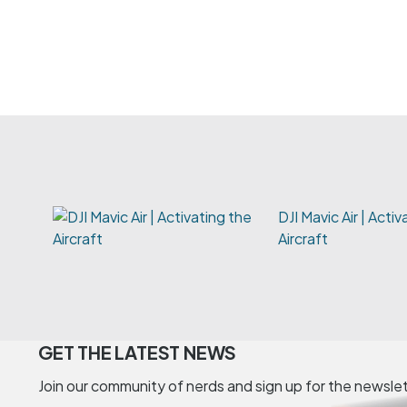
DJI Mavic Air | Acti
Aircraft
GET THE LATEST NEWS
Join our community of nerds and sign up for the newsle