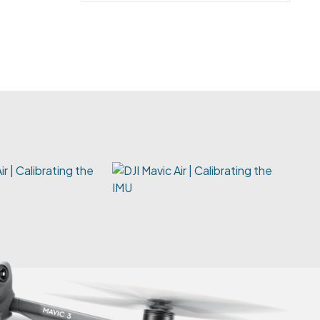
ir | Calibrating the