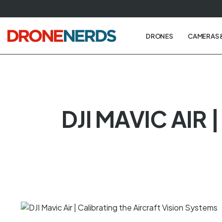
Skip
to
next
DRONES
CAMERAS 
element
DJI MAVIC AIR