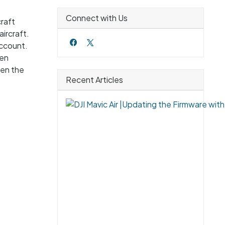
Connect with Us
craft
ircraft.
account.
hen
hen the
Recent Articles