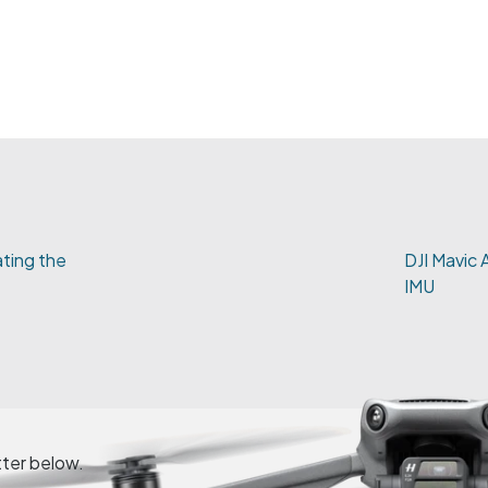
vating the
DJI Mavic A
IMU
tter below.