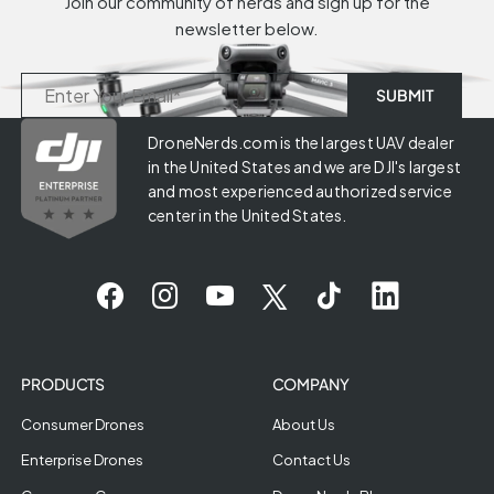
Join our community of nerds and sign up for the
newsletter below.
DroneNerds.com is the largest UAV dealer
in the United States and we are DJI's largest
and most experienced authorized service
center in the United States.
PRODUCTS
COMPANY
Consumer Drones
About Us
Enterprise Drones
Contact Us