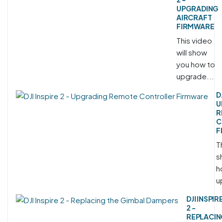
UPGRADING
AIRCRAFT
FIRMWARE
This video
will show
you how to
upgrade...
D
U
R
C
F
T
s
h
u
DJI INSPIR
2 -
REPLACI