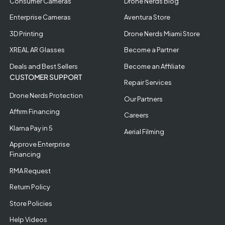
Consumer Cameras
Drone Nerds Blog
Enterprise Cameras
Aventura Store
3D Printing
Drone Nerds Miami Store
XREAL AR Glasses
Become a Partner
Deals and Best Sellers
Become an Affiliate
CUSTOMER SUPPORT
Repair Services
Drone Nerds Protection
Our Partners
Affirm Financing
Careers
Klarna Pay in 5
Aerial Filming
Approve Enterprise
Financing
RMA Request
Return Policy
Store Policies
Help Videos