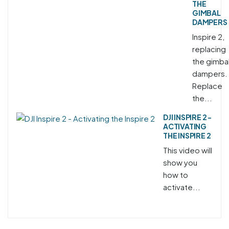
THE
GIMBAL
DAMPERS
Inspire 2,
replacing
the gimba
dampers.
Replace
the...
DJI INSPIRE 2 -
ACTIVATING
THE INSPIRE 2
This video will
show you
how to
activate...