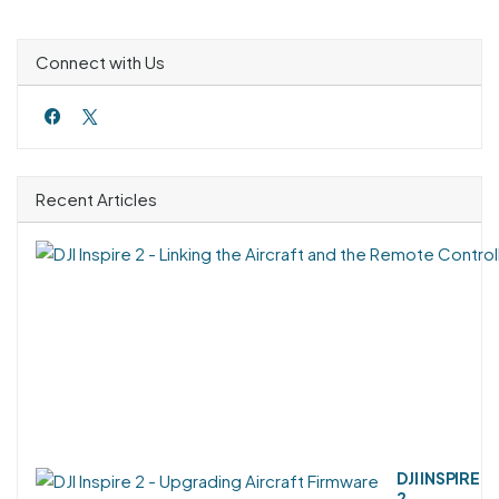
Connect with Us
Recent Articles
DJI INSPIRE
2 -