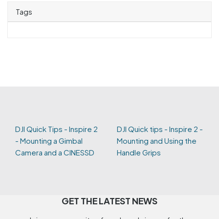
Tags
DJI Quick Tips - Inspire 2
DJI Quick tips - Inspire 2 -
- Mounting a Gimbal
Mounting and Using the
Camera and a CINESSD
Handle Grips
GET THE LATEST NEWS