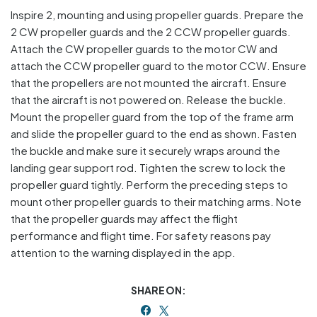
Inspire 2, mounting and using propeller guards. Prepare the
2 CW propeller guards and the 2 CCW propeller guards.
Attach the CW propeller guards to the motor CW and
attach the CCW propeller guard to the motor CCW. Ensure
that the propellers are not mounted the aircraft. Ensure
that the aircraft is not powered on. Release the buckle.
Mount the propeller guard from the top of the frame arm
and slide the propeller guard to the end as shown. Fasten
the buckle and make sure it securely wraps around the
landing gear support rod. Tighten the screw to lock the
propeller guard tightly. Perform the preceding steps to
mount other propeller guards to their matching arms. Note
that the propeller guards may affect the flight
performance and flight time. For safety reasons pay
attention to the warning displayed in the app.
SHARE ON: