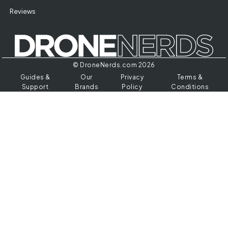
Reviews
© DroneNerds.com 2026
Guides &
Our
Privacy
Terms &
Support
Brands
Policy
Conditions