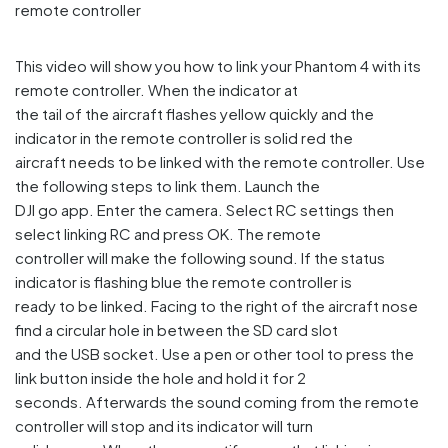
This video will show you how to link your Phantom 4 with its
remote controller. When the indicator at
the tail of the aircraft flashes yellow quickly and the
indicator in the remote controller is solid red the
aircraft needs to be linked with the remote controller. Use
the following steps to link them. Launch the
DJI go app. Enter the camera. Select RC settings then
select linking RC and press OK. The remote
controller will make the following sound. If the status
indicator is flashing blue the remote controller is
ready to be linked. Facing to the right of the aircraft nose
find a circular hole in between the SD card slot
and the USB socket. Use a pen or other tool to press the
link button inside the hole and hold it for 2
seconds. Afterwards the sound coming from the remote
controller will stop and its indicator will turn