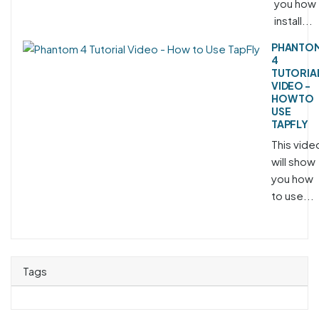
you how 
install...
PHANTO
4
TUTORIA
VIDEO -
HOW TO
USE
TAPFLY
This vide
will show
you how
to use...
Tags