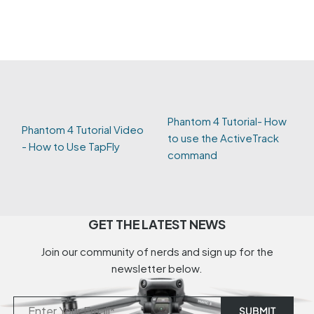
Phantom 4 Tutorial- How
Phantom 4 Tutorial Video
to use the ActiveTrack
- How to Use TapFly
command
GET THE LATEST NEWS
Join our community of nerds and sign up for the
newsletter below.