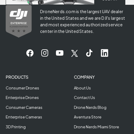
DroneNerds.com is the largest UAV dealer
in the United States and we are DJI's largest
and most experienced authorized service
center in the United States.
PRODUCTS
COMPANY
Consumer Drones
About Us
Enterprise Drones
Contact Us
Consumer Cameras
Drone Nerds Blog
Enterprise Cameras
Aventura Store
3D Printing
Drone Nerds Miami Store