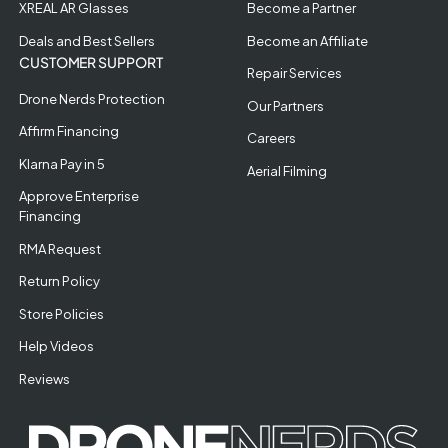
XREAL AR Glasses
Become a Partner
Deals and Best Sellers
Become an Affiliate
CUSTOMER SUPPORT
Repair Services
Drone Nerds Protection
Our Partners
Affirm Financing
Careers
Klarna Pay in 5
Aerial Filming
Approve Enterprise
Financing
RMA Request
Return Policy
Store Policies
Help Videos
Reviews