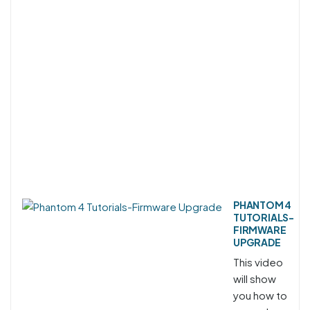
PHANTOM 4
TUTORIALS-
FIRMWARE
UPGRADE
This video
will show
you how to