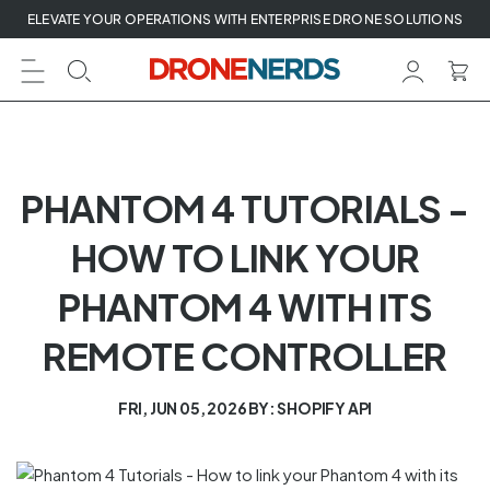
Skip
ELEVATE YOUR OPERATIONS WITH ENTERPRISE DRONE SOLUTIONS
to
next
element
PHANTOM 4 TUTORIALS -
HOW TO LINK YOUR
PHANTOM 4 WITH ITS
REMOTE CONTROLLER
FRI, JUN 05, 2026
BY: SHOPIFY API