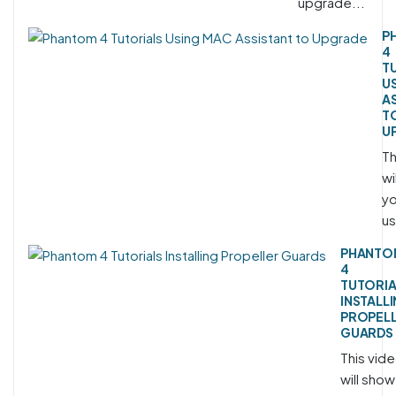
upgrade...
P
4
T
U
A
T
U
Th
wi
yo
us
PHANTO
4
TUTORIA
INSTALL
PROPEL
GUARDS
This vid
will show