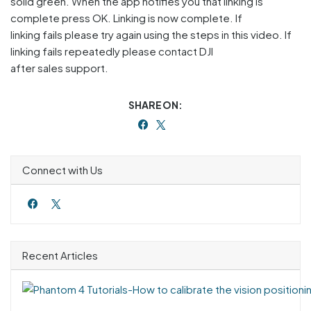
solid green. When the app notifies you that linking is
complete press OK. Linking is now complete. If
linking fails please try again using the steps in this video. If
linking fails repeatedly please contact DJI
after sales support.
SHARE ON:
Connect with Us
Recent Articles