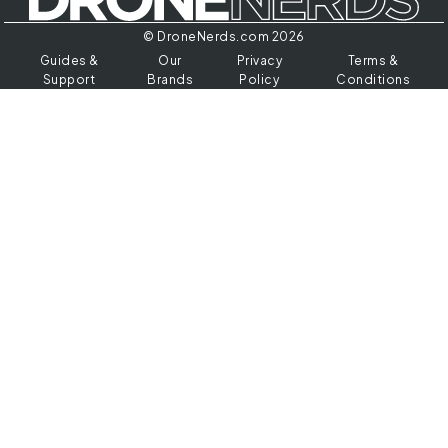
© DroneNerds.com 2026
Guides &
Our
Privacy
Terms &
Support
Brands
Policy
Conditions