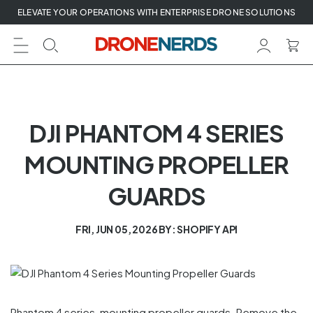
Skip
ELEVATE YOUR OPERATIONS WITH ENTERPRISE DRONE SOLUTIONS
to
next
element
DJI PHANTOM 4 SERIES
MOUNTING PROPELLER
GUARDS
FRI, JUN 05, 2026
BY: SHOPIFY API
Phantom 4 series, mounting propeller guards. Remove the