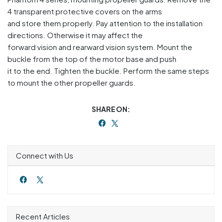
4 transparent protective covers on the arms
and store them properly. Pay attention to the installation
directions. Otherwise it may affect the
forward vision and rearward vision system. Mount the
buckle from the top of the motor base and push
it to the end. Tighten the buckle. Perform the same steps
to mount the other propeller guards.
SHARE ON:
Connect with Us
Recent Articles