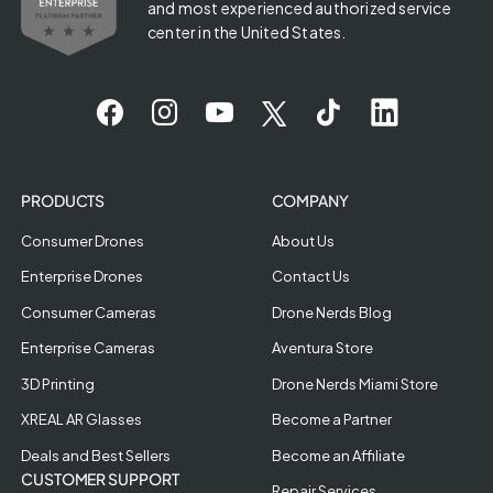
and most experienced authorized service
center in the United States.
PRODUCTS
COMPANY
Consumer Drones
About Us
Enterprise Drones
Contact Us
Consumer Cameras
Drone Nerds Blog
Enterprise Cameras
Aventura Store
3D Printing
Drone Nerds Miami Store
XREAL AR Glasses
Become a Partner
Deals and Best Sellers
Become an Affiliate
CUSTOMER SUPPORT
Repair Services