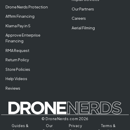
Drone Nerds Protection
Our Partners
Affirm Financing
Careers
Klarna Pay in 5
Aerial Filming
Approve Enterprise
Financing
RMA Request
Return Policy
Store Policies
Help Videos
Reviews
© DroneNerds.com 2026
Guides &
Our
Privacy
Terms &