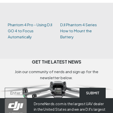
Phantom 4 Pro - Using DJI
DJI Phantom 4 Series
GO 4 to Focus
How to Mount the
Automatically
Battery
GET THE LATEST NEWS
Join our community of nerds and sign up for the
newsletter below.
DroneNerds.com is the largest UAV dealer
in the United States and we are DJI's largest