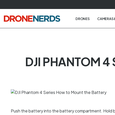
Skip
to
next
DRONES
CAMERAS 
element
DJI PHANTOM 4
Push the battery into the battery compartment. Hold b