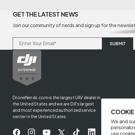
GET THE LATEST NEWS
Join our community of nerds and sign up for the newsle
DroneNerds.com is the largest UAV dealer in
the United States and we are DJI's largest
and most experienced authorized service
COOKIE
center in the United States.
We and our
personaliz
use cookie