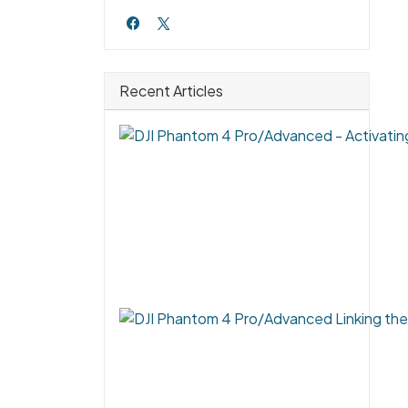
Recent Articles