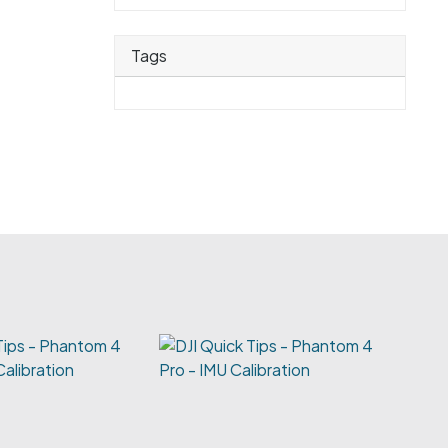
Tags
Tips - Phantom 4
Calibration