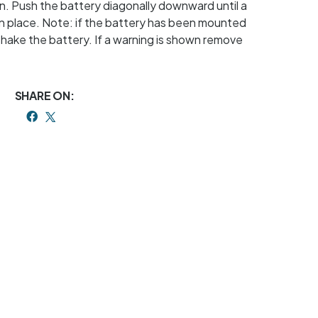
n. Push the battery diagonally downward until a
 in place. Note: if the battery has been mounted
shake the battery. If a warning is shown remove
SHARE ON: