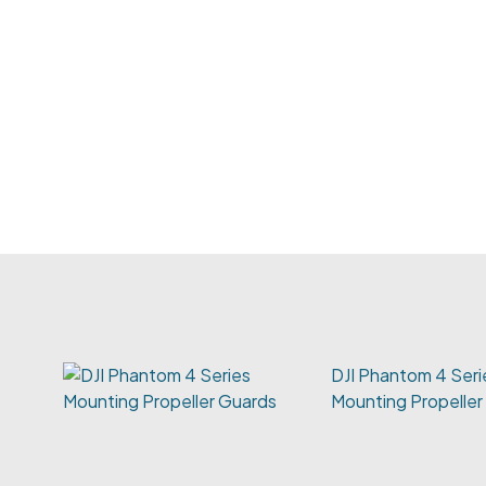
DJI Phantom 4 Seri
Mounting Propeller