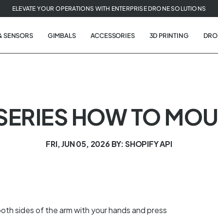
ELEVATE YOUR OPERATIONS WITH ENTERPRISE DRONE SOLUTIONS
& SENSORS
GIMBALS
ACCESSORIES
3D PRINTING
DRO
 SERIES HOW TO MOU
FRI, JUN 05, 2026
BY: SHOPIFY API
oth sides of the arm with your hands and press