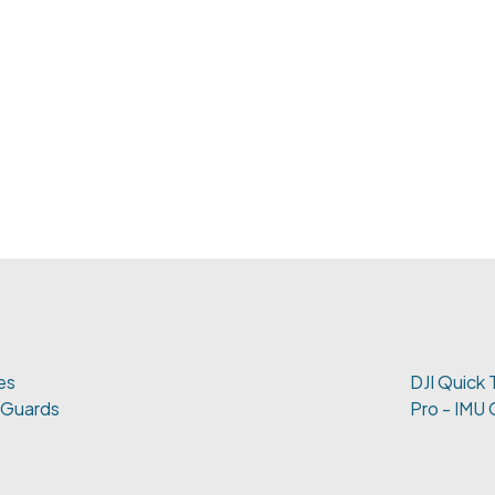
es
DJI Quick 
 Guards
Pro - IMU 