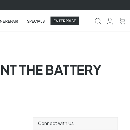
ENTERPRISE
NE REPAIR
SPECIALS
NT THE BATTERY
Connect with Us