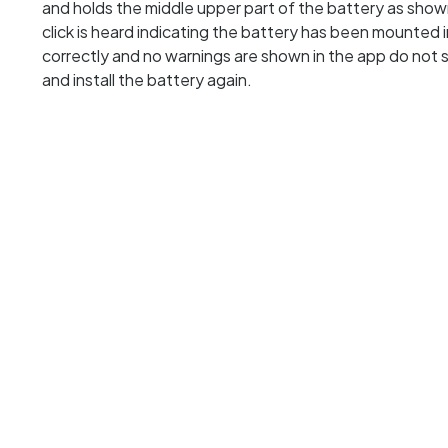
and holds the middle upper part of the battery as show
click is heard indicating the battery has been mounted
correctly and no warnings are shown in the app do not 
and install the battery again.