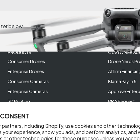
tter below.
PRODUCTS
CUSTOMER SU
Consumer Drones
Drone Nerds Pr
Enterprise Drones
Affirm Financin
Consumer Cameras
Klarna Pay in 5
Enterprise Cameras
Approve Enterp
3D Printing
RMA Request
XREAL AR Glasses
Return Policy
 CONSENT
Deals and Best Sellers
Store Policies
 partners, including Shopify, use cookies and other technolo
Help Videos
e your experience, show you ads, and perform analytics, and w
s or other technologies for these purposes unless you accep