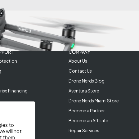
PPORT
COMPANY
otection
About Us
g
Contact Us
Drone Nerds Blog
rise Financing
Aventura Store
Drone Nerds Miami Store
Become a Partner
Become an Affiliate
gies to
Repair Services
e will not
t them.