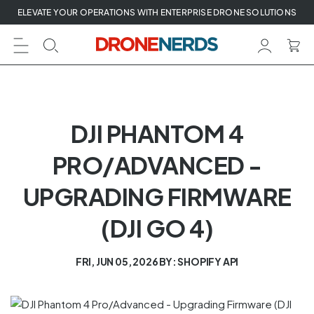
Skip
ELEVATE YOUR OPERATIONS WITH ENTERPRISE DRONE SOLUTIONS
to
next
element
DJI PHANTOM 4
PRO/ADVANCED -
UPGRADING FIRMWARE
(DJI GO 4)
FRI, JUN 05, 2026
BY: SHOPIFY API