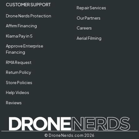
CUSTOMER SUPPORT
Repair Services
Drone Nerds Protection
Our Partners
Affirm Financing
Careers
Klarna Pay in 5
Aerial Filming
Approve Enterprise
Financing
RMA Request
Return Policy
Store Policies
Help Videos
Reviews
© DroneNerds.com 2026