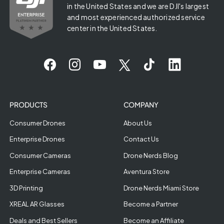
in the United States and we are DJI's largest
and most experienced authorized service
center in the United States.
PRODUCTS
COMPANY
Consumer Drones
About Us
Enterprise Drones
Contact Us
Consumer Cameras
Drone Nerds Blog
Enterprise Cameras
Aventura Store
3D Printing
Drone Nerds Miami Store
XREAL AR Glasses
Become a Partner
Deals and Best Sellers
Become an Affiliate