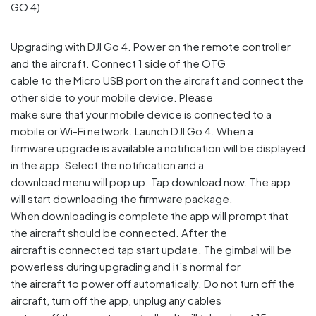
Upgrading with DJI Go 4. Power on the remote controller
and the aircraft. Connect 1 side of the OTG
cable to the Micro USB port on the aircraft and connect the
other side to your mobile device. Please
make sure that your mobile device is connected to a
mobile or Wi-Fi network. Launch DJI Go 4. When a
firmware upgrade is available a notification will be displayed
in the app. Select the notification and a
download menu will pop up. Tap download now. The app
will start downloading the firmware package.
When downloading is complete the app will prompt that
the aircraft should be connected. After the
aircraft is connected tap start update. The gimbal will be
powerless during upgrading and it’s normal for
the aircraft to power off automatically. Do not turn off the
aircraft, turn off the app, unplug any cables