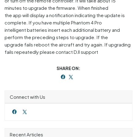
or turn off the remote controller. It will take about 15
minutes to upgrade the firmware. When finished
the app will display a notification indicating the update is
complete. If you have multiple Phantom 4 Pro
intelligent batteries insert each additional battery and
perform the preceding steps to upgrade. If the
upgrade fails reboot the aircraft and try again. If upgrading
fails repeatedly please contact DJI support
SHARE ON:
Connect with Us
Recent Articles