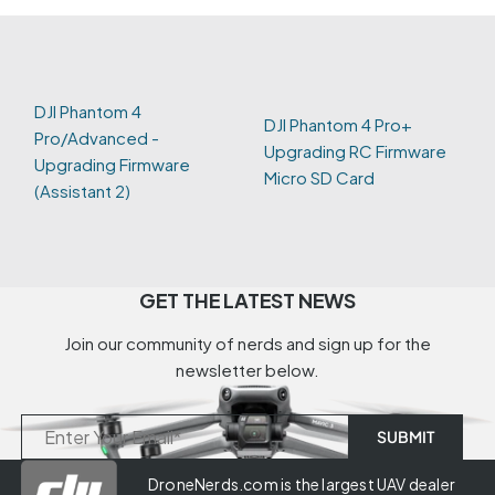
DJI Phantom 4
DJI Phantom 4 Pro+
Pro/Advanced -
Upgrading RC Firmware
Upgrading Firmware
Micro SD Card
(Assistant 2)
GET THE LATEST NEWS
Join our community of nerds and sign up for the
newsletter below.
DroneNerds.com is the largest UAV dealer