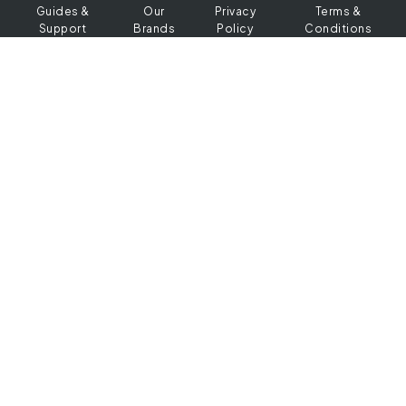
Guides &
Our
Privacy
Terms &
Support
Brands
Policy
Conditions