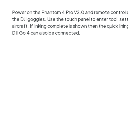
Power on the Phantom 4 Pro V2.0 and remote controller.
the DJI goggles. Use the touch panel to enter tool, sett
aircraft. If linking complete is shown then the quick li
DJI Go 4 can also be connected.