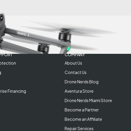
PPORT
COMPANY
otection
About Us
g
Contact Us
Drone Nerds Blog
rise Financing
Aventura Store
Drone Nerds Miami Store
Become a Partner
Become an Affiliate
Repair Services