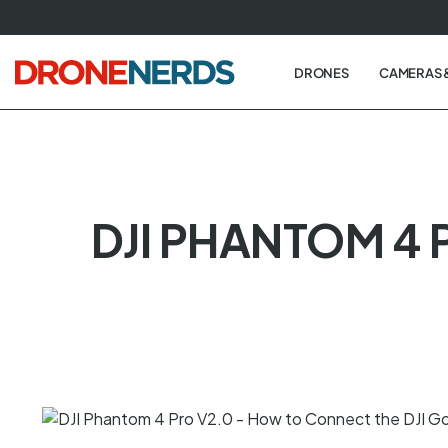
Skip
to
next
DRONES
CAMERAS 
element
DJI PHANTOM 4 