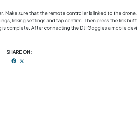
 Make sure that the remote controller is linked to the drone.
ings, linking settings and tap confirm. Then press the link but
ning is complete. After connecting the DJI Goggles a mobile dev
SHARE ON: