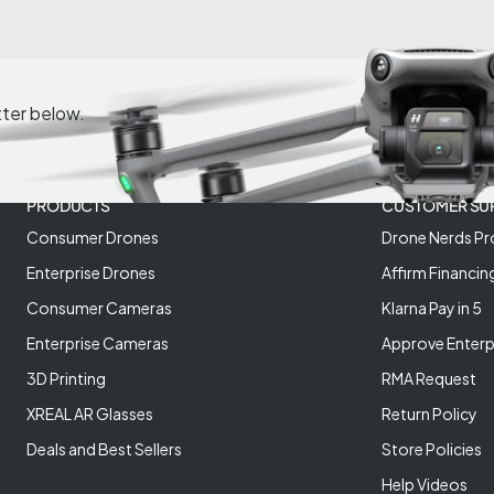
tter below.
PRODUCTS
CUSTOMER SU
Consumer Drones
Drone Nerds Pr
Enterprise Drones
Affirm Financin
Consumer Cameras
Klarna Pay in 5
Enterprise Cameras
Approve Enterp
3D Printing
RMA Request
XREAL AR Glasses
Return Policy
Deals and Best Sellers
Store Policies
Help Videos