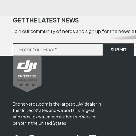
GET THE LATEST NEWS
Join our community of nerds and sign up for the newsle
DroneNerds.com is the largest UAV dealer in
the United States and we are DJI's largest
and most experienced authorized service
center in the United States.