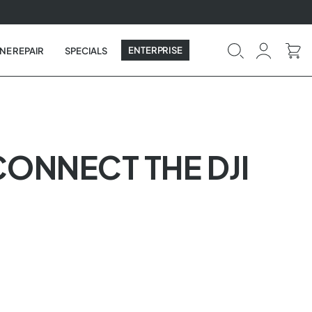
ENTERPRISE
NE REPAIR
SPECIALS
CONNECT THE DJI