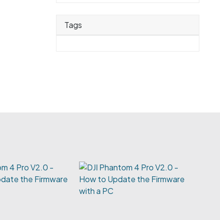
Tags
m 4 Pro V2.0 -
date the Firmware