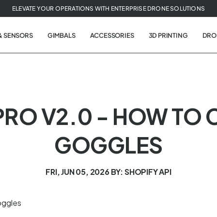
ELEVATE YOUR OPERATIONS WITH ENTERPRISE DRONE SOLUTIONS
& SENSORS
GIMBALS
ACCESSORIES
3D PRINTING
DRO
PRO V2.0 - HOW TO 
GOGGLES
FRI, JUN 05, 2026
BY: SHOPIFY API