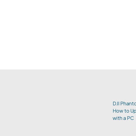
DJI Phanto
How to Up
with a PC