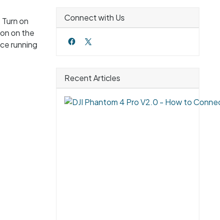
Connect with Us
 Turn on
ton on the
ice running
Recent Articles