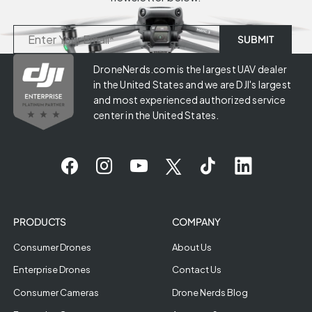
DroneNerds.com is the largest UAV dealer
in the United States and we are DJI's largest
and most experienced authorized service
center in the United States.
PRODUCTS
COMPANY
Consumer Drones
About Us
Enterprise Drones
Contact Us
Consumer Cameras
Drone Nerds Blog