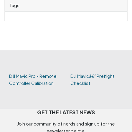
Tags
DJI Mavic Pro - Remote
DJI Mavicâ€”Preflight
Controller Calibration
Checklist
GET THE LATEST NEWS
Join our community of nerds and sign up for the
newsletter below.