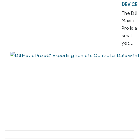
DEVICE
The DJI
Mavic
Pro is a
small
yet...