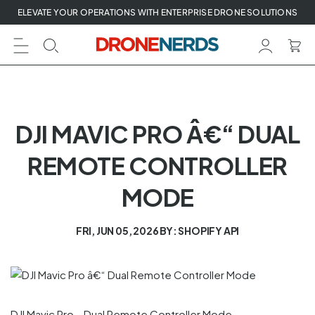
Skip
ELEVATE YOUR OPERATIONS WITH ENTERPRISE DRONE SOLUTIONS
to
next
element
DJI MAVIC PRO Â€“ DUAL
REMOTE CONTROLLER
MODE
FRI, JUN 05, 2026
BY: SHOPIFY API
DJI Mavic Pro – Dual Remote Controller Mode