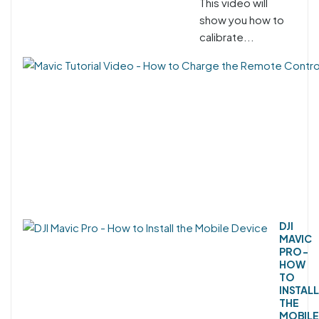
This video will
show you how to
calibrate...
DJI
MAVIC
PRO -
HOW
TO
INSTALL
THE
MOBILE