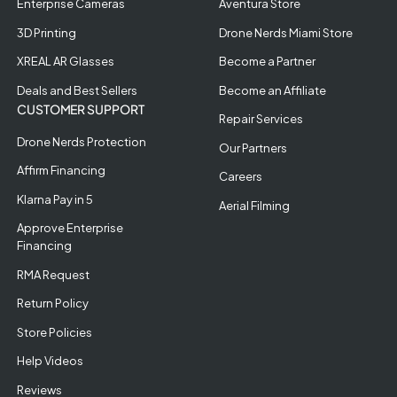
Enterprise Cameras
Aventura Store
3D Printing
Drone Nerds Miami Store
XREAL AR Glasses
Become a Partner
Deals and Best Sellers
Become an Affiliate
CUSTOMER SUPPORT
Repair Services
Drone Nerds Protection
Our Partners
Affirm Financing
Careers
Klarna Pay in 5
Aerial Filming
Approve Enterprise
Financing
RMA Request
Return Policy
Store Policies
Help Videos
Reviews