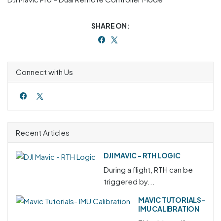
SHARE ON:
Connect with Us
Recent Articles
DJI MAVIC - RTH LOGIC
During a flight, RTH can be
triggered by...
MAVIC TUTORIALS-
IMU CALIBRATION