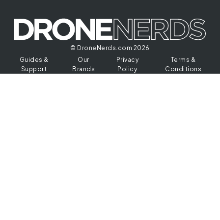
© DroneNerds.com 2026
Guides &
Our
Privacy
Terms &
Support
Brands
Policy
Conditions