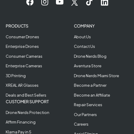
PRODUCTS
COMPANY
Consumer Drones
About Us
Enterprise Drones
Contact Us
Consumer Cameras
Drone Nerds Blog
Enterprise Cameras
Aventura Store
3D Printing
Drone Nerds Miami Store
XREAL AR Glasses
Become a Partner
Deals and Best Sellers
Become an Affiliate
CUSTOMER SUPPORT
Repair Services
Drone Nerds Protection
Our Partners
Affirm Financing
Careers
Klarna Pay in 5
Aerial Filming