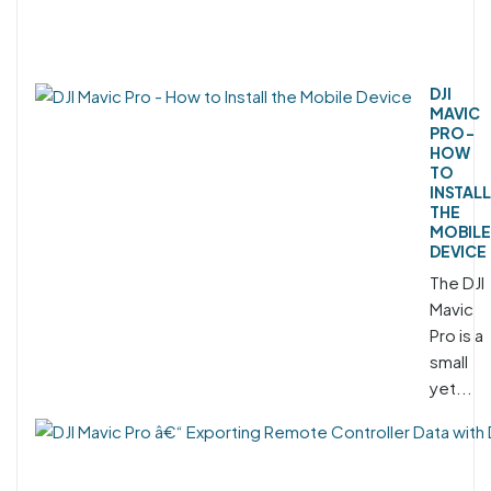
DJI
MAVIC
PRO -
HOW
TO
INSTALL
THE
MOBILE
DEVICE
The DJI
Mavic
Pro is a
small
yet...