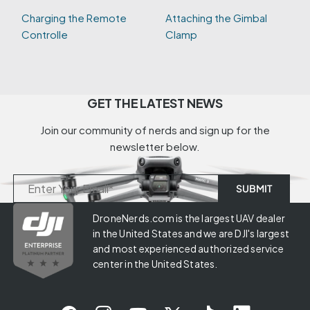
Charging the Remote
Attaching the Gimbal
Controlle
Clamp
GET THE LATEST NEWS
Join our community of nerds and sign up for the
newsletter below.
DroneNerds.com is the largest UAV dealer
in the United States and we are DJI's largest
and most experienced authorized service
center in the United States.