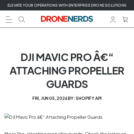
Skip
ELEVATE YOUR OPERATIONS WITH ENTERPRISE DRONE SOLUTIONS
to
next
element
DJI MAVIC PRO Â€“
ATTACHING PROPELLER
GUARDS
FRI, JUN 05, 2026
BY: SHOPIFY API
Mavic Pro, attaching propeller guards. Check the letter on