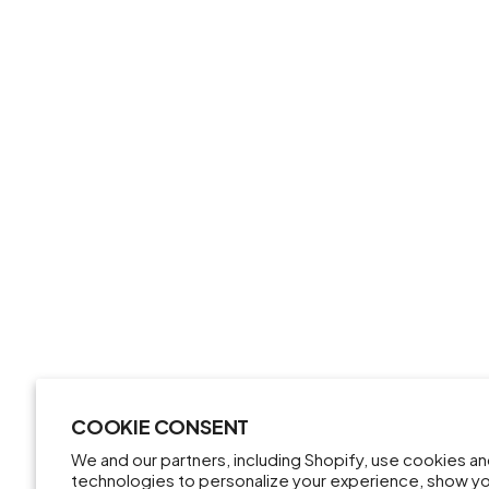
COOKIE CONSENT
We and our partners, including Shopify, use cookies a
technologies to personalize your experience, show y