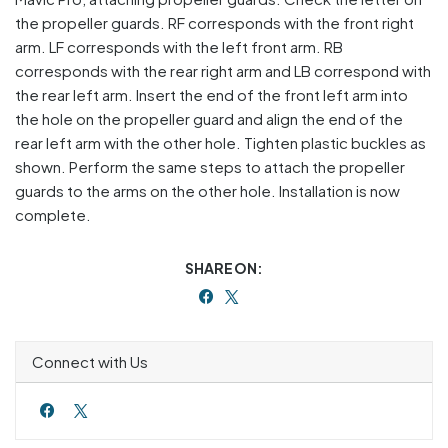
the propeller guards. RF corresponds with the front right
arm. LF corresponds with the left front arm. RB
corresponds with the rear right arm and LB correspond with
the rear left arm. Insert the end of the front left arm into
the hole on the propeller guard and align the end of the
rear left arm with the other hole. Tighten plastic buckles as
shown. Perform the same steps to attach the propeller
guards to the arms on the other hole. Installation is now
complete.
SHARE ON:
Connect with Us