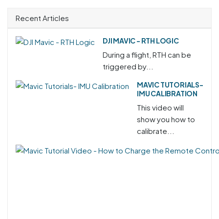
Recent Articles
DJI MAVIC - RTH LOGIC
During a flight, RTH can be
triggered by...
MAVIC TUTORIALS-
IMU CALIBRATION
This video will
show you how to
calibrate...