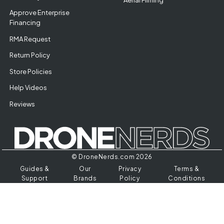
Approve Enterprise
Financing
RMA Request
Return Policy
Store Policies
Help Videos
Reviews
© DroneNerds.com 2026
Guides &
Our
Privacy
Terms &
Support
Brands
Policy
Conditions