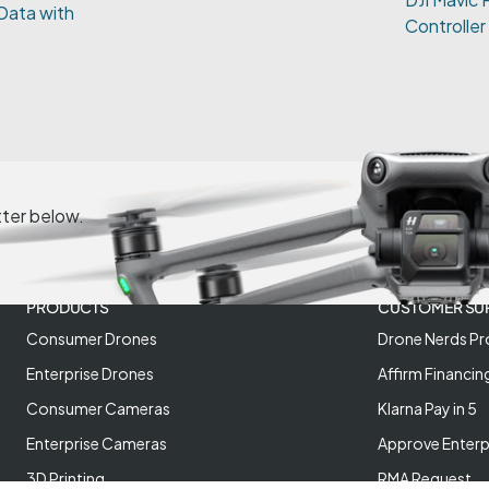
Data with
Controller
tter below.
PRODUCTS
CUSTOMER SU
Consumer Drones
Drone Nerds Pr
Enterprise Drones
Affirm Financin
Consumer Cameras
Klarna Pay in 5
Enterprise Cameras
Approve Enterp
3D Printing
RMA Request