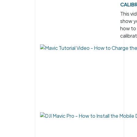
CALIB
This vid
show y
how to
calibrat