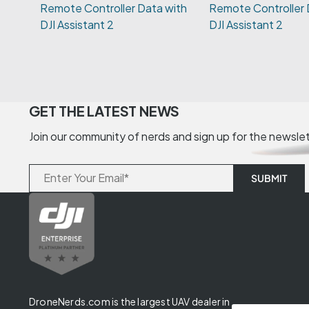
Remote Controller 
DJI Assistant 2
GET THE LATEST NEWS
Join our community of nerds and sign up for the newsle
DroneNerds.com is the largest UAV dealer in