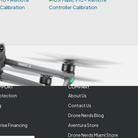
 Calibration
PPORT
COMPANY
otection
About Us
g
Contact Us
Drone Nerds Blog
rise Financing
Aventura Store
Drone Nerds Miami Store