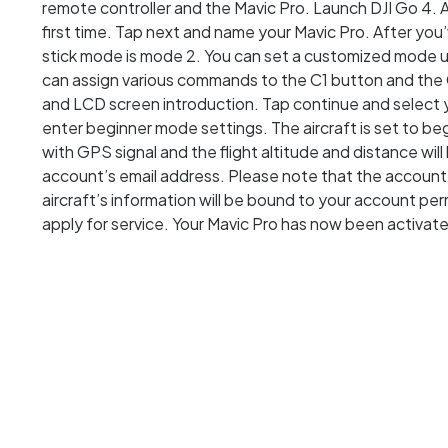
remote controller and the Mavic Pro. Launch DJI Go 4. 
first time. Tap next and name your Mavic Pro. After you
stick mode is mode 2. You can set a customized mode un
can assign various commands to the C1 button and the 
and LCD screen introduction. Tap continue and select
enter beginner mode settings. The aircraft is set to be
with GPS signal and the flight altitude and distance wil
account’s email address. Please note that the account
aircraft’s information will be bound to your account pe
apply for service. Your Mavic Pro has now been activat