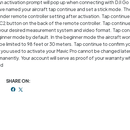
An activation prompt will pop up when connecting with DJI Go 
’ve named your aircraft tap continue and set a stick mode. Th
der remote controller setting after activation. Tap continu
C2 button on the back of the remote controller. Tap continue
 your desired measurement system and video format. Tap con
ginner mode by default. In the beginner mode the aircraft wo
l be limited to 98 feet or 30 meters. Tap continue to confirm y
 you used to activate your Mavic Pro cannot be changed late
rmanently. Your account will serve as proof of your warranty 
ed
SHARE ON: