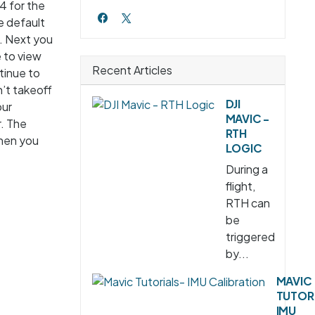
4 for the
e default
e. Next you
 to view
Recent Articles
tinue to
n’t takeoff
DJI
our
MAVIC -
r. The
RTH
when you
LOGIC
During a
flight,
RTH can
be
triggered
by...
MAVIC
TUTOR
IMU