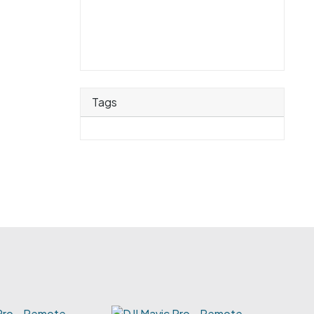
Tags
 Pro - Remote