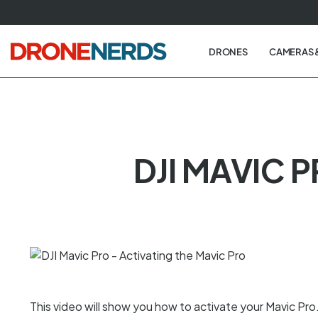
Skip
to
next
DRONES
CAMERAS 
element
DJI MAVIC 
This video will show you how to activate your Mavic Pr