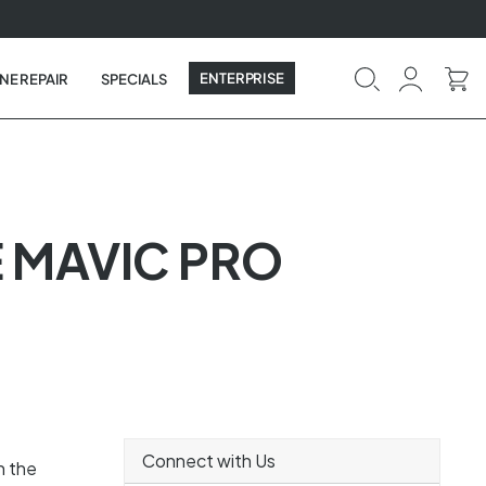
ENTERPRISE
NE REPAIR
SPECIALS
E MAVIC PRO
Connect with Us
n the