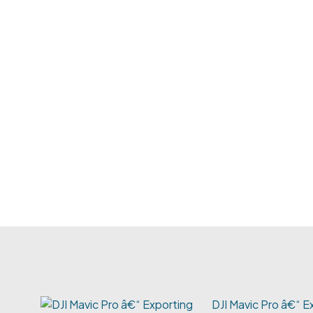
DJI Mavic Pro â€“ E