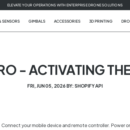
ELEVATE YOUR OPERATIONS WITH ENTERPRISE DRONE SOLUTIONS
& SENSORS
GIMBALS
ACCESSORIES
3D PRINTING
DRO
PRO - ACTIVATING TH
FRI, JUN 05, 2026
BY: SHOPIFY API
o. Connect your mobile device and remote controller. Power o