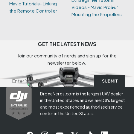
Mavic Tutorials- Linking
Videos - Mavic Proâ€“
the Remote Controller
Mounting the Propellers
GET THE LATEST NEWS
Join our community of nerds and sign up for the
newsletter below.
DroneNerds.com is the largest UAV dealer
in the United States and we are DJI's largest
and most experienced authorized service
center in the United States.