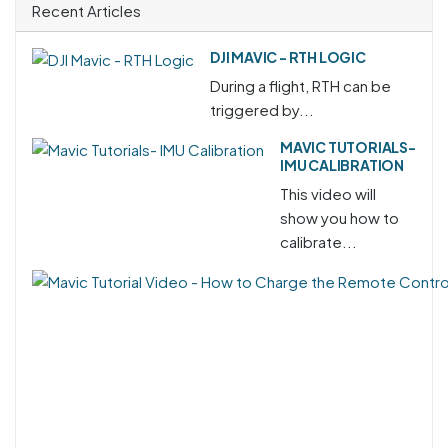
Recent Articles
DJI MAVIC - RTH LOGIC
During a flight, RTH can be
triggered by...
MAVIC TUTORIALS-
IMU CALIBRATION
This video will
show you how to
calibrate...