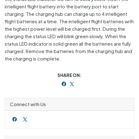
intelligent flight battery into the battery port to start
charging. The charging hub can charge up to 4 intelligent
flight batteries at a time. The intelligent flight batteries with
the highest power level will be charged first. During the
charging the status LED will blink green slowly. When the
status LED indicator is solid green all the batteries are fully
charged. Remove the batteries from the charging hub and
the charging is complete.
SHARE ON:
Connect with Us