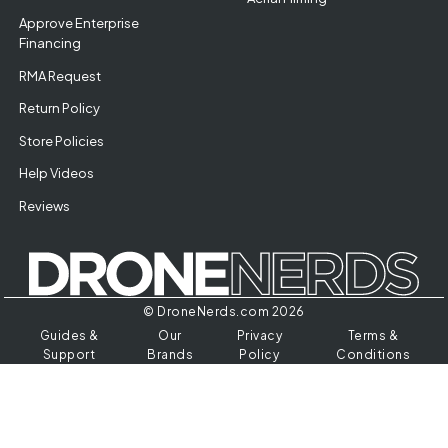
Approve Enterprise
Financing
RMA Request
Return Policy
Store Policies
Help Videos
Reviews
© DroneNerds.com 2026
Guides &
Our
Privacy
Terms &
Support
Brands
Policy
Conditions