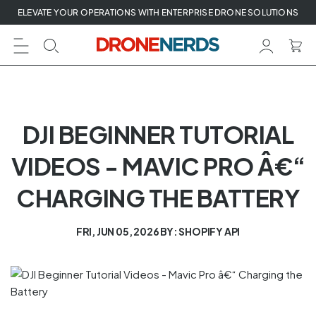
Skip
ELEVATE YOUR OPERATIONS WITH ENTERPRISE DRONE SOLUTIONS
to
next
element
DJI BEGINNER TUTORIAL
VIDEOS - MAVIC PRO Â€“
CHARGING THE BATTERY
FRI, JUN 05, 2026
BY: SHOPIFY API