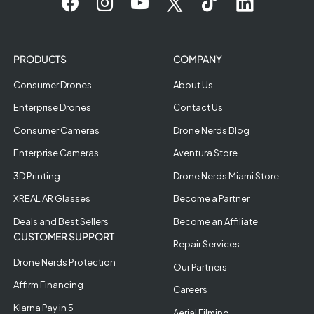
PRODUCTS
COMPANY
Consumer Drones
About Us
Enterprise Drones
Contact Us
Consumer Cameras
Drone Nerds Blog
Enterprise Cameras
Aventura Store
3D Printing
Drone Nerds Miami Store
XREAL AR Glasses
Become a Partner
Deals and Best Sellers
Become an Affiliate
CUSTOMER SUPPORT
Repair Services
Drone Nerds Protection
Our Partners
Affirm Financing
Careers
Klarna Pay in 5
Aerial Filming