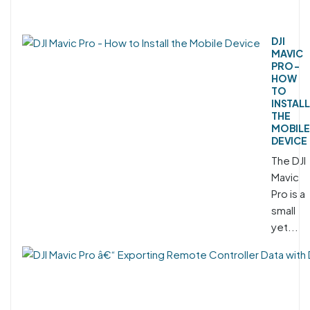
DJI
MAVIC
PRO -
HOW
TO
INSTALL
THE
MOBILE
DEVICE
The DJI
Mavic
Pro is a
small
yet...