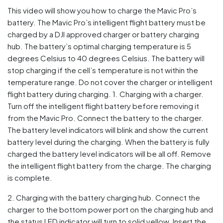
This video will show you how to charge the Mavic Pro’s
battery. The Mavic Pro’s intelligent flight battery must be
charged by a DJI approved charger or battery charging
hub. The battery’s optimal charging temperature is 5
degrees Celsius to 40 degrees Celsius. The battery will
stop charging if the cell’s temperature is not within the
temperature range. Do not cover the charger or intelligent
flight battery during charging. 1. Charging with a charger.
Turn off the intelligent flight battery before removing it
from the Mavic Pro. Connect the battery to the charger.
The battery level indicators will blink and show the current
battery level during the charging. When the battery is fully
charged the battery level indicators will be all off. Remove
the intelligent flight battery from the charge. The charging
is complete.
2. Charging with the battery charging hub. Connect the
charger to the bottom power port on the charging hub and
the status LED indicator will turn to solid yellow. Insert the