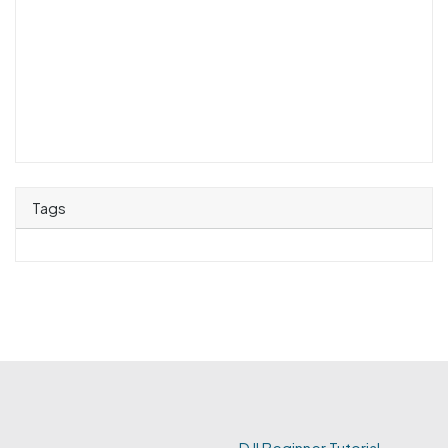
Tags
DJI Beginner Tutorial