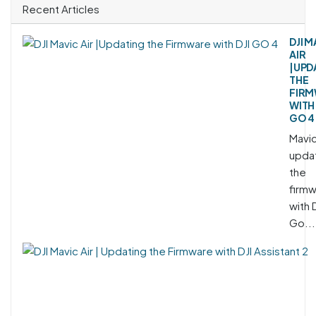
Recent Articles
DJI M
AIR
|UPD
THE
FIR
WITH 
GO 4
Mavic
upda
the
firm
with 
Go...