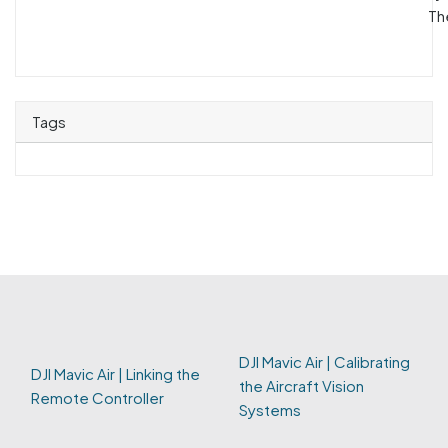
Th
Tags
DJI Mavic Air | Calibrating
DJI Mavic Air | Linking the
the Aircraft Vision
Remote Controller
Systems