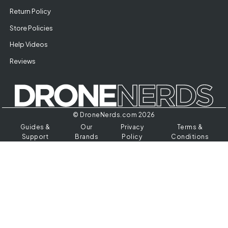
Return Policy
Store Policies
Help Videos
Reviews
© DroneNerds.com 2026
Guides &
Our
Privacy
Terms &
Support
Brands
Policy
Conditions