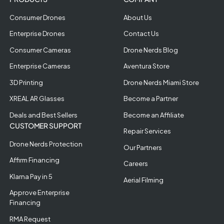
Consumer Drones
About Us
Enterprise Drones
Contact Us
Consumer Cameras
Drone Nerds Blog
Enterprise Cameras
Aventura Store
3D Printing
Drone Nerds Miami Store
XREAL AR Glasses
Become a Partner
Deals and Best Sellers
Become an Affiliate
CUSTOMER SUPPORT
Repair Services
Drone Nerds Protection
Our Partners
Affirm Financing
Careers
Klarna Pay in 5
Aerial Filming
Approve Enterprise
Financing
RMA Request