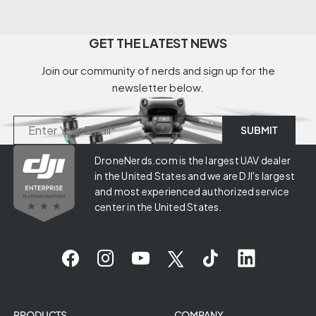
GET THE LATEST NEWS
Join our community of nerds and sign up for the
newsletter below.
DroneNerds.com is the largest UAV dealer
in the United States and we are DJI's largest
and most experienced authorized service
center in the United States.
PRODUCTS
COMPANY