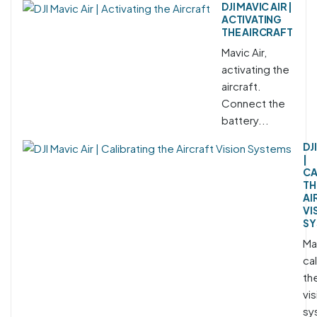
DJI MAVIC AIR |
ACTIVATING
THE AIRCRAFT
Mavic Air,
activating the
aircraft.
Connect the
battery...
DJ
|
CA
TH
AI
VI
SY
Mav
cal
the
vis
sy