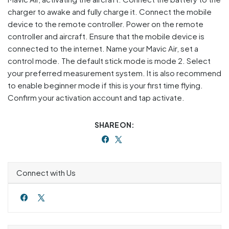
charger to awake and fully charge it. Connect the mobile
device to the remote controller. Power on the remote
controller and aircraft. Ensure that the mobile device is
connected to the internet. Name your Mavic Air, set a
control mode. The default stick mode is mode 2. Select
your preferred measurement system. It is also recommend
to enable beginner mode if this is your first time flying.
Confirm your activation account and tap activate.
SHARE ON:
Connect with Us