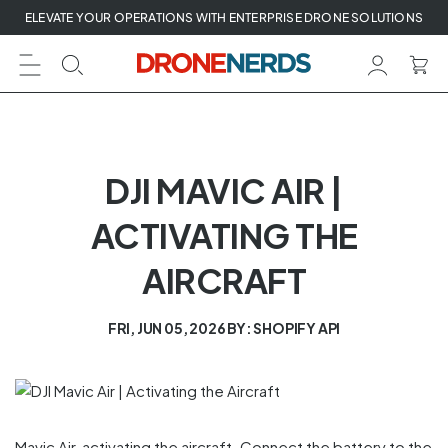
Skip
ELEVATE YOUR OPERATIONS WITH ENTERPRISE DRONE SOLUTIONS
to
next
element
DJI MAVIC AIR |
ACTIVATING THE
AIRCRAFT
FRI, JUN 05, 2026
BY: SHOPIFY API
Mavic Air, activating the aircraft. Connect the battery to the