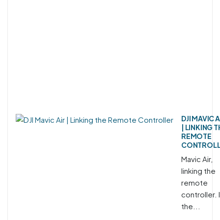
DJI MAVIC A
| LINKING 
REMOTE
CONTROL
Mavic Air,
linking the
remote
controller. 
the...