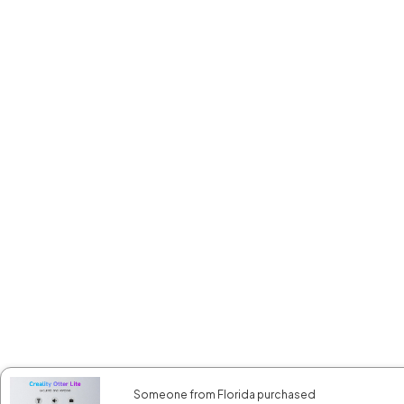
Someone from Florida purchased